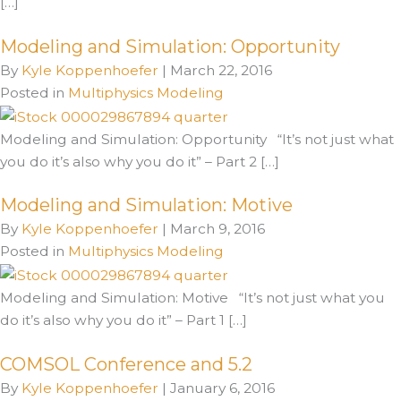
[…]
Modeling and Simulation: Opportunity
By
Kyle Koppenhoefer
|
March 22, 2016
Posted in
Multiphysics Modeling
Modeling and Simulation: Opportunity “It’s not just what
you do it’s also why you do it” – Part 2 […]
Modeling and Simulation: Motive
By
Kyle Koppenhoefer
|
March 9, 2016
Posted in
Multiphysics Modeling
Modeling and Simulation: Motive “It’s not just what you
do it’s also why you do it” – Part 1 […]
COMSOL Conference and 5.2
By
Kyle Koppenhoefer
|
January 6, 2016