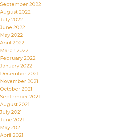
September 2022
August 2022
July 2022
June 2022
May 2022
April 2022
March 2022
February 2022
January 2022
December 2021
November 2021
October 2021
September 2021
August 2021
July 2021
June 2021
May 2021
April 2021