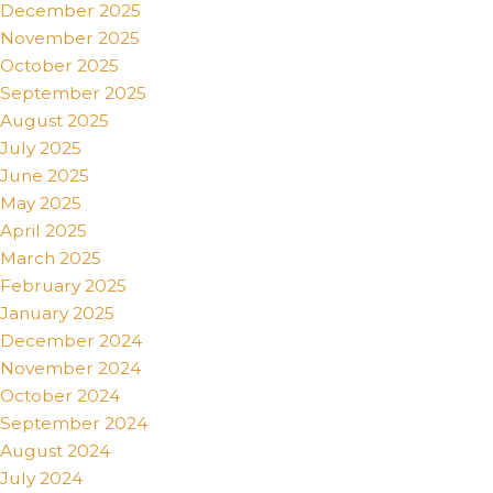
December 2025
November 2025
October 2025
September 2025
August 2025
July 2025
June 2025
May 2025
April 2025
March 2025
February 2025
January 2025
December 2024
November 2024
October 2024
September 2024
August 2024
July 2024