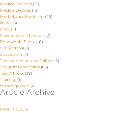
Medical Devices
(21)
MedicalDevices
(18)
Multiphysics Modeling
(46)
News
(6)
Optics
(1)
Piezoelectric Materials
(2)
Renewable Energy
(1)
Simulation
(63)
SpaceClaim
(4)
Thermomechanical Failure
(3)
Thought Leadership
(66)
Tips & Tricks
(39)
Training
(9)
Uncategorized
(4)
Article Archive
February 2026