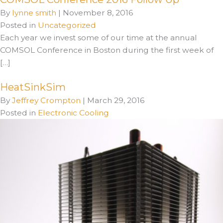
By
lynne smith
|
November 8, 2016
Posted in
Uncategorized
Each year we invest some of our time at the annual
COMSOL Conference in Boston during the first week of
[…]
HeatSinkSim
By
Jeffrey Crompton
|
March 29, 2016
Posted in
Electronic Cooling