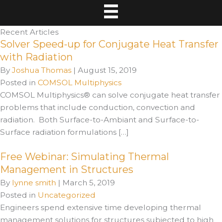
Recent Articles
Solver Speed-up for Conjugate Heat Transfer
with Radiation
By
Joshua Thomas
|
August 15, 2019
Posted in
COMSOL Multiphysics
COMSOL Multiphysics® can solve conjugate heat transfer
problems that include conduction, convection and
radiation. Both Surface-to-Ambiant and Surface-to-
Surface radiation formulations […]
Free Webinar: Simulating Thermal
Management in Structures
By
lynne smith
|
March 5, 2019
Posted in
Uncategorized
Engineers spend extensive time developing thermal
management solutions for structures subjected to high