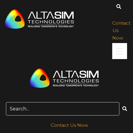
Skip
to
content
Contact
Us
Now
Contact Us Now