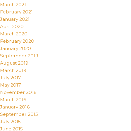
March 2021
February 2021
January 2021
April 2020
March 2020
February 2020
January 2020
September 2019
August 2019
March 2019
July 2017
May 2017
November 2016
March 2016
January 2016
September 2015
July 2015
June 2015