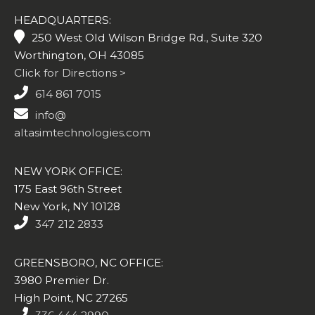
HEADQUARTERS:
250 West Old Wilson Bridge Rd., Suite 320
Worthington, OH 43085
Click for Directions >
614 861 7015
info@
altasimtechnologies.com
NEW YORK OFFICE:
175 East 96th Street
New York, NY 10128
347 212 2833
GREENSBORO, NC OFFICE:
3980 Premier Dr.
High Point, NC 27265