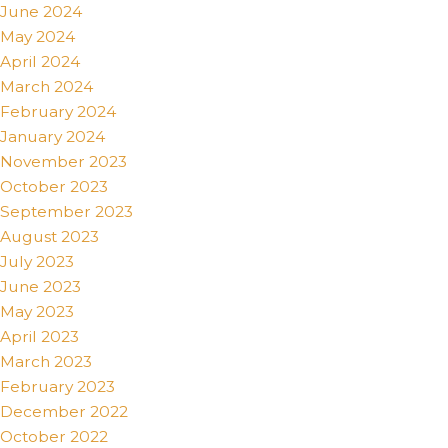
June 2024
May 2024
April 2024
March 2024
February 2024
January 2024
November 2023
October 2023
September 2023
August 2023
July 2023
June 2023
May 2023
April 2023
March 2023
February 2023
December 2022
October 2022