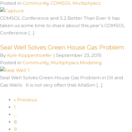
Posted in
Community
,
COMSOL Multiphysics
COMSOL Conference and 5.2 Better Than Ever It has
taken us some time to share about this year’s COMSOL
Conference […]
Seal Well Solves Green House Gas Problem
By
Kyle Koppenhoefer
|
September 23, 2015
Posted in
Community
,
Multiphysics Modeling
Seal Well Solves Green House Gas Problem in Oil and
Gas Wells It is not very often that AltaSim […]
« Previous
1
…
8
9