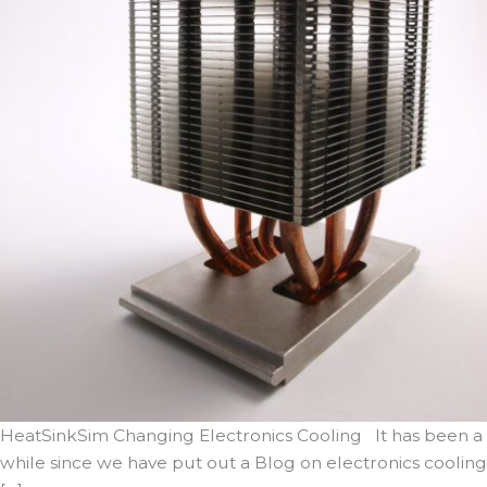
HeatSinkSim Changing Electronics Cooling It has been a
while since we have put out a Blog on electronics cooling