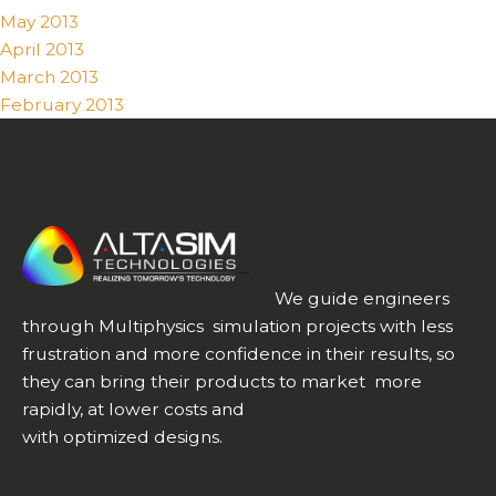
May 2013
April 2013
March 2013
February 2013
We guide engineers
through Multiphysics simulation projects with less
frustration and more confidence in their results, so
they can bring their products to market more
rapidly, at lower costs and
with optimized designs.