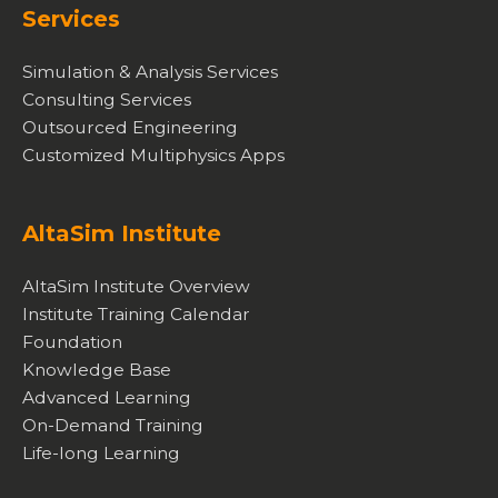
Services
Simulation & Analysis Services
Consulting Services
Outsourced Engineering
Customized Multiphysics Apps
AltaSim Institute
AltaSim Institute Overview
Institute Training Calendar
Foundation
Knowledge Base
Advanced Learning
On-Demand Training
Life-long Learning