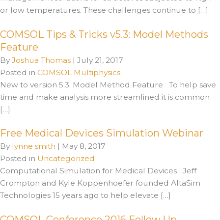
or low temperatures. These challenges continue to […]
COMSOL Tips & Tricks v5.3: Model Methods
Feature
By
Joshua Thomas
|
July 21, 2017
Posted in
COMSOL Multiphysics
New to version 5.3: Model Method Feature To help save
time and make analysis more streamlined it is common
[…]
Free Medical Devices Simulation Webinar
By
lynne smith
|
May 8, 2017
Posted in
Uncategorized
Computational Simulation for Medical Devices Jeff
Crompton and Kyle Koppenhoefer founded AltaSim
Technologies 15 years ago to help elevate […]
COMSOL Conference 2016 Follow Up