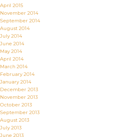
April 2015
November 2014
September 2014
August 2014
July 2014
June 2014
May 2014
April 2014
March 2014
February 2014
January 2014
December 2013
November 2013
October 2013
September 2013
August 2013
July 2013
June 2013