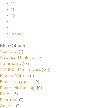
10
11
12
…
16
Next »
Blog Categories
Acoustics
(2)
Advanced Materials
(6)
Community
(18)
COMSOL Multiphysics
(130)
Electric Vehicle
(1)
Electromagnetics
(9)
Electronic Cooling
(10)
Events
(3)
Featured
(3)
General
(3)