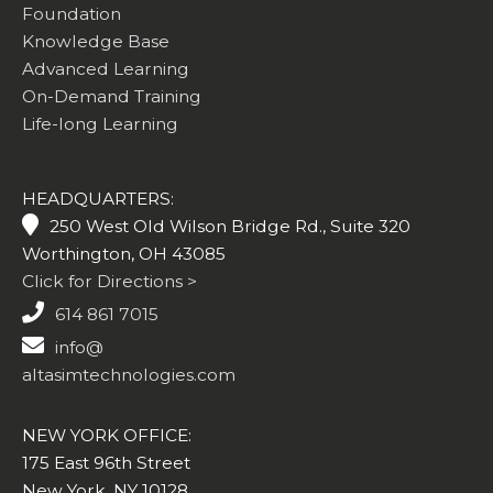
Foundation
Knowledge Base
Advanced Learning
On-Demand Training
Life-long Learning
HEADQUARTERS:
250 West Old Wilson Bridge Rd., Suite 320
Worthington, OH 43085
Click for Directions >
614 861 7015
info@
altasimtechnologies.com
NEW YORK OFFICE:
175 East 96th Street
New York, NY 10128