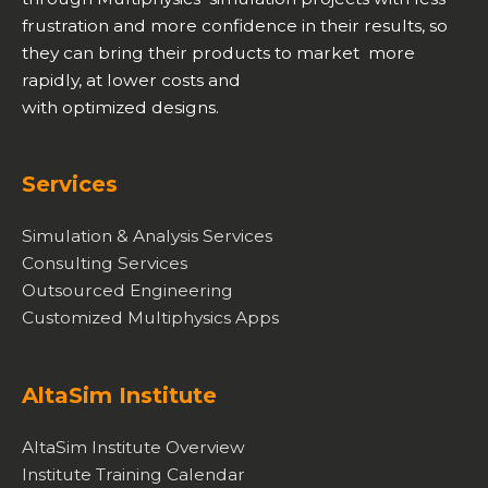
frustration and more confidence in their results, so
they can bring their products to market more
rapidly, at lower costs and
with optimized designs.
Services
Simulation & Analysis Services
Consulting Services
Outsourced Engineering
Customized Multiphysics Apps
AltaSim Institute
AltaSim Institute Overview
Institute Training Calendar