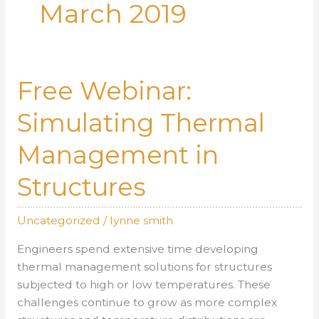
March 2019
Free Webinar:
Simulating Thermal
Management in
Structures
Uncategorized
/
lynne smith
Engineers spend extensive time developing
thermal management solutions for structures
subjected to high or low temperatures. These
challenges continue to grow as more complex