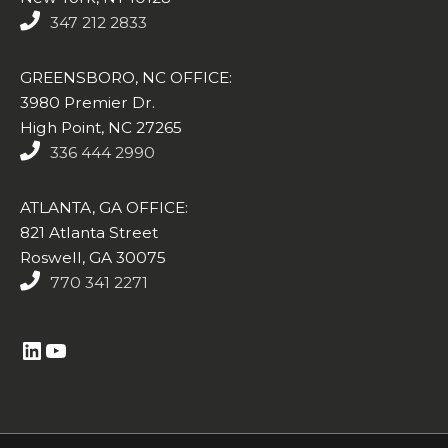
347 212 2833
GREENSBORO, NC OFFICE:
3980 Premier Dr.
High Point, NC 27265
336 444 2990
ATLANTA, GA OFFICE:
821 Atlanta Street
Roswell, GA 30075
770 341 2271
https://www.linkedin.com/company/altasim-technologies-llc/
YouTube