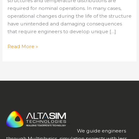
structures and temperature distributions are
required for nominal operations. In many cases,
operational changes during the life of the structure
have unintended and damaging consequences
that require engineers to develop unique […]
Free
Read More »
Webinar:
Simulating
Thermal
Management
in
Structures
We guide engineers
through Multiphysics simulation projects with less