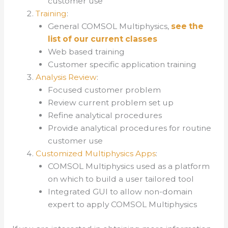
customer use
Training
:
General COMSOL Multiphysics,
see the
list of our current classes
Web based training
Customer specific application training
Analysis Review
:
Focused customer problem
Review current problem set up
Refine analytical procedures
Provide analytical procedures for routine
customer use
Customized Multiphysics Apps
:
COMSOL Multiphysics used as a platform
on which to build a user tailored tool
Integrated GUI to allow non-domain
expert to apply COMSOL Multiphysics