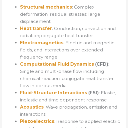
Structural mechanics
: Complex
deformation; residual stresses; large
displacement
Heat transfer
: Conduction, convection and
radiation; conjugate heat transfer
Electromagnetics
: Electric and magnetic
fields, and interactions over extended
frequency range
Computational Fluid Dynamics
(CFD)
:
Single and multi-phase flow including
chemical reaction; conjugate heat transfer;
flow in porous media
Fluid-Structure Interactions
(FSI)
: Elastic,
inelastic and time dependent response
Acoustics
: Wave propagation, emission and
interactions
Piezoelectrics
: Response to applied electric