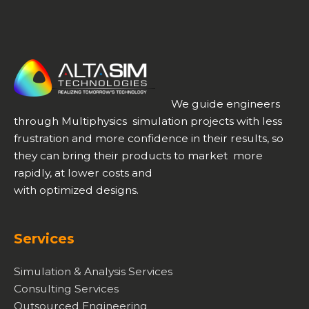
We guide engineers
through Multiphysics simulation projects with less
frustration and more confidence in their results, so
they can bring their products to market more
rapidly, at lower costs and
with optimized designs.
Services
Simulation & Analysis Services
Consulting Services
Outsourced Engineering