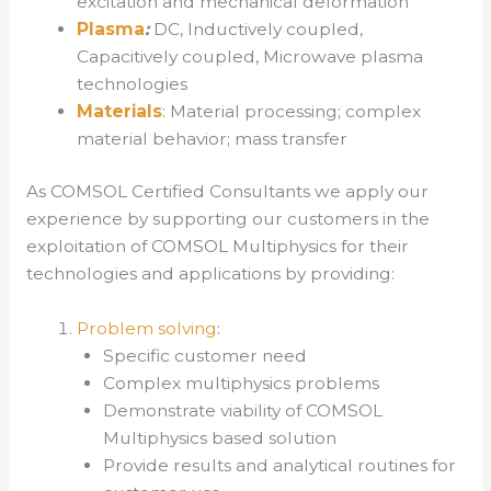
excitation and mechanical deformation
Plasma
:
DC, Inductively coupled,
Capacitively coupled, Microwave plasma
technologies
Materials
: Material processing; complex
material behavior; mass transfer
As COMSOL Certified Consultants we apply our
experience by supporting our customers in the
exploitation of COMSOL Multiphysics for their
technologies and applications by providing:
Problem solving
:
Specific customer need
Complex multiphysics problems
Demonstrate viability of COMSOL
Multiphysics based solution
Provide results and analytical routines for