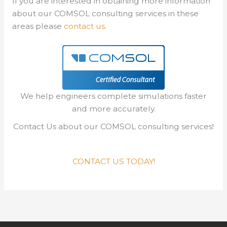
If you are interested in obtaining more information
about our COMSOL consulting services in these
areas please
contact us
.
We help engineers complete simulations faster
and more accurately.
Contact Us about our COMSOL consulting services!
CONTACT US TODAY!