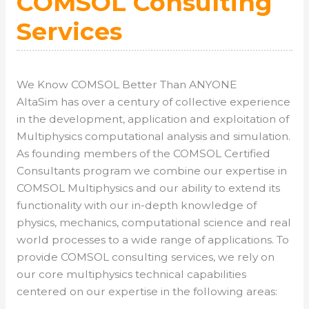
COMSOL Consulting
Services
We Know COMSOL Better Than ANYONE
AltaSim has over a century of collective experience
in the development, application and exploitation of
Multiphysics computational analysis and simulation.
As founding members of the COMSOL Certified
Consultants program we combine our expertise in
COMSOL Multiphysics and our ability to extend its
functionality with our in-depth knowledge of
physics, mechanics, computational science and real
world processes to a wide range of applications. To
provide COMSOL consulting services, we rely on
our core multiphysics technical capabilities
centered on our expertise in the following areas: