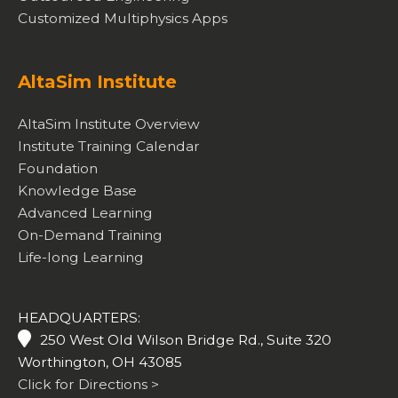
Customized Multiphysics Apps
AltaSim Institute
AltaSim Institute Overview
Institute Training Calendar
Foundation
Knowledge Base
Advanced Learning
On-Demand Training
Life-long Learning
HEADQUARTERS:
250 West Old Wilson Bridge Rd., Suite 320
Worthington, OH 43085
Click for Directions >