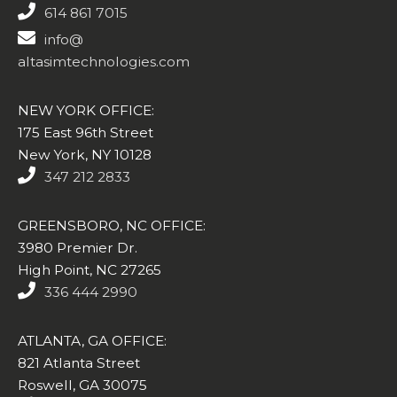
614 861 7015
info@
altasimtechnologies.com
NEW YORK OFFICE:
175 East 96th Street
New York, NY 10128
347 212 2833
GREENSBORO, NC OFFICE:
3980 Premier Dr.
High Point, NC 27265
336 444 2990
ATLANTA, GA OFFICE:
821 Atlanta Street
Roswell, GA 30075