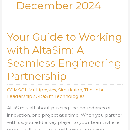
December 2024
Your Guide to Working
with AltaSim: A
Seamless Engineering
Partnership
COMSOL Multiphysics
,
Simulation
,
Thought
Leadership
/
AltaSim Technologies
AltaSim is all about pushing the boundaries of
innovation, one project at a time. When you partner
with us, you add a key player to your team, where
every challenge is met with expertise, every