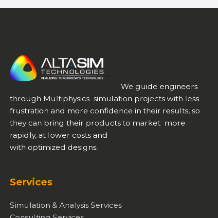
Technological
Development
with
AltaSim
We guide engineers
through Multiphysics simulation projects with less
frustration and more confidence in their results, so
they can bring their products to market more
rapidly, at lower costs and
with optimized designs.
Services
Simulation & Analysis Services
Consulting Services