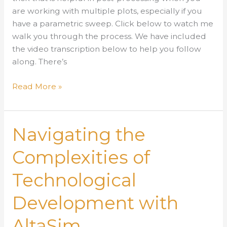
are working with multiple plots, especially if you
have a parametric sweep. Click below to watch me
walk you through the process. We have included
the video transcription below to help you follow
along. There’s
Using
Read More »
Configurations
in
Post-
Navigating the
Processing
Complexities of
Technological
Development with
AltaSim