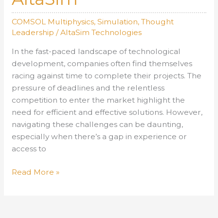
COMSOL Multiphysics
,
Simulation
,
Thought
Leadership
/
AltaSim Technologies
In the fast-paced landscape of technological
development, companies often find themselves
racing against time to complete their projects. The
pressure of deadlines and the relentless
competition to enter the market highlight the
need for efficient and effective solutions. However,
navigating these challenges can be daunting,
especially when there’s a gap in experience or
access to
Navigating
Read More »
the
Complexities
of