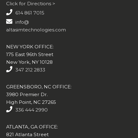
Click for Directions >
614 861 7015
info@
altasimtechnologies.com
NEW YORK OFFICE:
175 East 96th Street
New York, NY 10128
347 212 2833
GREENSBORO, NC OFFICE:
3980 Premier Dr.
High Point, NC 27265
336 444 2990
ATLANTA, GA OFFICE:
821 Atlanta Street