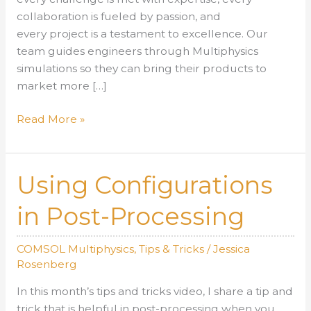
collaboration is fueled by passion, and
every project is a testament to excellence. Our
team guides engineers through Multiphysics
simulations so they can bring their products to
market more […]
Your
Read More »
Guide
to
Working
Using Configurations
with
AltaSim:
in Post-Processing
A
Seamless
COMSOL Multiphysics
,
Tips & Tricks
/
Jessica
Engineering
Rosenberg
Partnership
In this month’s tips and tricks video, I share a tip and
trick that is helpful in post-processing when you