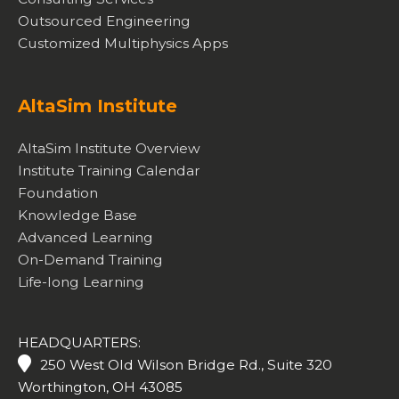
Outsourced Engineering
Customized Multiphysics Apps
AltaSim Institute
AltaSim Institute Overview
Institute Training Calendar
Foundation
Knowledge Base
Advanced Learning
On-Demand Training
Life-long Learning
HEADQUARTERS:
250 West Old Wilson Bridge Rd., Suite 320
Worthington, OH 43085