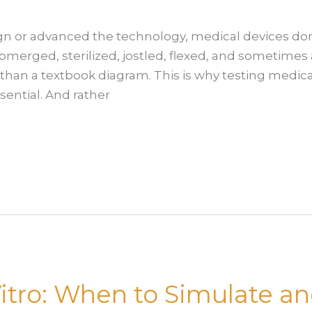
n or advanced the technology, medical devices don’t
bmerged, sterilized, jostled, flexed, and sometimes 
nt than a textbook diagram. This is why testing medi
ssential. And rather
n Vitro: When to Simulate 