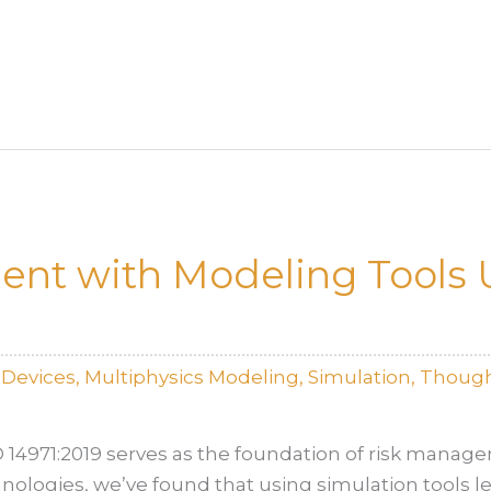
nt with Modeling Tools 
lDevices
,
Multiphysics Modeling
,
Simulation
,
Though
O 14971:2019 serves as the foundation of risk manag
ologies, we’ve found that using simulation tools l