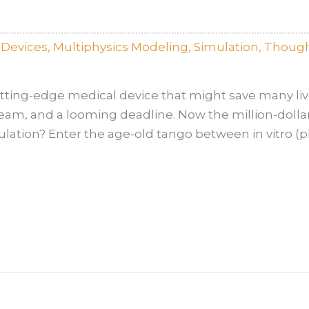
lDevices
,
Multiphysics Modeling
,
Simulation
,
Though
ting-edge medical device that might save many lives
eam, and a looming deadline. Now the million-dollar
mulation? Enter the age-old tango between in vitro (p