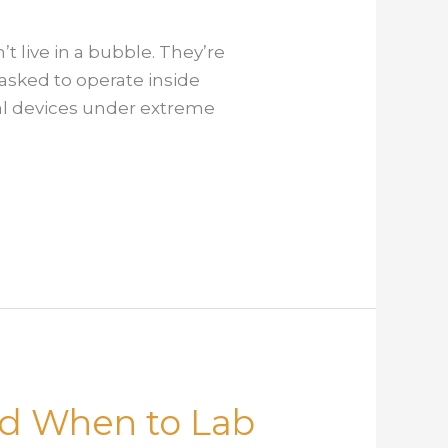
 live in a bubble. They’re
asked to operate inside
cal devices under extreme
and When to Lab