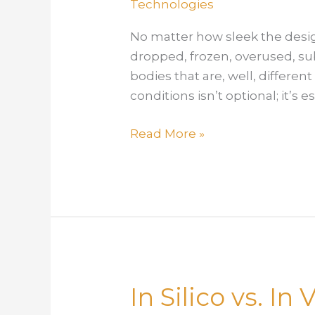
Technologies
No matter how sleek the desig
dropped, frozen, overused, su
bodies that are, well, differe
conditions isn’t optional; it’s e
Built
Read More »
to
Withstand:
Using
Simulation
to
Model
Device
In Silico vs. I
Behavior
Under