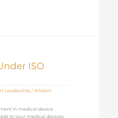
Under ISO
t Leadership
/
AltaSim
ement in medical device
eads to your medical devices