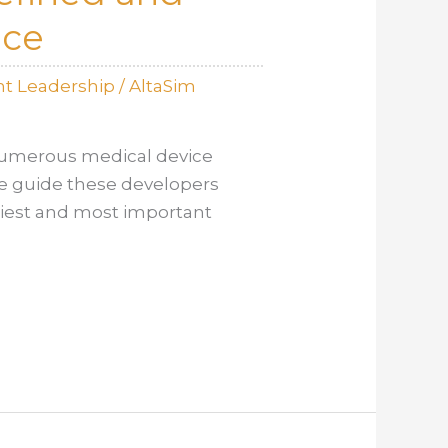
nce
t Leadership
/
AltaSim
 numerous medical device
we guide these developers
liest and most important