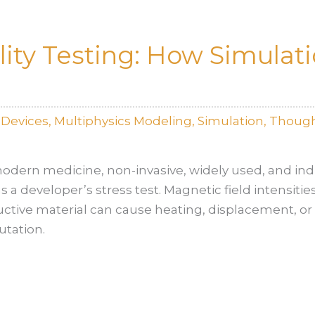
ity Testing: How Simulat
lDevices
,
Multiphysics Modeling
,
Simulation
,
Though
odern medicine, non-invasive, widely used, and indi
 a developer’s stress test. Magnetic field intensities
uctive material can cause heating, displacement, or 
utation.