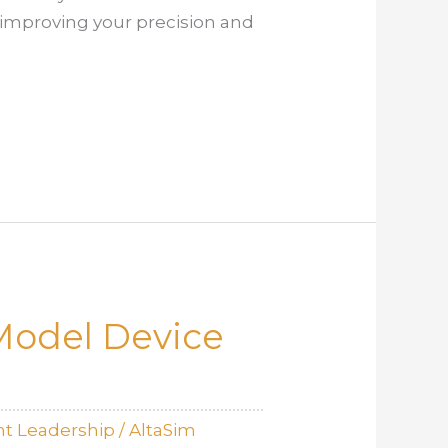
 improving your precision and
 Model Device
t Leadership
/
AltaSim