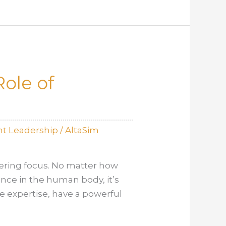
ole of
t Leadership
/
AltaSim
ering focus. No matter how
mance in the human body, it’s
ve expertise, have a powerful