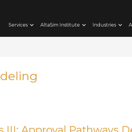
Services
AltaSim Institute
Industries
A
deling
ass III: Approval Pathways 