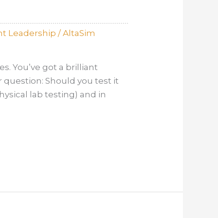
t Leadership
/
AltaSim
. You’ve got a brilliant
 question: Should you test it
hysical lab testing) and in