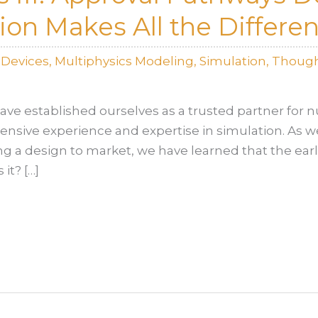
on Makes All the Differe
lDevices
,
Multiphysics Modeling
,
Simulation
,
Though
ave established ourselves as a trusted partner for
tensive experience and expertise in simulation. As 
ng a design to market, we have learned that the ear
 it? […]