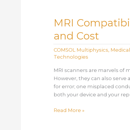
Pathways
Defined
MRI Compatibil
and
Where
and Cost
Simulation
Makes
COMSOL Multiphysics
,
Medica
All
Technologies
the
Difference
MRI scanners are marvels of m
However, they can also serve as
for error; one misplaced cond
both your device and your rep
MRI
Read More »
Compatibility
Testing: