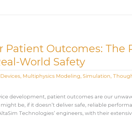
r Patient Outcomes: The R
Real-World Safety
lDevices
,
Multiphysics Modeling
,
Simulation
,
Though
ice development, patient outcomes are our unwav
might be, if it doesn’t deliver safe, reliable perfor
, AltaSim Technologies’ engineers, with their extensi