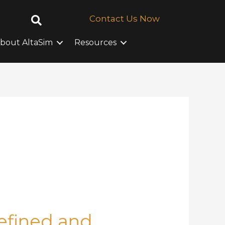
Contact Us Now
bout AltaSim
Resources
Defined and