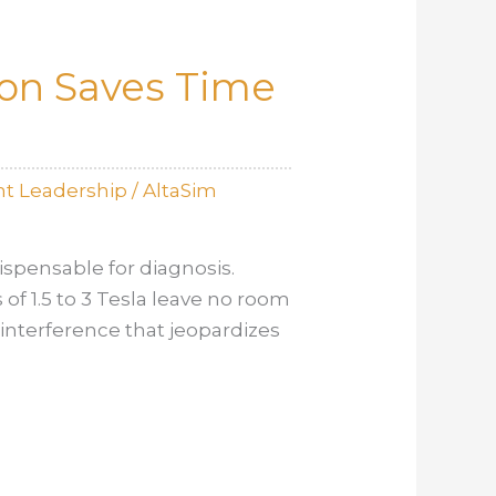
ion Saves Time
t Leadership
/
AltaSim
spensable for diagnosis.
 of 1.5 to 3 Tesla leave no room
interference that jeopardizes