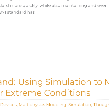
ndard more quickly, while also maintaining and even
4971 standard has
tand: Using Simulation to
r Extreme Conditions
lDevices
,
Multiphysics Modeling
,
Simulation
,
Though