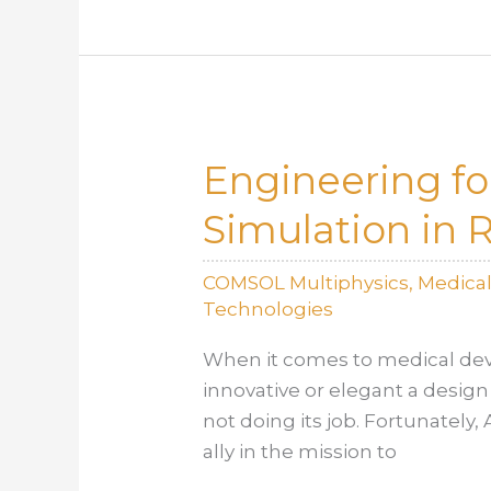
How
Simulation
Saves
Time
and
Engineering fo
Cost
Simulation in 
COMSOL Multiphysics
,
Medica
Technologies
When it comes to medical dev
innovative or elegant a design 
not doing its job. Fortunately
ally in the mission to