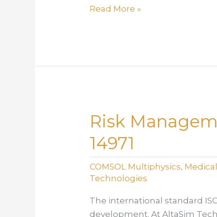
Engineering
Read More »
for
Patient
Outcomes:
The
Role
of
Simulation
Risk Manageme
in
Real-
14971
World
Safety
COMSOL Multiphysics
,
Medica
Technologies
The international standard IS
development. At AltaSim Techn