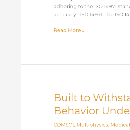
adhering to the ISO 14971 sta
accuracy. ISO 14971 The ISO 1
Risk
Read More »
Management
with
Modeling
Tools
Under
ISO
14971
Built to Withs
Behavior Unde
COMSOL Multiphysics
,
Medica