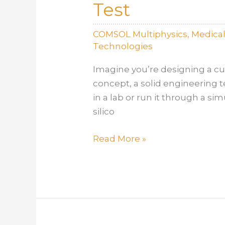
Test
Extreme
Conditions
COMSOL Multiphysics
,
Medica
Technologies
Imagine you’re designing a cut
concept, a solid engineering t
in a lab or run it through a si
silico
In
Read More »
Silico
vs.
In
Vitro:
When
to