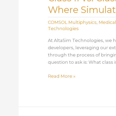
Where Simulati
COMSOL Multiphysics
,
Medica
Technologies
At AltaSim Technologies, we h
developers, leveraging our ex
through the process of bringi
question to ask is: What class is
Class
Read More »
II
vs.
Class
III:
Approval