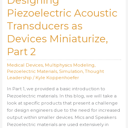
Designing
Piezoelectric
Piezoelectric Acoustic
Acoustic
Transducers
Transducers as
as
Devices
Devices Miniaturize,
Miniaturize,
Part
Part 2
1
Medical Devices
,
Multiphysics Modeling
,
Piezoelectric Materials
,
Simulation
,
Thought
Leadership
/
Kyle Koppenhoefer
In Part 1, we provided a basic introduction to
Piezoelectric materials. In this blog, we will take a
look at specific products that present a challenge
for design engineers due to the need for increased
output within smaller devices. Mics and Speakers
Piezoelectric materials are used extensively in