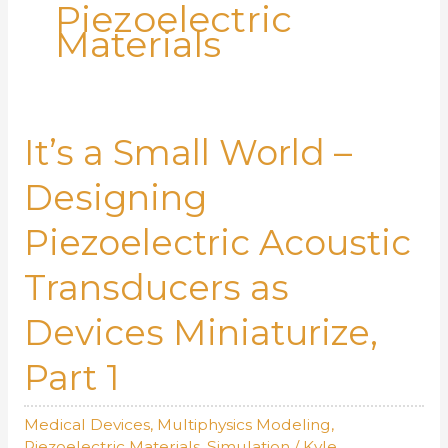
Piezoelectric
Materials
It’s a Small World –
Designing
Piezoelectric Acoustic
Transducers as
Devices Miniaturize,
Part 1
Medical Devices
,
Multiphysics Modeling
,
Piezoelectric Materials
,
Simulation
/
Kyle