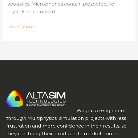
acoustics. Microphones contain piezoelectric
crystals that convert
It’s
Read More »
a
Small
World
–
Designing
Piezoelectric
Acoustic
Transducers
as
Devices
We guide engineers
Miniaturize,
through Multiphysics simulation projects with less
Part
frustration and more confidence in their results, so
2
they can bring their products to market more