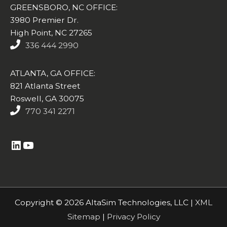
GREENSBORO, NC OFFICE:
3980 Premier Dr.
High Point, NC 27265
336 444 2990
ATLANTA, GA OFFICE:
821 Atlanta Street
Roswell, GA 30075
770 341 2271
https://www.linkedin.com/company/altasim-technologies-llc/
YouTube
Copyright © 2026 AltaSim Technologies, LLC |
XML
Sitemap
|
Privacy Policy