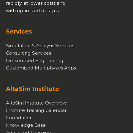
rapidly, at lower costs and
with optimized designs.
Services
Simulation & Analysis Services
Consulting Services
Outsourced Engineering
Customized Multiphysics Apps
AltaSim Institute
AltaSim Institute Overview
Institute Training Calendar
Foundation
Knowledge Base
Advanced Learning