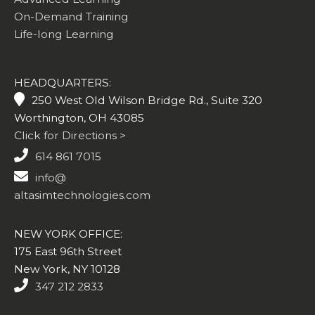
On-Demand Training
Life-long Learning
HEADQUARTERS:
250 West Old Wilson Bridge Rd., Suite 320
Worthington, OH 43085
Click for Directions >
614 861 7015
info@
altasimtechnologies.com
NEW YORK OFFICE:
175 East 96th Street
New York, NY 10128
347 212 2833