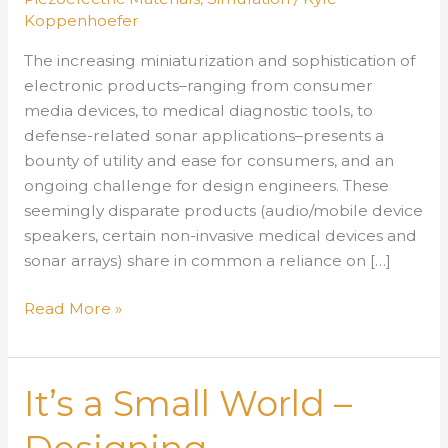
Koppenhoefer
The increasing miniaturization and sophistication of
electronic products–ranging from consumer
media devices, to medical diagnostic tools, to
defense-related sonar applications–presents a
bounty of utility and ease for consumers, and an
ongoing challenge for design engineers. These
seemingly disparate products (audio/mobile device
speakers, certain non-invasive medical devices and
sonar arrays) share in common a reliance on […]
It’s
Read More »
a
Small
World
It’s a Small World –
–
Designing