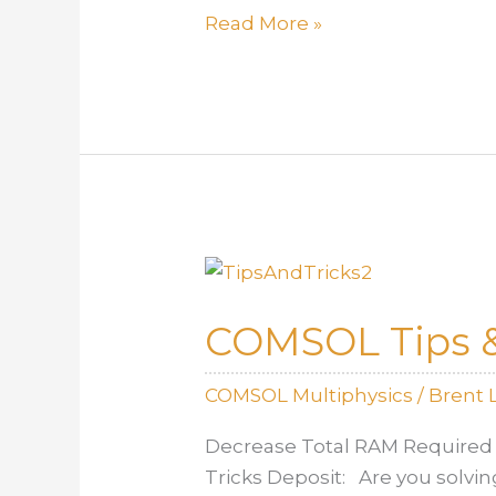
Estimating
Read More »
heat
transfer
coefficients
COMSOL Tips &
COMSOL Multiphysics
/
Brent 
Decrease Total RAM Required 
Tricks Deposit: Are you solvin