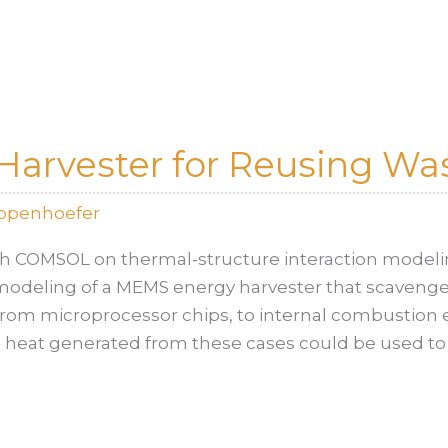
arvester for Reusing Wa
oppenhoefer
th COMSOL on thermal-structure interaction modeli
deling of a MEMS energy harvester that scavenge
from microprocessor chips, to internal combustion 
te heat generated from these cases could be used to