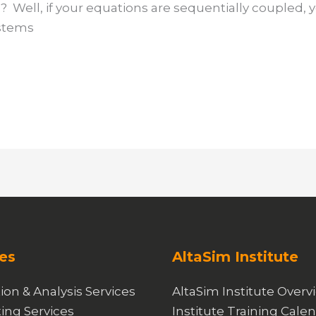
 Well, if your equations are sequentially coupled, 
ystems
es
AltaSim Institute
ion & Analysis Services
AltaSim Institute Overv
ing Services
Institute Training Cale