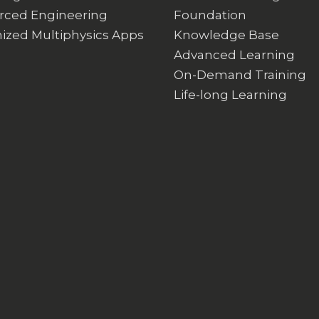
rced Engineering
Foundation
ized Multiphysics Apps
Knowledge Base
Advanced Learning
On-Demand Training
Life-long Learning