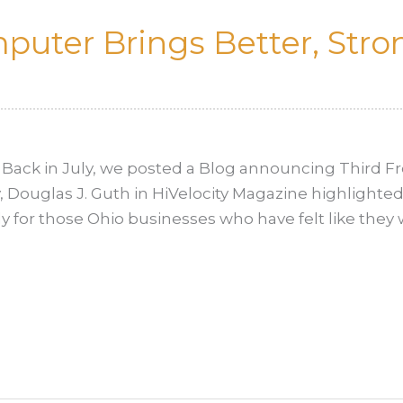
uter Brings Better, Stron
Back in July, we posted a Blog announcing Third Fr
, Douglas J. Guth in HiVelocity Magazine highlighted 
lly for those Ohio businesses who have felt like they