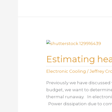
Harvester
for
Reusing
Waste
Heat
Estimating heat
Electronic Cooling
/
Jeffrey C
Previously we have discussed 
budget, we want to determine 
thermal runaway. In electronic
Power dissipation due to con