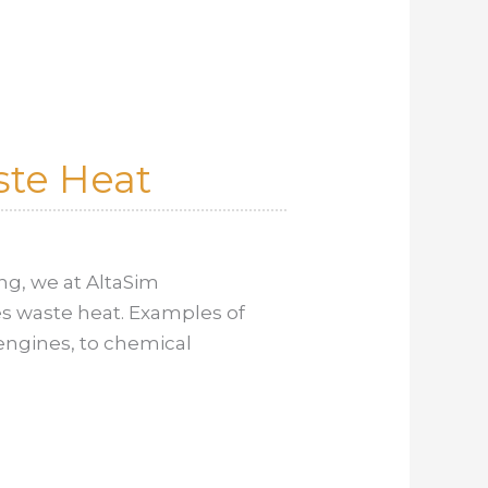
ste Heat
ng, we at AltaSim
s waste heat. Examples of
engines, to chemical