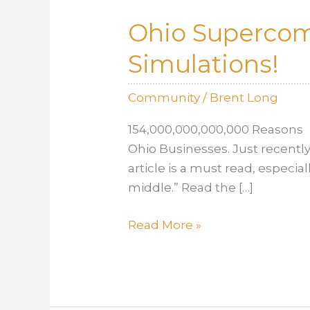
Ohio Supercomp
Simulations!
Community
/
Brent Long
154,000,000,000,000 Reasons 
Ohio Businesses. Just recently
article is a must read, especia
middle.” Read the […]
Ohio
Read More »
Supercomputer
Brings
Better,
Stronger,