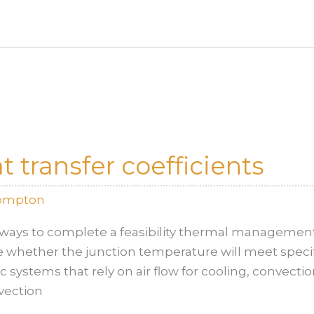
 transfer coefficients
rompton
ways to complete a feasibility thermal management 
whether the junction temperature will meet specifica
 systems that rely on air flow for cooling, convect
vection