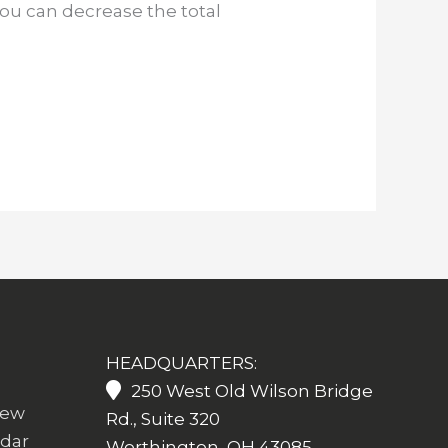
you can decrease the total
HEADQUARTERS:
250 West Old Wilson Bridge
iew
Rd., Suite 320
ndar
Worthington, OH 43085