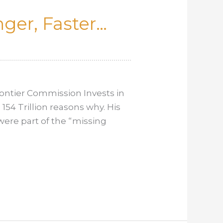
ger, Faster…
ontier Commission Invests in
154 Trillion reasons why. His
 were part of the “missing