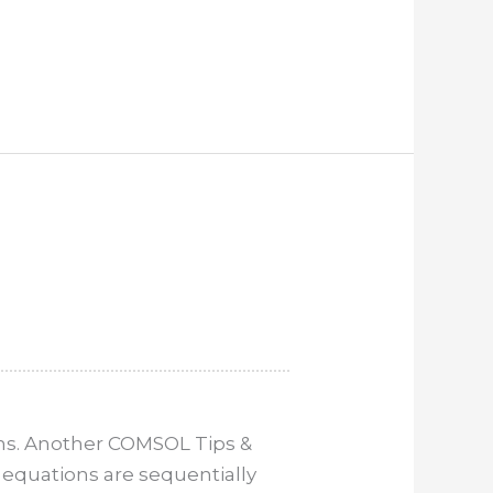
ms. Another COMSOL Tips &
 equations are sequentially