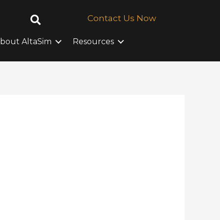
Contact Us Now
bout AltaSim
Resources