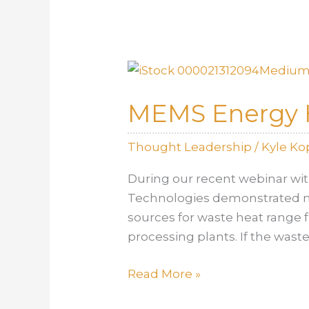
Faster…
Simulations!
MEMS Energy H
Thought Leadership
/
Kyle K
During our recent webinar wi
Technologies demonstrated mo
sources for waste heat range 
processing plants. If the was
MEMS
Read More »
Energy