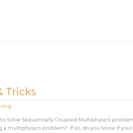
 Tricks
Long
to Solve Sequentially Coupled Multiphysics proble
g a multiphysics problem? If so, do you know if your