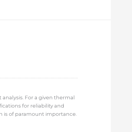
analysis. For a given thermal
tions for reliability and
ion is of paramount importance.