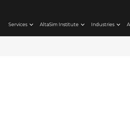
Services
AltaSim Institute
Industries
A