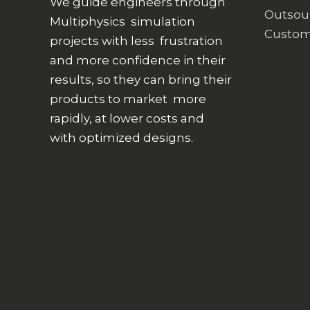
We guide engineers through
Outsou
Multiphysics simulation
Custom
projects with less frustration
and more confidence in their
results, so they can bring their
products to market more
rapidly, at lower costs and
with optimized designs.