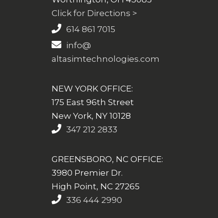
Click for Directions >
614 861 7015
info@
altasimtechnologies.com
NEW YORK OFFICE:
175 East 96th Street
New York, NY 10128
347 212 2833
GREENSBORO, NC OFFICE:
3980 Premier Dr.
High Point, NC 27265
336 444 2990