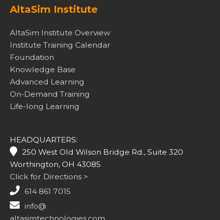
AltaSim Institute
AltaSim Institute Overview
Institute Training Calendar
Foundation
Knowledge Base
Advanced Learning
On-Demand Training
Life-long Learning
HEADQUARTERS:
250 West Old Wilson Bridge Rd., Suite 320
Worthington, OH 43085
Click for Directions >
614 861 7015
info@
altasimtechnologies.com