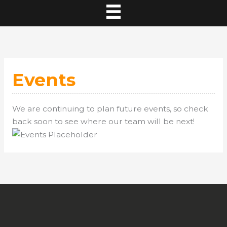
Events
We are continuing to plan future events, so check
back soon to see where our team will be next!