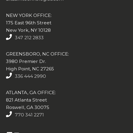
NEW YORK OFFICE:
175 East 96th Street
New York, NY 10128
347 212 2833
GREENSBORO, NC OFFICE:
3980 Premier Dr.
High Point, NC 27265
336 444 2990
ATLANTA, GA OFFICE:
821 Atlanta Street
Roswell, GA 30075
770 341 2271