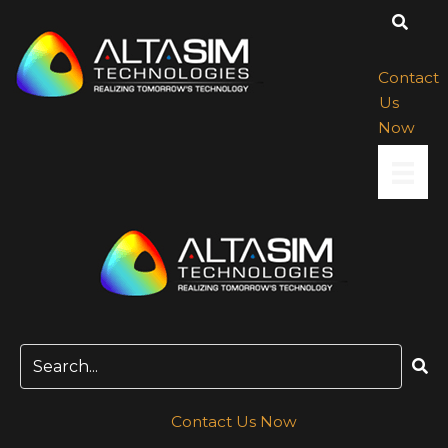
Skip
to
content
Contact
Us
Now
Contact Us Now