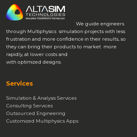
We guide engineers
through Multiphysics simulation projects with less
frustration and more confidence in their results, so
they can bring their products to market more
rapidly, at lower costs and
with optimized designs.
Services
Simulation & Analysis Services
Consulting Services
Outsourced Engineering
Customized Multiphysics Apps