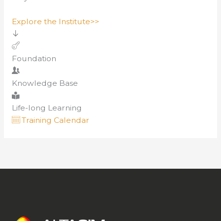
Explore the Institute>>
Foundation
Knowledge Base
Life-long Learning
Training Calendar