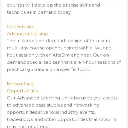
courses will develop the precise skills and
techniques in demand today.
On-Demand
Advanced Training
The Institute's on-demand training offers users
multi-day course options paired with a live, one-
hour session with an AltaSim engineer. Our on-
demand specialized seminars are 1-hour sessions of
practical guidance on a specific topic.
Networking
Opportunities
Our Advanced Learning unit also gives you access
to
advanced case studies and networking
opportunities at
various industry events,
tradeshows, and other opportunities that AltaSim
may host or attend.