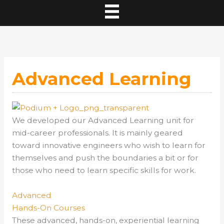
Advanced Learning
We developed our
Advanced Learning
unit for
mid-career professionals. It is mainly geared
toward innovative engineers who wish to learn for
themselves and push the boundaries a bit or for
those who need to learn specific skills for work.
Advanced
Hands-On Courses
These advanced, hands-on, experiential learning