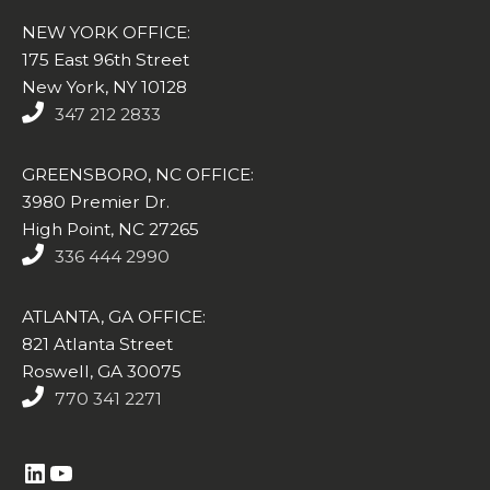
NEW YORK OFFICE:
175 East 96th Street
New York, NY 10128
347 212 2833
GREENSBORO, NC OFFICE:
3980 Premier Dr.
High Point, NC 27265
336 444 2990
ATLANTA, GA OFFICE:
821 Atlanta Street
Roswell, GA 30075
770 341 2271
https://www.linkedin.com/company/altasim-technologies-llc/
YouTube