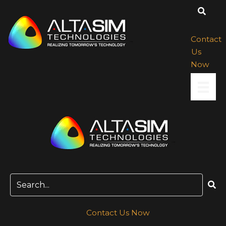
Skip
to
content
Contact
Us
Now
Contact Us Now