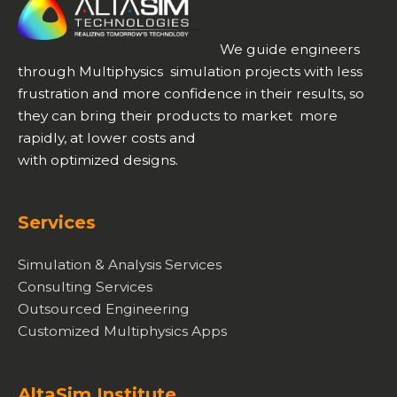
We guide engineers
through Multiphysics simulation projects with less
frustration and more confidence in their results, so
they can bring their products to market more
rapidly, at lower costs and
with optimized designs.
Services
Simulation & Analysis Services
Consulting Services
Outsourced Engineering
Customized Multiphysics Apps
AltaSim Institute