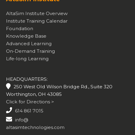
AltaSim Institute Overview
Institute Training Calendar
Foundation
Knowledge Base
Advanced Learning
On-Demand Training
Life-long Learning
HEADQUARTERS:
250 West Old Wilson Bridge Rd., Suite 320
Worthington, OH 43085
Click for Directions >
614 861 7015
info@
altasimtechnologies.com