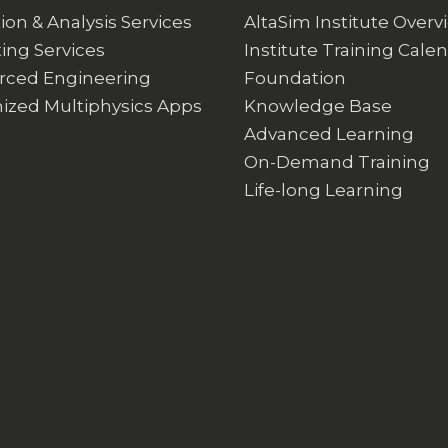
ion & Analysis Services
AltaSim Institute Overv
ing Services
Institute Training Cale
rced Engineering
Foundation
ized Multiphysics Apps
Knowledge Base
Advanced Learning
On-Demand Training
Life-long Learning