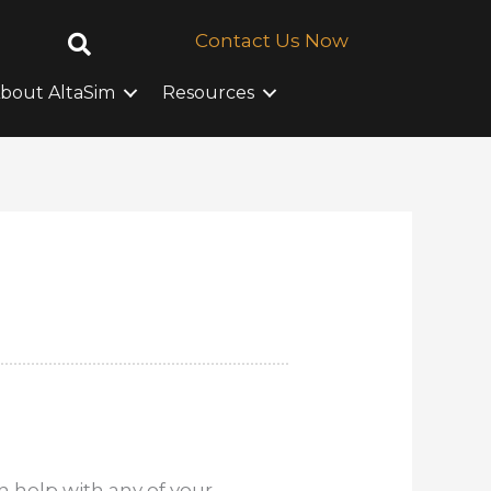
Contact Us Now
bout AltaSim
Resources
 help with any of your