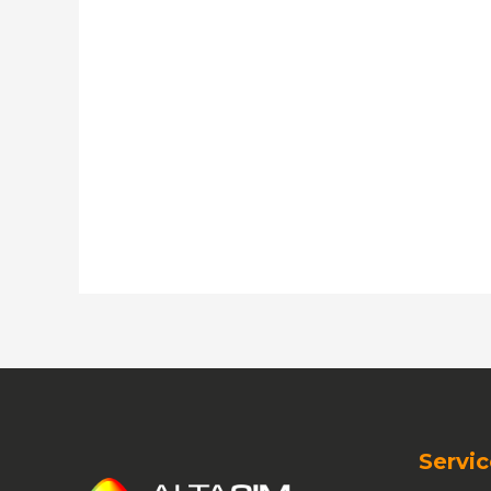
Servic