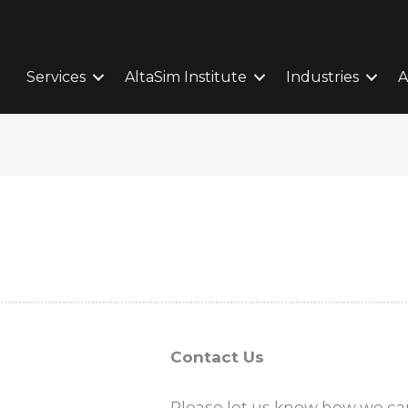
Services
AltaSim Institute
Industries
A
Contact Us
Please let us know how we can