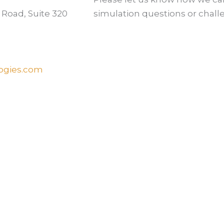
 Road, Suite 320
simulation questions or chall
ogies.com