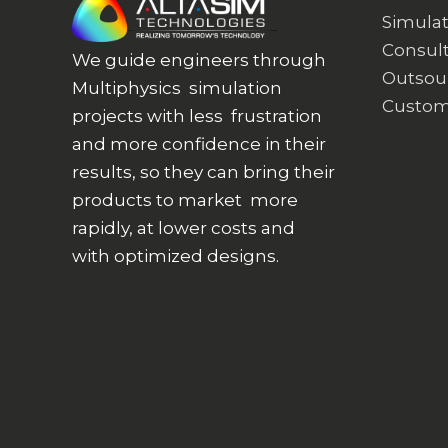
Simulat
Consult
We guide engineers through
Outsou
Multiphysics simulation
Custom
projects with less frustration
and more confidence in their
results, so they can bring their
products to market more
rapidly, at lower costs and
with optimized designs.