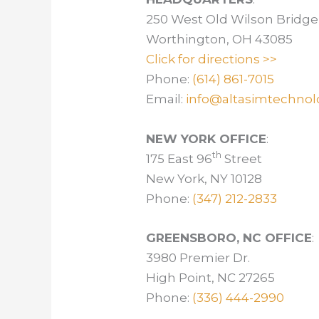
250 West Old Wilson Bridge
Worthington, OH 43085
Click for directions >>
Phone:
(614) 861-7015
Email:
info@altasimtechnol
NEW YORK OFFICE
:
th
175 East 96
Street
New York, NY 10128
Phone:
(347) 212-2833
GREENSBORO, NC OFFICE
:
3980 Premier Dr.
High Point, NC 27265
Phone:
(336) 444-2990