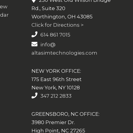
250 West Old Wilson Bridge
iew
Rd., Suite 320
ndar
Worthington, OH 43085
Click for Directions >
614 861 7015
info@
altasimtechnologies.com
NEW YORK OFFICE:
175 East 96th Street
New York, NY 10128
347 212 2833
GREENSBORO, NC OFFICE:
3980 Premier Dr.
High Point, NC 27265