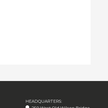
HEADQUARTERS: