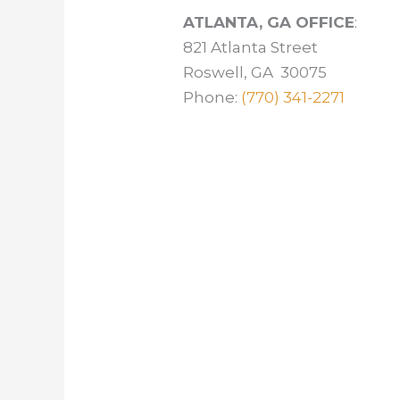
ATLANTA, GA OFFICE
:
821 Atlanta Street
Roswell, GA 30075
Phone:
(770) 341-2271