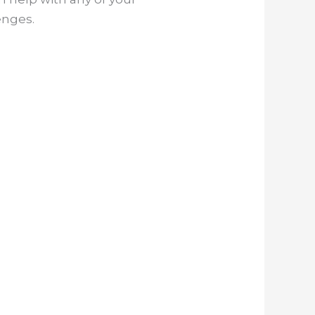
enges.