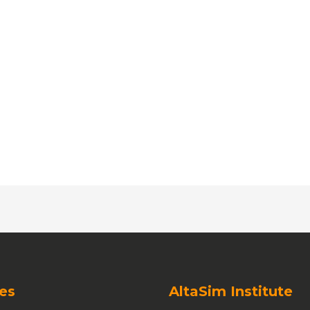
es
AltaSim Institute