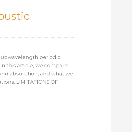
oustic
 subwavelength periodic
 In this article, we compare
sound absorption, and what we
cations. LIMITATIONS OF