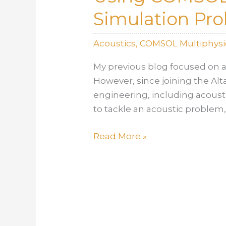
Simulation Pr
Acoustics
,
COMSOL Multiphysi
My previous blog focused on a
However, since joining the Al
engineering, including acousti
to tackle an acoustic problem,
Using
Read More »
COMSOL
Multiphysics
to
Tackle
an
Acoustics