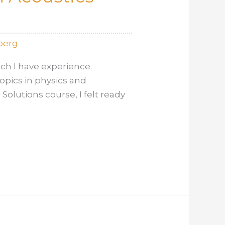
berg
ch I have experience.
opics in physics and
olutions course, I felt ready