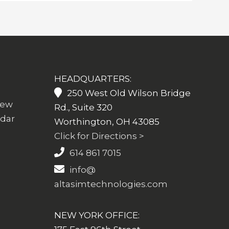
HEADQUARTERS:
250 West Old Wilson Bridge
iew
Rd., Suite 320
ndar
Worthington, OH 43085
Click for Directions >
614 861 7015
info@
altasimtechnologies.com
NEW YORK OFFICE: