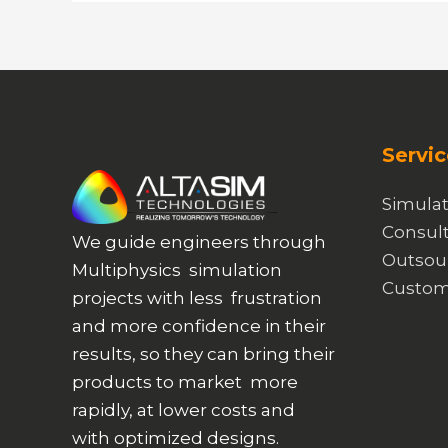
Metamaterials
Servic
Simulat
Consult
We guide engineers through
Outsou
Multiphysics simulation
Custom
projects with less frustration
and more confidence in their
results, so they can bring their
products to market more
rapidly, at lower costs and
with optimized designs.