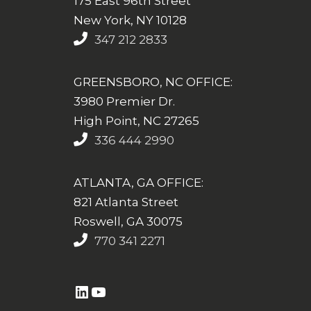
175 East 96th Street
New York, NY 10128
347 212 2833
GREENSBORO, NC OFFICE:
3980 Premier Dr.
High Point, NC 27265
336 444 2990
ATLANTA, GA OFFICE:
821 Atlanta Street
Roswell, GA 30075
770 341 2271
https://www.linkedin.com/company/altasim-technologies-llc/
YouTube