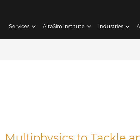
Services
AltaSim Institute
Industries
A
ultiphysics to Tackle a