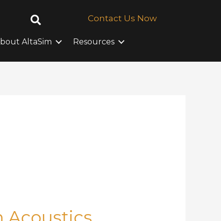
Contact Us Now
bout AltaSim
Resources
n Acoustics