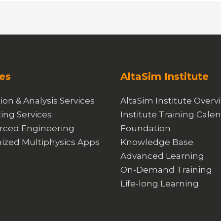
es
AltaSim Institute
ion & Analysis Services
AltaSim Institute Overv
ing Services
Institute Training Cale
rced Engineering
Foundation
ized Multiphysics Apps
Knowledge Base
Advanced Learning
On-Demand Training
Life-long Learning