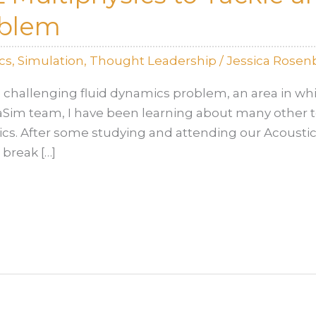
oblem
cs
,
Simulation
,
Thought Leadership
/
Jessica Rosen
 challenging fluid dynamics problem, an area in whi
taSim team, I have been learning about many other t
cs. After some studying and attending our Acoustic S
 break […]