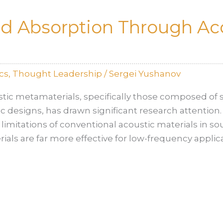
nd Absorption Through Ac
cs
,
Thought Leadership
/
Sergei Yushanov
stic metamaterials, specifically those composed of
ific designs, has drawn significant research attention.
 limitations of conventional acoustic materials in 
ials are far more effective for low-frequency appli