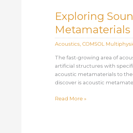
Simulation
Exploring Sou
Problem
Metamaterials
Acoustics
,
COMSOL Multiphysi
The fast-growing area of acou
artificial structures with spec
acoustic metamaterials to the
discover is acoustic metamater
Exploring
Read More »
Sound
Absorption
Through
Acoustic