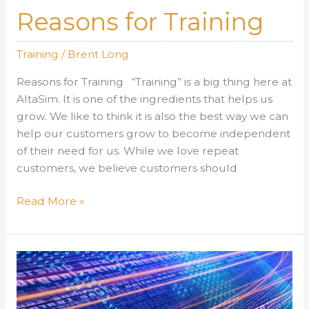
Reasons for Training
Training
/
Brent Long
Reasons for Training “Training” is a big thing here at
AltaSim. It is one of the ingredients that helps us
grow. We like to think it is also the best way we can
help our customers grow to become independent
of their need for us. While we love repeat
customers, we believe customers should
Reasons
Read More »
for
Training