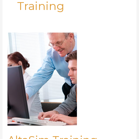
Training