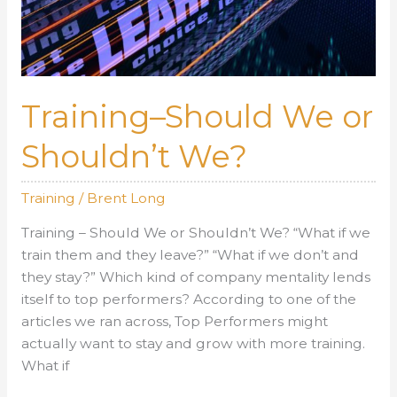
Training–Should We or
Shouldn’t We?
Training
/
Brent Long
Training – Should We or Shouldn’t We? “What if we
train them and they leave?” “What if we don’t and
they stay?” Which kind of company mentality lends
itself to top performers? According to one of the
articles we ran across, Top Performers might
actually want to stay and grow with more training.
What if