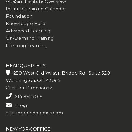
AltaSim Institute Overview
Institute Training Calendar
Foundation
Knowledge Base
Advanced Learning
On-Demand Training
Life-long Learning
HEADQUARTERS:
250 West Old Wilson Bridge Rd., Suite 320
Worthington, OH 43085
Click for Directions >
614 861 7015
info@
altasimtechnologies.com
NEW YORK OFFICE: