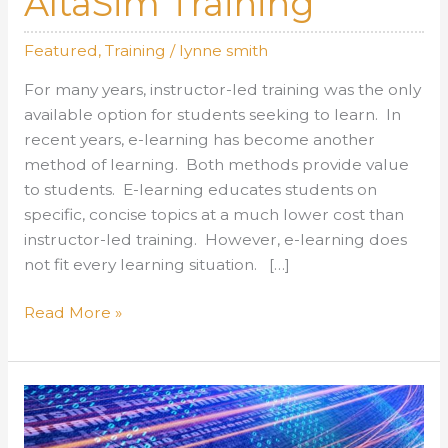
AltaSim Training
Featured
,
Training
/
lynne smith
For many years, instructor-led training was the only
available option for students seeking to learn. In
recent years, e-learning has become another
method of learning. Both methods provide value
to students. E-learning educates students on
specific, concise topics at a much lower cost than
instructor-led training. However, e-learning does
not fit every learning situation. […]
AltaSim
Read More »
Training