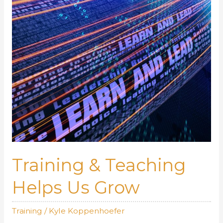
Training & Teaching
Helps Us Grow
Training
/
Kyle Koppenhoefer