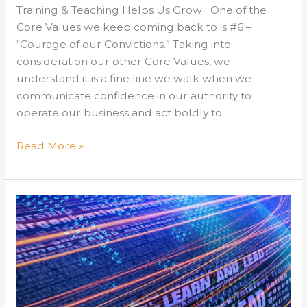
Training & Teaching Helps Us Grow One of the
Core Values we keep coming back to is #6 –
“Courage of our Convictions.” Taking into
consideration our other Core Values, we
understand it is a fine line we walk when we
communicate confidence in our authority to
operate our business and act boldly to
Training
Read More »
&
Teaching
Helps
Us
Grow