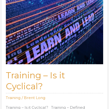
Training – Is it
Cyclical?
Training
/
Brent Long
Training – Is it Cyclical? Training – Defined