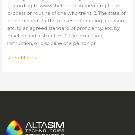
(according to www.thefreedictionary.com) 1. The
process or routine of one who trains. 2. The state of
being trained. 2a.The process of bringing a person,
etc, to an agreed standard of proficiency, etc, by
practice and instruction 3. The education,
instruction, or discipline of a person or
Training
Read More »
–
Is
it
Cyclical?