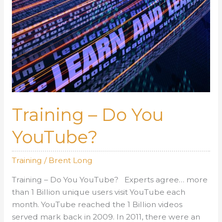
Training – Do You
YouTube?
Training
/
Brent Long
Training – Do You YouTube? Experts agree… more
than 1 Billion unique users visit YouTube each
month. YouTube reached the 1 Billion videos
served mark back in 2009. In 2011, there were an