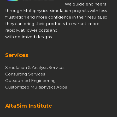
We guide engineers
through Multiphysics simulation projects with less
frustration and more confidence in their results, so
they can bring their products to market more
rapidly, at lower costs and
with optimized designs.
Services
Simulation & Analysis Services
Consulting Services
Outsourced Engineering
Customized Multiphysics Apps
AltaSim Institute