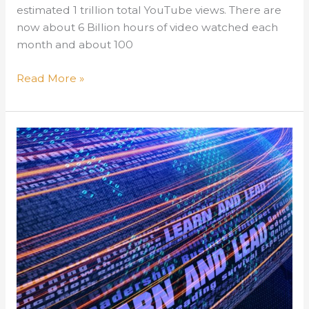
estimated 1 trillion total YouTube views. There are
now about 6 Billion hours of video watched each
month and about 100
Training
Read More »
–
Do
You
YouTube?