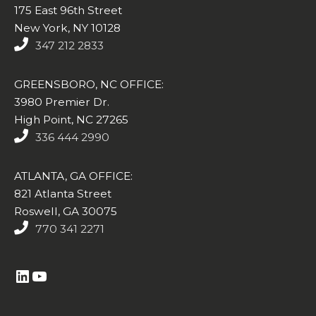
175 East 96th Street
New York, NY 10128
347 212 2833
GREENSBORO, NC OFFICE:
3980 Premier Dr.
High Point, NC 27265
336 444 2990
ATLANTA, GA OFFICE:
821 Atlanta Street
Roswell, GA 30075
770 341 2271
https://www.linkedin.com/company/altasim-technologies-llc/
YouTube