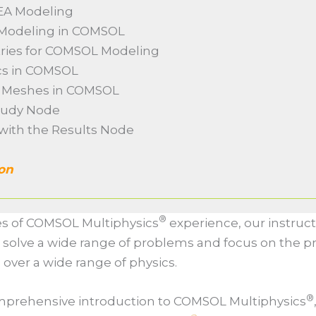
FEA Modeling
o Modeling in COMSOL
tries for COMSOL Modeling
ics in COMSOL
m Meshes in COMSOL
Study Node
 with the Results Node
ion
®
s of COMSOL Multiphysics
experience, our instruct
 solve a wide range of problems and focus on the pr
s over a wide range of physics.
®
comprehensive introduction to COMSOL Multiphysics