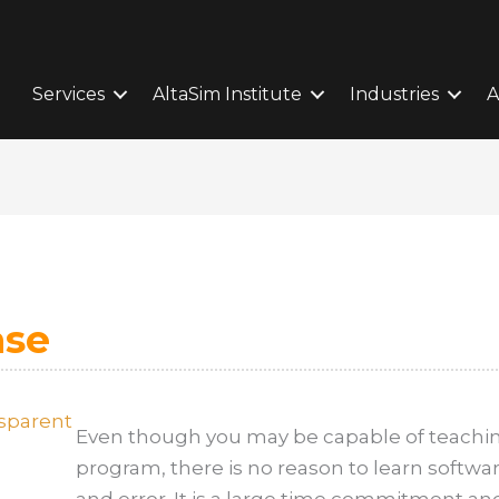
Services
AltaSim Institute
Industries
A
ase
Even though you may be capable of teachin
program, there is no reason to learn softwa