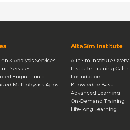
es
AltaSim Institute
ion & Analysis Services
AltaSim Institute Overv
ing Services
Institute Training Cale
rced Engineering
Foundation
ized Multiphysics Apps
Knowledge Base
Advanced Learning
On-Demand Training
Life-long Learning