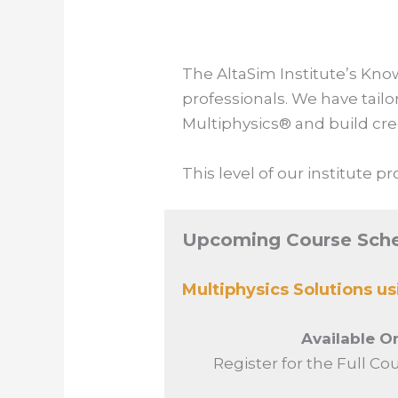
The AltaSim Institute’s
Kno
professionals.
We have tailo
Multiphysics® and build cre
This level of our institute 
Upcoming Course Sch
Multiphysics Solutions u
Available 
Register for the Full Co