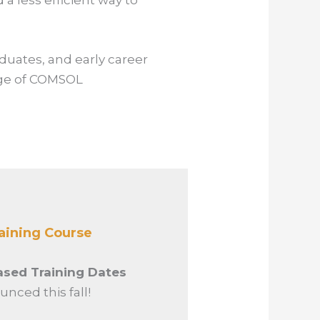
a less efficient way to
aduates, and early career
dge of COMSOL
aining Course
sed Training Dates
unced this fall!