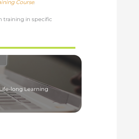
raining Course
.
 training in specific
Life-long Learning