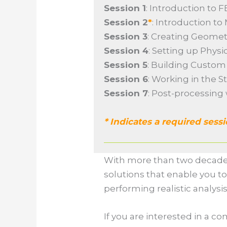
Session 1
: Introduction to 
Session 2
*
: Introduction t
Session 3
: Creating Geome
Session 4
: Setting up Phys
Session 5
: Building Custo
Session 6
: Working in the 
Session 7
: Post-processing
* Indicates a required sess
With more than two decade
solutions that enable you to
performing realistic analysi
If you are interested in a 