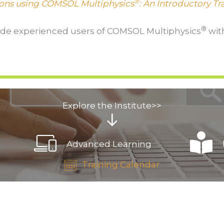
®
ions using COMSOL Multiphysics
: An Introductory T
®
ide experienced users of COMSOL Multiphysics
with
Explore the Institute>>
Advanced Learning
Training Calendar