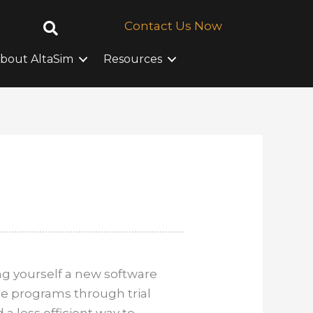
Contact Us Now
bout AltaSim
Resources
g yourself a new software
re programs through trial