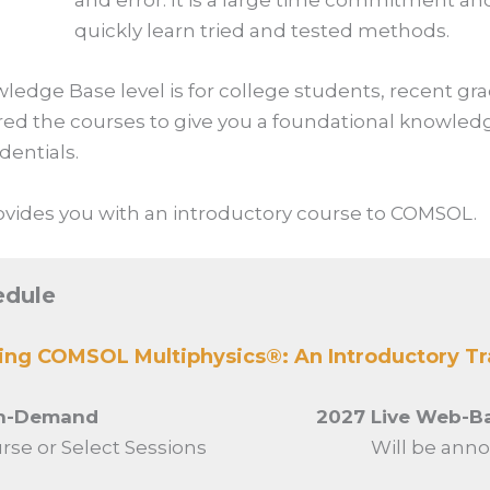
and error. It is a large time commitment and 
quickly learn tried and tested methods.
wledge Base
level is for college students, recent gr
red the courses to give you a foundational knowle
dentials.
provides you with an introductory course to COMSOL.
edule
sing COMSOL Multiphysics®: An Introductory Tr
On-Demand
2027 Live Web-Ba
urse or Select Sessions
Will be anno