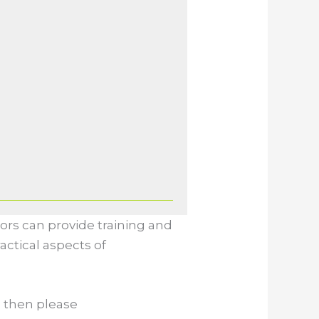
ors can provide training and
actical aspects of
, then please