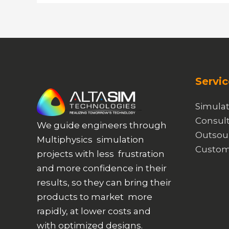
Servic
Simulat
Consult
We guide engineers through
Outsou
Multiphysics simulation
Custom
projects with less frustration
and more confidence in their
results, so they can bring their
products to market more
rapidly, at lower costs and
with optimized designs.