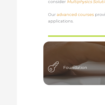
consider
Multiphysics Solut
Our
advanced courses
prov
applications.
Foundation