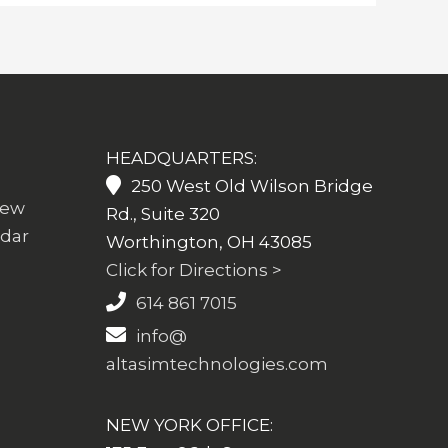
HEADQUARTERS:
250 West Old Wilson Bridge
iew
Rd., Suite 320
ndar
Worthington, OH 43085
Click for Directions >
614 861 7015
info@
altasimtechnologies.com
NEW YORK OFFICE: