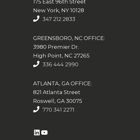
175 East 96th Street
New York, NY 10128
347 212 2833
GREENSBORO, NC OFFICE:
3980 Premier Dr.
High Point, NC 27265
336 444 2990
ATLANTA, GA OFFICE:
821 Atlanta Street
Roswell, GA 30075
770 341 2271
https://www.linkedin.com/company/altasim-technologies-llc/
YouTube