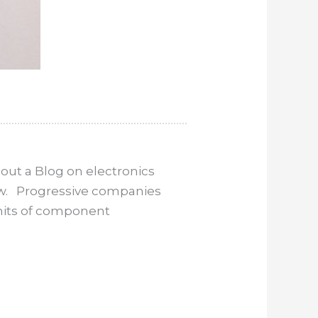
out a Blog on electronics
now. Progressive companies
imits of component