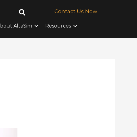
Contact Us Now
bout AltaSim
Resources