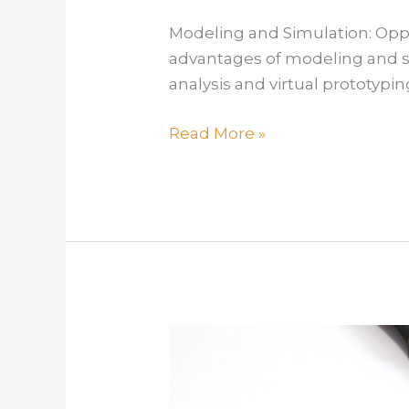
Modeling and Simulation: Opport
advantages of modeling and si
analysis and virtual prototypi
Modeling
Read More »
and
Simulation:
Opportunity