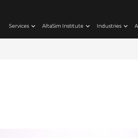
Services
AltaSim Institute
Industries
A