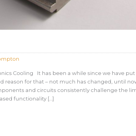
rompton
ics Cooling It has been a while since we have put 
ood reason for that – not much has changed, until 
ponents and circuits consistently challenge the l
sed functionality […]