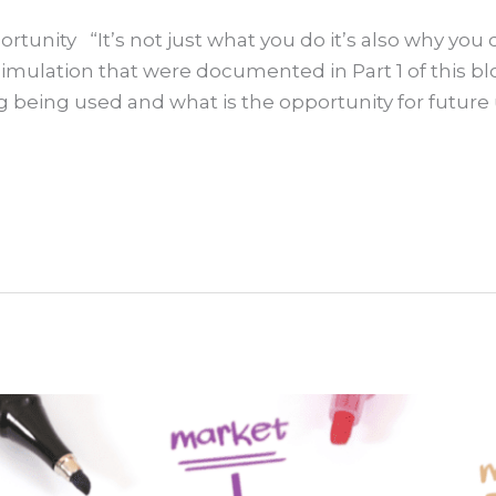
unity “It’s not just what you do it’s also why you do
mulation that were documented in Part 1 of this b
ng being used and what is the opportunity for future