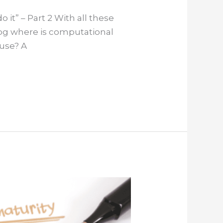
 it” – Part 2 With all these
log where is computational
 use? A