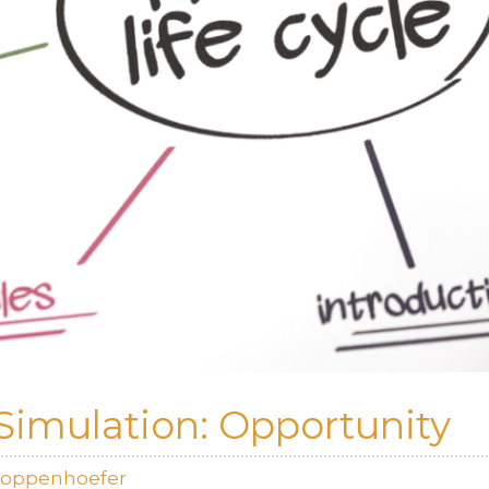
Simulation: Opportunity
Koppenhoefer