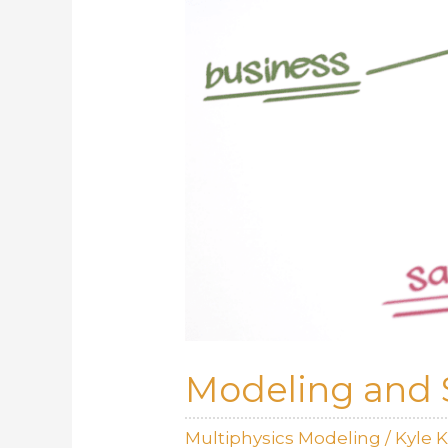
Modeling and 
Multiphysics Modeling
/
Kyle 