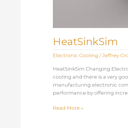
HeatSinkSim
Electronic Cooling
/
Jeffrey C
HeatSinkSim Changing Electron
cooling and there is a very g
manufacturing electronic com
performance by offering increa
HeatSinkSim
Read More »