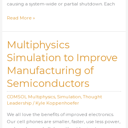
causing a system-wide or partial shutdown. Each
AltaSim
Read More »
Technologies
Teams
with
Multiphysics
Forensic
Engineers
Simulation to Improve
to
Manufacturing of
Find
Failure
Semiconductors
Points
COMSOL Multiphysics
,
Simulation
,
Thought
Leadership
/
Kyle Koppenhoefer
We all love the benefits of improved electronics.
Our cell phones are smaller, faster, use less power,