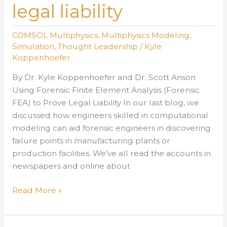
legal liability
COMSOL Multiphysics
,
Multiphysics Modeling
,
Simulation
,
Thought Leadership
/
Kyle
Koppenhoefer
By Dr. Kyle Koppenhoefer and Dr. Scott Anson
Using Forensic Finite Element Analysis (Forensic
FEA) to Prove Legal Liability In our last blog, we
discussed how engineers skilled in computational
modeling can aid forensic engineers in discovering
failure points in manufacturing plants or
production facilities. We’ve all read the accounts in
newspapers and online about
AltaSim
Read More »
Technologies
teams