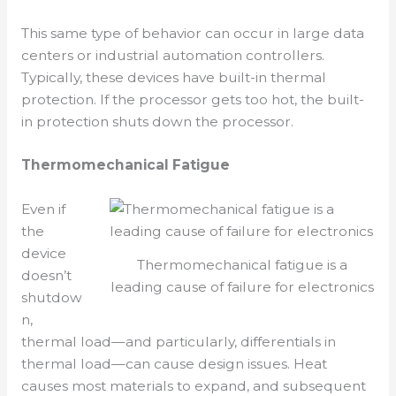
This same type of behavior can occur in large data
centers or industrial automation controllers.
Typically, these devices have built-in thermal
protection. If the processor gets too hot, the built-
in protection shuts down the processor.
Thermomechanical Fatigue
Even if
the
device
Thermomechanical fatigue is a
doesn’t
leading cause of failure for electronics
shutdow
n,
thermal load—and particularly, differentials in
thermal load—can cause design issues. Heat
causes most materials to expand, and subsequent