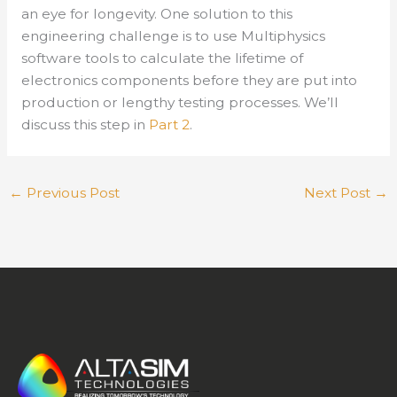
an eye for longevity. One solution to this
engineering challenge is to use Multiphysics
software tools to calculate the lifetime of
electronics components before they are put into
production or lengthy testing processes. We’ll
discuss this step in
Part 2
.
←
Previous Post
Next Post
→