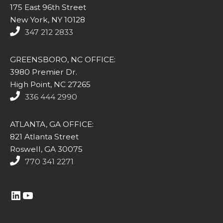
175 East 96th Street
New York, NY 10128
347 212 2833
GREENSBORO, NC OFFICE:
3980 Premier Dr.
High Point, NC 27265
336 444 2990
ATLANTA, GA OFFICE:
821 Atlanta Street
Roswell, GA 30075
770 341 2271
https://www.linkedin.com/company/altasim-technologies-llc/
YouTube