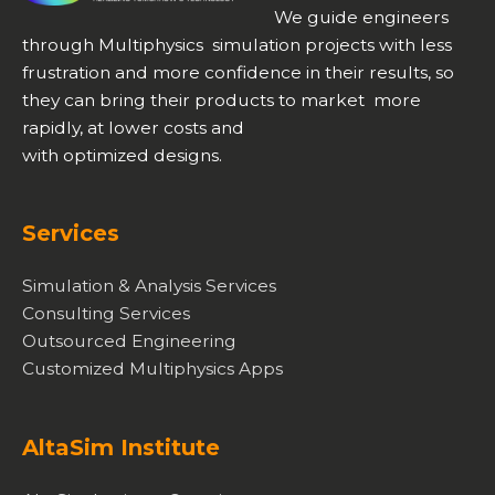
We guide engineers
through Multiphysics simulation projects with less
frustration and more confidence in their results, so
they can bring their products to market more
rapidly, at lower costs and
with optimized designs.
Services
Simulation & Analysis Services
Consulting Services
Outsourced Engineering
Customized Multiphysics Apps
AltaSim Institute