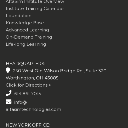
AltaSim Institute Overview
Institute Training Calendar
Foundation
Knowledge Base
Advanced Learning
On-Demand Training
Life-long Learning
HEADQUARTERS:
250 West Old Wilson Bridge Rd., Suite 320
Worthington, OH 43085
Click for Directions >
614 861 7015
info@
altasimtechnologies.com
NEW YORK OFFICE: