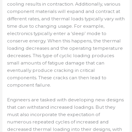
cooling results in contraction. Additionally, various
component materials will expand and contract at
different rates, and thermal loads typically vary with
time due to changing usage. For example,
electronics typically enter a ‘sleep’ mode to
conserve energy. When this happens, the thermal
loading decreases and the operating temperature
decreases. This type of cyclic loading produces
small amounts of fatigue damage that can
eventually produce cracking in critical
components. These cracks can then lead to
component failure.
Engineers are tasked with developing new designs
that can withstand increased loadings. But they
must also incorporate the expectation of
numerous repeated cycles of increased and
decreased thermal loading into their designs, with