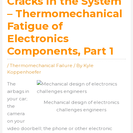
Cracks in the System
– Thermomechanical
Fatigue of
Electronics
Components, Part 1
/
Thermomechanical Failure
/ By
Kyle
Koppenhoefer
The
airbags in
your car;
Mechanical design of electronics
the
challenges engineers
camera
on your
video doorbell; the phone or other electronic