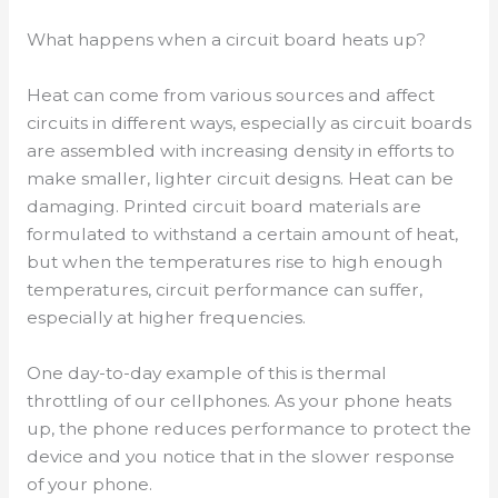
What happens when a circuit board heats up?
Heat can come from various sources and affect
circuits in different ways, especially as circuit boards
are assembled with increasing density in efforts to
make smaller, lighter circuit designs. Heat can be
damaging. Printed circuit board materials are
formulated to withstand a certain amount of heat,
but when the temperatures rise to high enough
temperatures, circuit performance can suffer,
especially at higher frequencies.
One day-to-day example of this is thermal
throttling of our cellphones. As your phone heats
up, the phone reduces performance to protect the
device and you notice that in the slower response
of your phone.