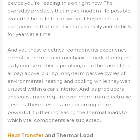
device you’re reading this on right now. The
everyday products that make modern life possible
wouldn’t be able to run without key electrical
components that maintain functionality and stability
for years at a time.
And yet, these electrical components experience
complex thermal and mechanical loads during the
daily course of their operation, or, in the case of the
airbag above, during long-term passive cycles of
environmental heating and cooling while they wait
unused within a car’s interior. And, as producers
and consumers require ever more from electronic
devices, those devices are becoming more
powerful, further increasing the thermal loads to
which vital components are subjected.
Heat Transfer
and Thermal Load