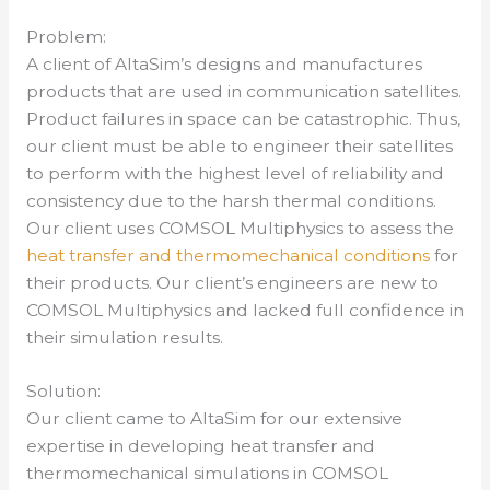
Problem:
A client of AltaSim’s designs and manufactures
products that are used in communication satellites.
Product failures in space can be catastrophic. Thus,
our client must be able to engineer their satellites
to perform with the highest level of reliability and
consistency due to the harsh thermal conditions.
Our client uses COMSOL Multiphysics to assess the
heat transfer and thermomechanical conditions
for
their products. Our client’s engineers are new to
COMSOL Multiphysics and lacked full confidence in
their simulation results.
Solution:
Our client came to AltaSim for our extensive
expertise in developing heat transfer and
thermomechanical simulations in COMSOL