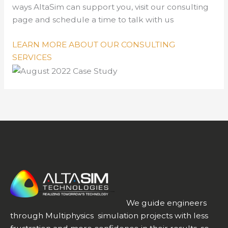
ways AltaSim can support you, visit our consulting
page and schedule a time to talk with us
LEARN MORE ABOUT OUR CONSULTING
SERVICES
We guide engineers
through Multiphysics simulation projects with less