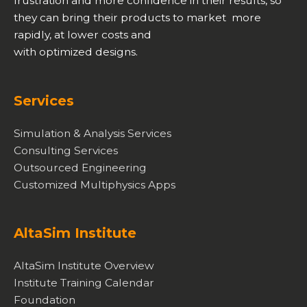
frustration and more confidence in their results, so
they can bring their products to market more
rapidly, at lower costs and
with optimized designs.
Services
Simulation & Analysis Services
Consulting Services
Outsourced Engineering
Customized Multiphysics Apps
AltaSim Institute
AltaSim Institute Overview
Institute Training Calendar
Foundation