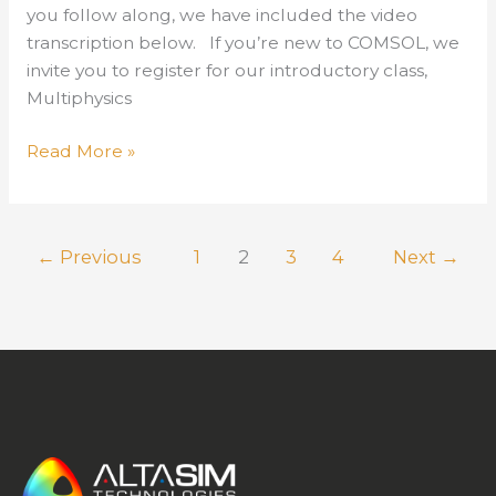
you follow along, we have included the video
transcription below. If you’re new to COMSOL, we
invite you to register for our introductory class,
Multiphysics
New
Read More »
Release
of
COMSOL
←
Previous
1
2
3
4
Next
→
Version
6.1