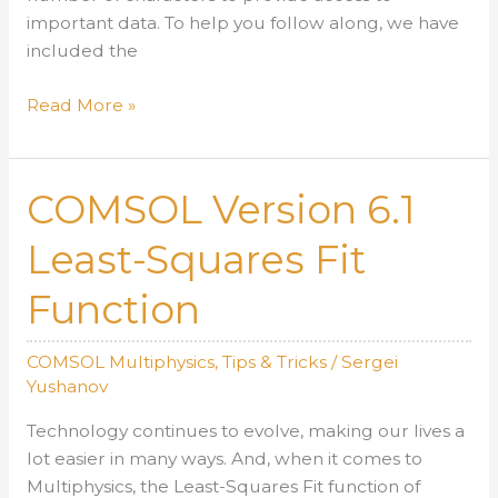
important data. To help you follow along, we have
included the
Extending
Read More »
the
Number
of
COMSOL Version 6.1
Characters
Stored
Least-Squares Fit
in
Function
the
Log
with
COMSOL Multiphysics
,
Tips & Tricks
/
Sergei
COMSOL
Yushanov
Version
Technology continues to evolve, making our lives a
6.1
lot easier in many ways. And, when it comes to
Multiphysics, the Least-Squares Fit function of