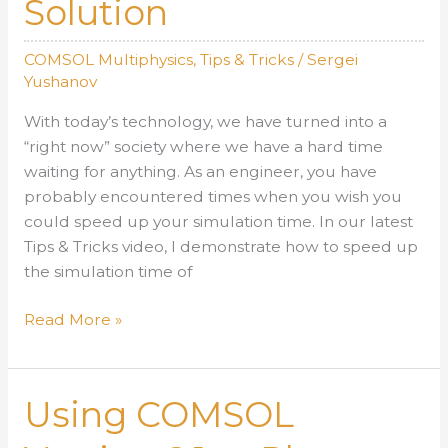
Solution
COMSOL Multiphysics
,
Tips & Tricks
/
Sergei
Yushanov
With today’s technology, we have turned into a
“right now” society where we have a hard time
waiting for anything. As an engineer, you have
probably encountered times when you wish you
could speed up your simulation time. In our latest
Tips & Tricks video, I demonstrate how to speed up
the simulation time of
Acoustic
Read More »
Shock
Wave:
How
Using COMSOL
to
Speed