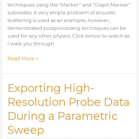
techniques using the “Marker” and “Graph Marker”
subnodes. A very simple problem of acoustic
scattering is used as an example, however,
demonstrated postprocessing techniques can be
used for any other physics. Click below to watch as
I walk you through
Useful
Read More »
Postprocessing
Techniques
Using
Exporting High-
the
Graph
Resolution Probe Data
Marker
During a Parametric
Tool
Sweep