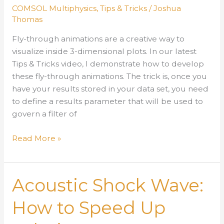
Parametric
COMSOL Multiphysics
,
Tips & Tricks
/
Joshua
Sweep
Thomas
Fly-through animations are a creative way to
visualize inside 3-dimensional plots. In our latest
Tips & Tricks video, I demonstrate how to develop
these fly-through animations. The trick is, once you
have your results stored in your data set, you need
to define a results parameter that will be used to
govern a filter of
How
Read More »
to
Develop
Fly-
Acoustic Shock Wave:
Through
Animations
How to Speed Up