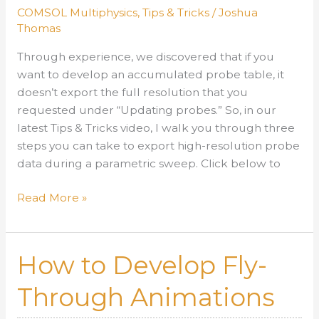
COMSOL Multiphysics
,
Tips & Tricks
/
Joshua
Thomas
Through experience, we discovered that if you
want to develop an accumulated probe table, it
doesn’t export the full resolution that you
requested under “Updating probes.” So, in our
latest Tips & Tricks video, I walk you through three
steps you can take to export high-resolution probe
data during a parametric sweep. Click below to
Exporting
Read More »
High-
Resolution
Probe
How to Develop Fly-
Data
During
Through Animations
a