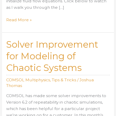
initialize fluid flow equations. Click below to watch
as I walk you through the […]
Incompressible
Read More »
Potential
Flow
with
Solver Improvement
COMSOL
Version
for Modeling of
6.2
Chaotic Systems
COMSOL Multiphysics
,
Tips & Tricks
/
Joshua
Thomas
COMSOL has made some solver improvements to
Version 6.2 of repeatability in chaotic simulations,
which has been helpful for a particular project
we’re working on for a customer. In this month’s