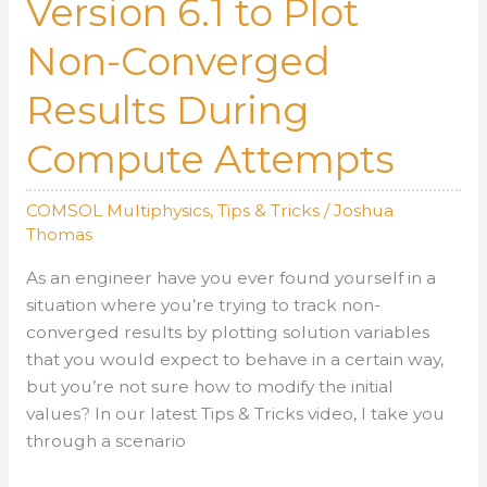
Version 6.1 to Plot
Up
Non-Converged
Solution
Results During
Compute Attempts
COMSOL Multiphysics
,
Tips & Tricks
/
Joshua
Thomas
As an engineer have you ever found yourself in a
situation where you’re trying to track non-
converged results by plotting solution variables
that you would expect to behave in a certain way,
but you’re not sure how to modify the initial
values? In our latest Tips & Tricks video, I take you
through a scenario