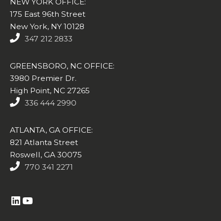
NEW YORK OFFICE:
175 East 96th Street
New York, NY 10128
347 212 2833
GREENSBORO, NC OFFICE:
3980 Premier Dr.
High Point, NC 27265
336 444 2990
ATLANTA, GA OFFICE:
821 Atlanta Street
Roswell, GA 30075
770 341 2271
https://www.linkedin.com/company/altasim-technologies-llc/
YouTube