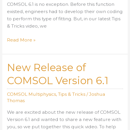
COMSOL 6.1 is no exception. Before this function
existed, engineers had to develop their own coding
to perform this type of fitting. But, in our latest Tips
& Tricks video, we
COMSOL
Read More »
Version
6.1
Least-
New Release of
Squares
Fit
COMSOL Version 6.1
Function
COMSOL Multiphysics
,
Tips & Tricks
/
Joshua
Thomas
We are excited about the new release of COMSOL
Version 6.1 and wanted to share a new feature with
you, so we put together this quick video. To help