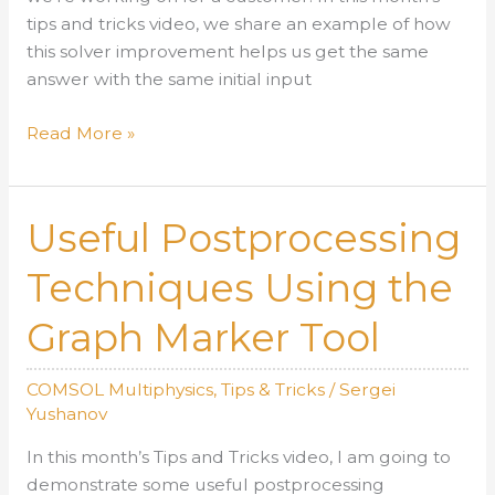
tips and tricks video, we share an example of how
this solver improvement helps us get the same
answer with the same initial input
Solver
Read More »
Improvement
for
Modeling
Useful Postprocessing
of
Chaotic
Techniques Using the
Systems
Graph Marker Tool
COMSOL Multiphysics
,
Tips & Tricks
/
Sergei
Yushanov
In this month’s Tips and Tricks video, I am going to
demonstrate some useful postprocessing