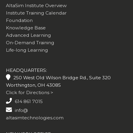
AltaSim Institute Overview
Institute Training Calendar
Foundation
Knowledge Base
Advanced Learning
On-Demand Training
Life-long Learning
HEADQUARTERS:
250 West Old Wilson Bridge Rd., Suite 320
Worthington, OH 43085
Click for Directions >
614 861 7015
info@
altasimtechnologies.com