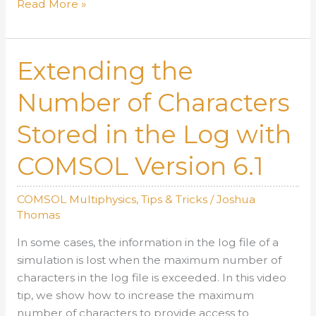
Using
Read More »
COMSOL
Version
6.1
Extending the
to
Plot
Number of Characters
Non-
Stored in the Log with
Converged
Results
COMSOL Version 6.1
During
Compute
Attempts
COMSOL Multiphysics
,
Tips & Tricks
/
Joshua
Thomas
In some cases, the information in the log file of a
simulation is lost when the maximum number of
characters in the log file is exceeded. In this video
tip, we show how to increase the maximum
number of characters to provide access to