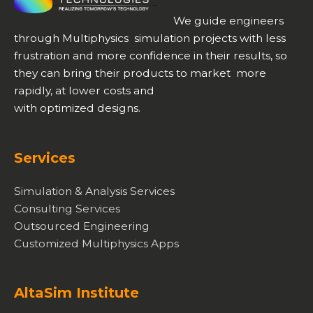
We guide engineers
through Multiphysics simulation projects with less
frustration and more confidence in their results, so
they can bring their products to market more
rapidly, at lower costs and
with optimized designs.
Services
Simulation & Analysis Services
Consulting Services
Outsourced Engineering
Customized Multiphysics Apps
AltaSim Institute