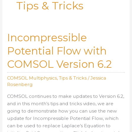
Tips & Tricks
Incompressible
Potential Flow with
COMSOL Version 6.2
COMSOL Multiphysics
,
Tips & Tricks
/
Jessica
Rosenberg
COMSOL continues to make updates to Version 6.2,
and in this month’s tips and tricks video, we are
going to demonstrate how you can use the new
update for Incompressible Potential Flow, which
can be used to replace Laplace’s Equation to