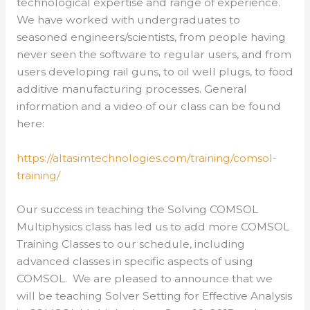
technological expertise and range of experience.
We have worked with undergraduates to
seasoned engineers/scientists, from people having
never seen the software to regular users, and from
users developing rail guns, to oil well plugs, to food
additive manufacturing processes. General
information and a video of our class can be found
here:
https://altasimtechnologies.com/training/comsol-
training/
Our success in teaching the Solving COMSOL
Multiphysics class has led us to add more COMSOL
Training Classes to our schedule, including
advanced classes in specific aspects of using
COMSOL. We are pleased to announce that we
will be teaching Solver Setting for Effective Analysis