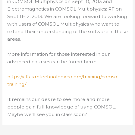
in COMSOL Multiphysics on Sept 10, 2013 and
Electromagnetics in COMSOL Multiphysics: RF on
Sept 11-12, 2013. We are looking forward to working
with users of COMSOL Multiphysics who want to
extend their understanding of the software in these
areas.
More information for those interested in our
advanced courses can be found here:
https://altasimtechnologies.com/training/comsol-
training/
It remains our desire to see more and more
people gain full knowledge of using COMSOL.
Maybe we’ll see you in class soon?