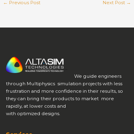
←
Previous Post
Next Post
→
We guide engineers
through Multiphysics simulation projects with less
frustration and more confidence in their results, so
they can bring their products to market more
rapidly, at lower costs and
with optimized designs.