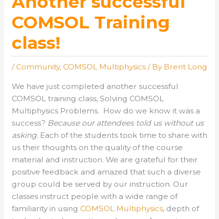
Another successful
COMSOL Training
class!
/
Community
,
COMSOL Multiphysics
/ By
Brent Long
We have just completed another successful
COMSOL training class, Solving COMSOL
Multiphysics Problems. How do we know it was a
success?
Because our attendees told us without us
asking.
Each of the students took time to share with
us their thoughts on the quality of the course
material and instruction. We are grateful for their
positive feedback and amazed that such a diverse
group could be served by our instruction. Our
classes instruct people with a wide range of
familiarity in using
COMSOL Multiphysics
, depth of