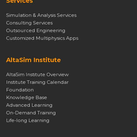
Services
Simulation & Analysis Services
Consulting Services
Outsourced Engineering
Customized Multiphysics Apps
AltaSim Institute
AltaSim Institute Overview
Institute Training Calendar
Foundation
Knowledge Base
Advanced Learning
On-Demand Training
Life-long Learning