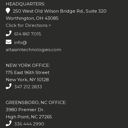
HEADQUARTERS:
250 West Old Wilson Bridge Rd., Suite 320
Worthington, OH 43085
Click for Directions >
614 861 7015
info@
altasimtechnologies.com
NEW YORK OFFICE:
175 East 96th Street
New York, NY 10128
347 212 2833
GREENSBORO, NC OFFICE:
3980 Premier Dr.
High Point, NC 27265
336 444 2990