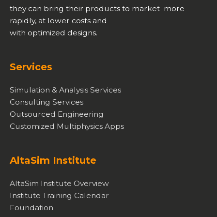
they can bring their products to market more
rapidly, at lower costs and
with optimized designs.
Services
Simulation & Analysis Services
Consulting Services
Outsourced Engineering
Customized Multiphysics Apps
AltaSim Institute
AltaSim Institute Overview
Institute Training Calendar
Foundation