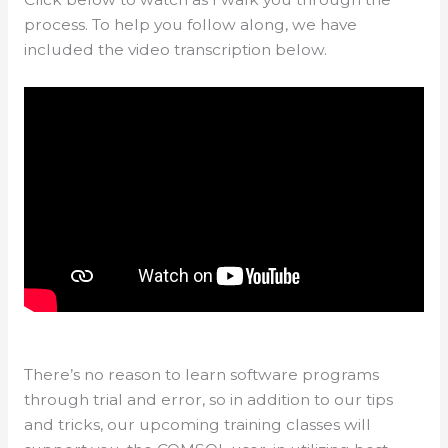
process. To help you follow along, we have
included the video transcription below.
There’s no reason to learn software programs
through trial and error, so in addition to our tips
and tricks, our upcoming training classes will