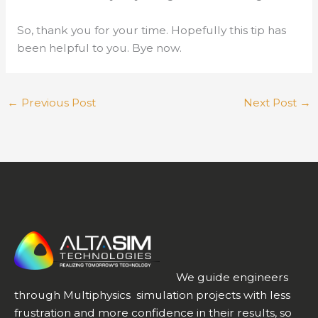
So, thank you for your time. Hopefully this tip has
been helpful to you. Bye now.
←
Previous Post
Next Post
→
We guide engineers
through Multiphysics simulation projects with less
frustration and more confidence in their results, so