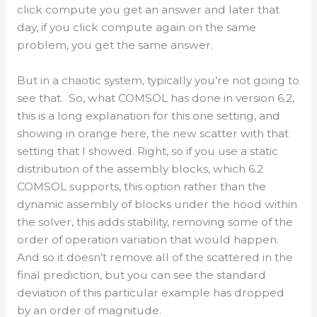
click compute you get an answer and later that
day, if you click compute again on the same
problem, you get the same answer.
But in a chaotic system, typically you’re not going to
see that. So, what COMSOL has done in version 6.2,
this is a long explanation for this one setting, and
showing in orange here, the new scatter with that
setting that I showed. Right, so if you use a static
distribution of the assembly blocks, which 6.2
COMSOL supports, this option rather than the
dynamic assembly of blocks under the hood within
the solver, this adds stability, removing some of the
order of operation variation that would happen.
And so it doesn’t remove all of the scattered in the
final prediction, but you can see the standard
deviation of this particular example has dropped
by an order of magnitude.