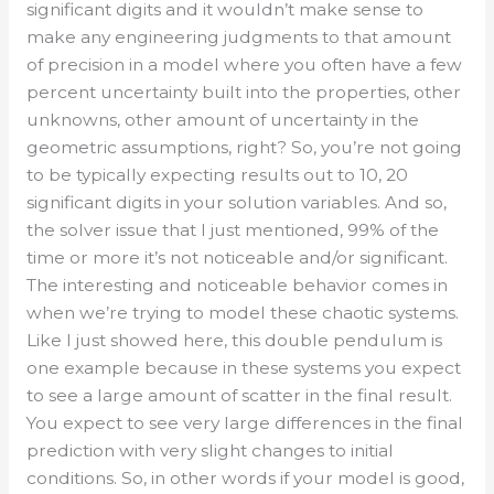
significant digits and it wouldn’t make sense to
make any engineering judgments to that amount
of precision in a model where you often have a few
percent uncertainty built into the properties, other
unknowns, other amount of uncertainty in the
geometric assumptions, right? So, you’re not going
to be typically expecting results out to 10, 20
significant digits in your solution variables. And so,
the solver issue that I just mentioned, 99% of the
time or more it’s not noticeable and/or significant.
The interesting and noticeable behavior comes in
when we’re trying to model these chaotic systems.
Like I just showed here, this double pendulum is
one example because in these systems you expect
to see a large amount of scatter in the final result.
You expect to see very large differences in the final
prediction with very slight changes to initial
conditions. So, in other words if your model is good,