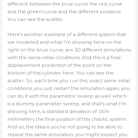
different between the blue curve the red curve
and the green curve and the different positions.
You can see the scatter.
Here’s another example of a different system that
we modeled and what I’m showing here on the
right on the blue curve, are 30 different simulations
with the same initial conditions. And this is a final
displacement prediction of the point on the
bottom of this cylinder here. You can see the
scatter. So, each time you run this, exact same initial
conditions, you just restart the simulation again, you
can do it with the parametric sweep as well which
is a dummy parameter sweep, and that’s what I’m
showing here, is standard deviation of .004
millimeters the final position of this chaotic system.
And so, the idea is you’re not going to be able to
repeat the same simulation, you might expect you