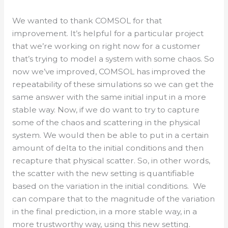
We wanted to thank COMSOL for that
improvement. It’s helpful for a particular project
that we’re working on right now for a customer
that’s trying to model a system with some chaos. So
now we’ve improved, COMSOL has improved the
repeatability of these simulations so we can get the
same answer with the same initial input in a more
stable way. Now, if we do want to try to capture
some of the chaos and scattering in the physical
system. We would then be able to put in a certain
amount of delta to the initial conditions and then
recapture that physical scatter. So, in other words,
the scatter with the new setting is quantifiable
based on the variation in the initial conditions. We
can compare that to the magnitude of the variation
in the final prediction, in a more stable way, in a
more trustworthy way, using this new setting.