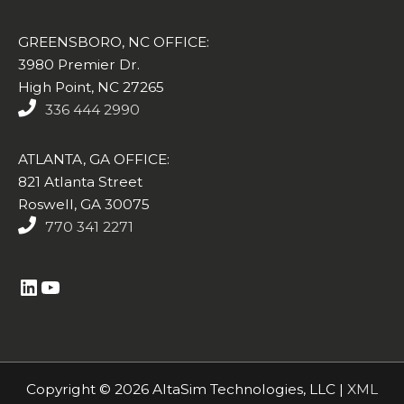
GREENSBORO, NC OFFICE:
3980 Premier Dr.
High Point, NC 27265
336 444 2990
ATLANTA, GA OFFICE:
821 Atlanta Street
Roswell, GA 30075
770 341 2271
https://www.linkedin.com/company/altasim-technologies-llc/
YouTube
Copyright © 2026 AltaSim Technologies, LLC |
XML