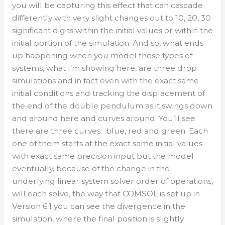
you will be capturing this effect that can cascade
differently with very slight changes out to 10, 20, 30
significant digits within the initial values or within the
initial portion of the simulation. And so, what ends
up happening when you model these types of
systems, what I’m showing here, are three drop
simulations and in fact even with the exact same
initial conditions and tracking the displacement of
the end of the double pendulum as it swings down
and around here and curves around. You’ll see
there are three curves: blue, red and green. Each
one of them starts at the exact same initial values
with exact same precision input but the model
eventually, because of the change in the
underlying linear system solver order of operations,
will each solve, the way that COMSOL is set up in
Version 6.1 you can see the divergence in the
simulation, where the final position is slightly