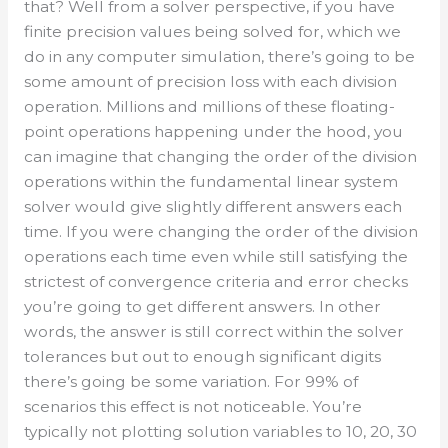
that? Well from a solver perspective, if you have
finite precision values being solved for, which we
do in any computer simulation, there’s going to be
some amount of precision loss with each division
operation. Millions and millions of these floating-
point operations happening under the hood, you
can imagine that changing the order of the division
operations within the fundamental linear system
solver would give slightly different answers each
time. If you were changing the order of the division
operations each time even while still satisfying the
strictest of convergence criteria and error checks
you’re going to get different answers. In other
words, the answer is still correct within the solver
tolerances but out to enough significant digits
there’s going be some variation. For 99% of
scenarios this effect is not noticeable. You’re
typically not plotting solution variables to 10, 20, 30