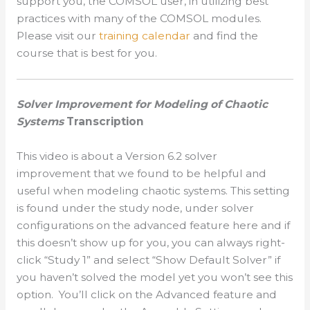
support you, the COMSOL user, in utilizing best
practices with many of the COMSOL modules.
Please visit our
training calendar
and find the
course that is best for you.
Solver Improvement for Modeling of Chaotic
Systems
Transcription
This video is about a Version 6.2 solver
improvement that we found to be helpful and
useful when modeling chaotic systems. This setting
is found under the study node, under solver
configurations on the advanced feature here and if
this doesn’t show up for you, you can always right-
click “Study 1” and select “Show Default Solver” if
you haven’t solved the model yet you won’t see this
option. You’ll click on the Advanced feature and