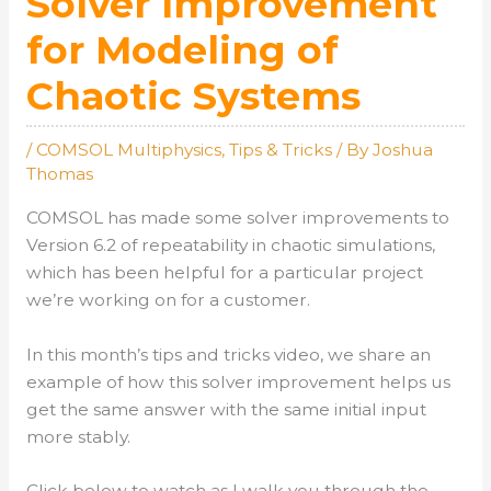
Solver Improvement
for Modeling of
Chaotic Systems
/
COMSOL Multiphysics
,
Tips & Tricks
/ By
Joshua
Thomas
COMSOL has made some solver improvements to
Version 6.2 of repeatability in chaotic simulations,
which has been helpful for a particular project
we’re working on for a customer.
In this month’s tips and tricks video, we share an
example of how this solver improvement helps us
get the same answer with the same initial input
more stably.
Click below to watch as I walk you through the