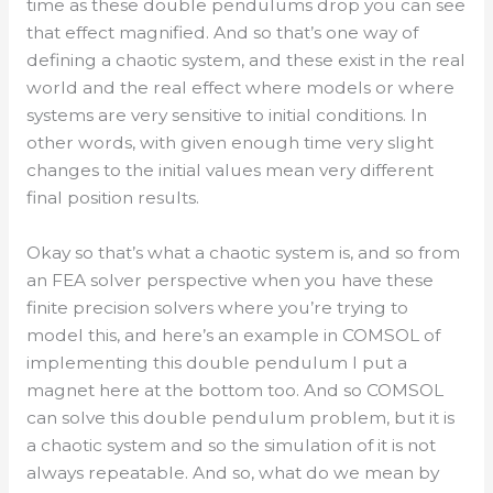
time as these double pendulums drop you can see
that effect magnified. And so that’s one way of
defining a chaotic system, and these exist in the real
world and the real effect where models or where
systems are very sensitive to initial conditions. In
other words, with given enough time very slight
changes to the initial values mean very different
final position results.
Okay so that’s what a chaotic system is, and so from
an FEA solver perspective when you have these
finite precision solvers where you’re trying to
model this, and here’s an example in COMSOL of
implementing this double pendulum I put a
magnet here at the bottom too. And so COMSOL
can solve this double pendulum problem, but it is
a chaotic system and so the simulation of it is not
always repeatable. And so, what do we mean by