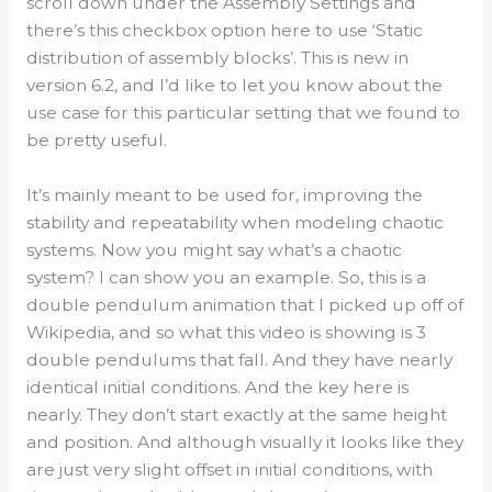
scroll down under the Assembly Settings and
there’s this checkbox option here to use ‘Static
distribution of assembly blocks’. This is new in
version 6.2, and I’d like to let you know about the
use case for this particular setting that we found to
be pretty useful.
It’s mainly meant to be used for, improving the
stability and repeatability when modeling chaotic
systems. Now you might say what’s a chaotic
system? I can show you an example. So, this is a
double pendulum animation that I picked up off of
Wikipedia, and so what this video is showing is 3
double pendulums that fall. And they have nearly
identical initial conditions. And the key here is
nearly. They don’t start exactly at the same height
and position. And although visually it looks like they
are just very slight offset in initial conditions, with