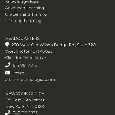
Knowledge Base
Advanced Learning
On-Demand Training
Life-long Learning
HEADQUARTERS:
250 West Old Wilson Bridge Rd., Suite 320
Worthington, OH 43085
Click for Directions >
614 861 7015
info@
altasimtechnologies.com
NEW YORK OFFICE:
175 East 96th Street
New York, NY 10128
347 212 2833