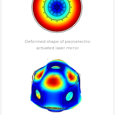
Deformed shape of piezoelectric
activated laser mirror