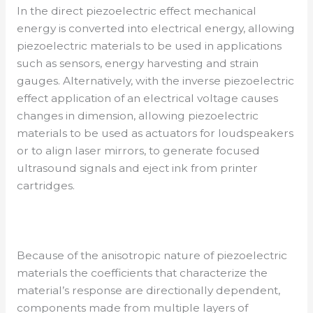
In the direct piezoelectric effect mechanical
energy is converted into electrical energy, allowing
piezoelectric materials to be used in applications
such as sensors, energy harvesting and strain
gauges. Alternatively, with the inverse piezoelectric
effect application of an electrical voltage causes
changes in dimension, allowing piezoelectric
materials to be used as actuators for loudspeakers
or to align laser mirrors, to generate focused
ultrasound signals and eject ink from printer
cartridges.
Because of the anisotropic nature of piezoelectric
materials the coefficients that characterize the
material’s response are directionally dependent,
components made from multiple layers of