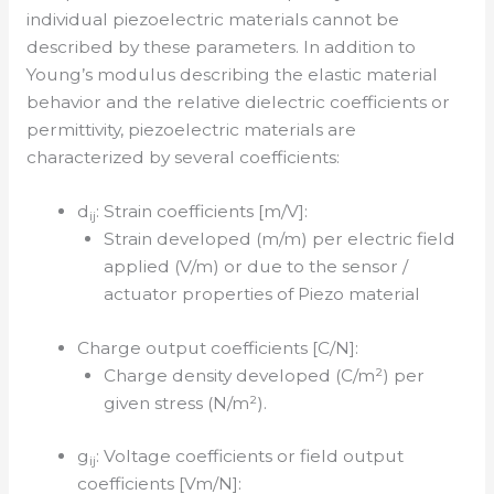
individual piezoelectric materials cannot be
described by these parameters. In addition to
Young’s modulus describing the elastic material
behavior and the relative dielectric coefficients or
permittivity, piezoelectric materials are
characterized by several coefficients:
d
: Strain coefficients [m/V]:
ij
Strain developed (m/m) per electric field
applied (V/m) or due to the sensor /
actuator properties of Piezo material
Charge output coefficients [C/N]:
Charge density developed (C/m²) per
given stress (N/m²).
g
: Voltage coefficients or field output
ij
coefficients [Vm/N]: