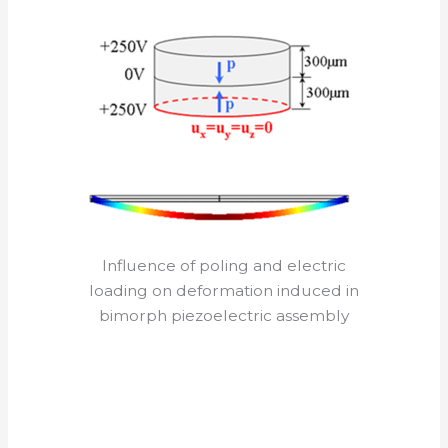
Influence of poling and electric
loading on deformation induced in
bimorph piezoelectric assembly