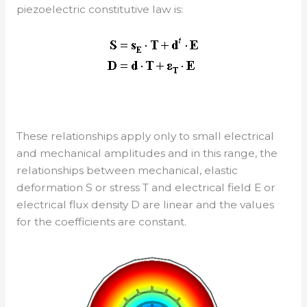
piezoelectric constitutive law is:
These relationships apply only to small electrical
and mechanical amplitudes and in this range, the
relationships between mechanical, elastic
deformation S or stress T and electrical field E or
electrical flux density D are linear and the values
for the coefficients are constant.