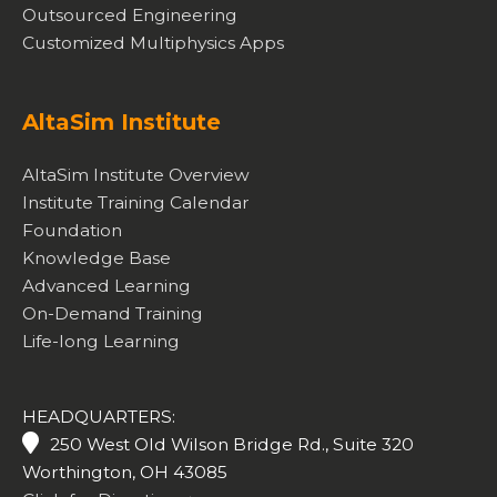
Outsourced Engineering
Customized Multiphysics Apps
AltaSim Institute
AltaSim Institute Overview
Institute Training Calendar
Foundation
Knowledge Base
Advanced Learning
On-Demand Training
Life-long Learning
HEADQUARTERS:
250 West Old Wilson Bridge Rd., Suite 320
Worthington, OH 43085