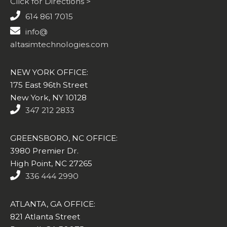
Click for Directions >
614 861 7015
info@
altasimtechnologies.com
NEW YORK OFFICE:
175 East 96th Street
New York, NY 10128
347 212 2833
GREENSBORO, NC OFFICE:
3980 Premier Dr.
High Point, NC 27265
336 444 2990
ATLANTA, GA OFFICE:
821 Atlanta Street