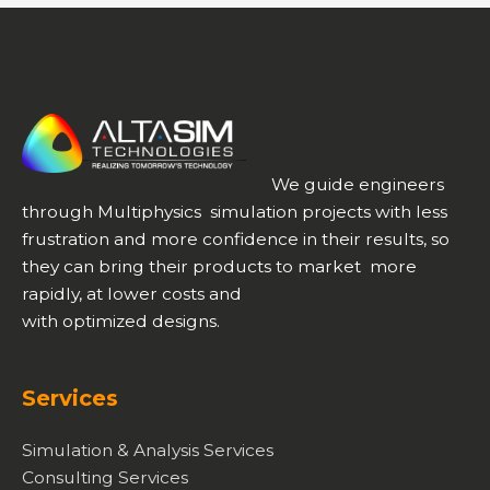
We guide engineers
through Multiphysics simulation projects with less
frustration and more confidence in their results, so
they can bring their products to market more
rapidly, at lower costs and
with optimized designs.
Services
Simulation & Analysis Services
Consulting Services