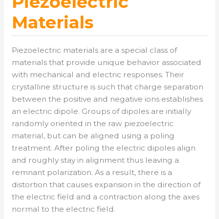
Piezoelectric
Materials
Piezoelectric materials are a special class of
materials that provide unique behavior associated
with mechanical and electric responses. Their
crystalline structure is such that charge separation
between the positive and negative ions establishes
an electric dipole. Groups of dipoles are initially
randomly oriented in the raw piezoelectric
material, but can be aligned using a poling
treatment. After poling the electric dipoles align
and roughly stay in alignment thus leaving a
remnant polarization. As a result, there is a
distortion that causes expansion in the direction of
the electric field and a contraction along the axes
normal to the electric field.