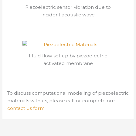
Piezoelectric sensor vibration due to
incident acoustic wave
Fluid flow set up by piezoelectric
activated membrane
To discuss computational modeling of piezoelectric
materials with us, please call or complete our
contact us form
.