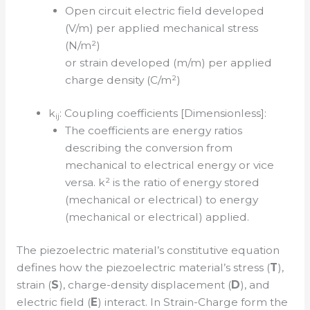
Open circuit electric field developed
(V/m) per applied mechanical stress
(N/m²)
or strain developed (m/m) per applied
charge density (C/m²)
k
: Coupling coefficients [Dimensionless]:
ij
The coefficients are energy ratios
describing the conversion from
mechanical to electrical energy or vice
versa. k² is the ratio of energy stored
(mechanical or electrical) to energy
(mechanical or electrical) applied.
The piezoelectric material’s constitutive equation
defines how the piezoelectric material’s stress (
T
),
strain (
S
), charge-density displacement (
D
), and
electric field (
E
) interact. In Strain-Charge form the