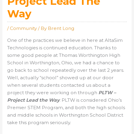
Project Lead The
Way
/
Community
/ By
Brent Long
One of the practices we believe in here at AltaSim
Technologies is continued education. Thanks to
some good people at Thomas Worthington High
School in Worthington, Ohio, we had a chance to
go back to school repeatedly over the last 2 years.
Well, actually “school” showed up at our door
when several students contacted us about a
project they were working on through
PLTW –
Project Lead the Way
. PLTW is considered Ohio’s
Premier STEM Program, and both the high schools
and middle schools in Worthington School District
take this program seriously.