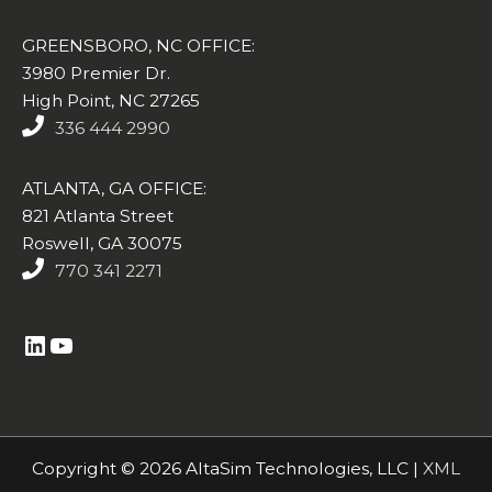
GREENSBORO, NC OFFICE:
3980 Premier Dr.
High Point, NC 27265
336 444 2990
ATLANTA, GA OFFICE:
821 Atlanta Street
Roswell, GA 30075
770 341 2271
https://www.linkedin.com/company/altasim-technologies-llc/
YouTube
Copyright © 2026 AltaSim Technologies, LLC |
XML