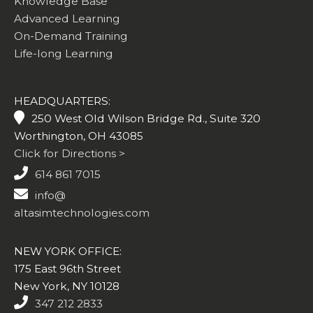
Knowledge Base
Advanced Learning
On-Demand Training
Life-long Learning
HEADQUARTERS:
250 West Old Wilson Bridge Rd., Suite 320
Worthington, OH 43085
Click for Directions >
614 861 7015
info@
altasimtechnologies.com
NEW YORK OFFICE:
175 East 96th Street
New York, NY 10128
347 212 2833