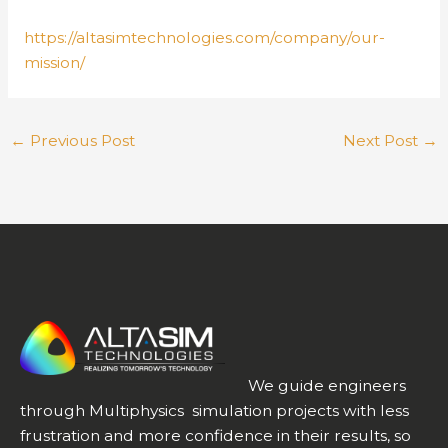
https://altasimtechnologies.com/company/our-
mission/
←
Previous Post
Next Post
→
We guide engineers
through Multiphysics simulation projects with less
frustration and more confidence in their results, so