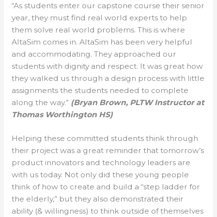
“As students enter our capstone course their senior
year, they must find real world experts to help
them solve real world problems. This is where
AltaSim comes in. AltaSim has been very helpful
and accommodating. They approached our
students with dignity and respect. It was great how
they walked us through a design process with little
assignments the students needed to complete
along the way.”
(Bryan Brown, PLTW Instructor at
Thomas Worthington HS)
Helping these committed students think through
their project was a great reminder that tomorrow’s
product innovators and technology leaders are
with us today. Not only did these young people
think of how to create and build a “step ladder for
the elderly,” but they also demonstrated their
ability (& willingness) to think outside of themselves