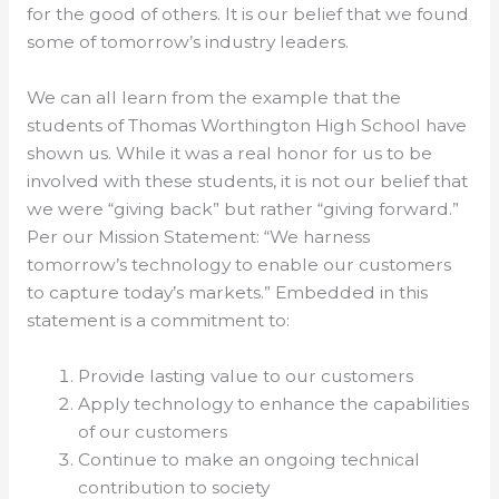
for the good of others. It is our belief that we found
some of tomorrow’s industry leaders.
We can all learn from the example that the
students of Thomas Worthington High School have
shown us. While it was a real honor for us to be
involved with these students, it is not our belief that
we were “giving back” but rather “giving forward.”
Per our Mission Statement: “We harness
tomorrow’s technology to enable our customers
to capture today’s markets.” Embedded in this
statement is a commitment to:
Provide lasting value to our customers
Apply technology to enhance the capabilities
of our customers
Continue to make an ongoing technical
contribution to society