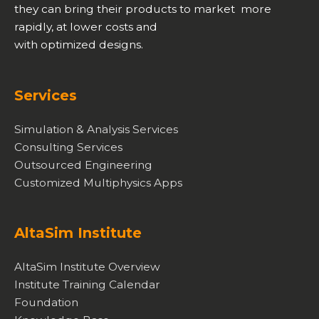
they can bring their products to market more
rapidly, at lower costs and
with optimized designs.
Services
Simulation & Analysis Services
Consulting Services
Outsourced Engineering
Customized Multiphysics Apps
AltaSim Institute
AltaSim Institute Overview
Institute Training Calendar
Foundation