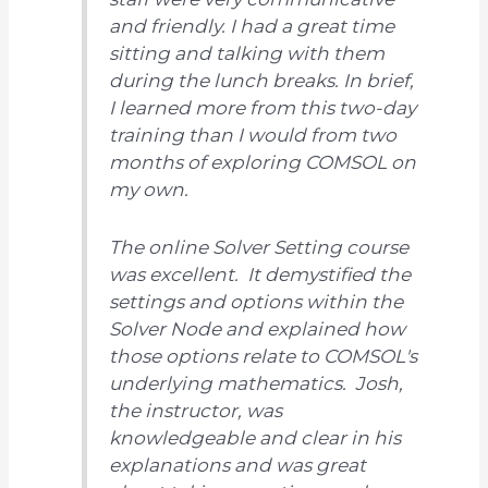
and friendly. I had a great time
sitting and talking with them
during the lunch breaks. In brief,
I learned more from this two-day
training than I would from two
months of exploring COMSOL on
my own.
The online Solver Setting course
was excellent. It demystified the
settings and options within the
Solver Node and explained how
those options relate to COMSOL's
underlying mathematics. Josh,
the instructor, was
knowledgeable and clear in his
explanations and was great