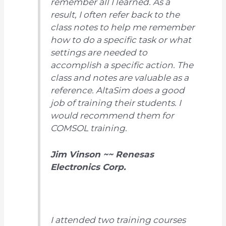
remember all I learned. As a
result, I often refer back to the
class notes to help me remember
how to do a specific task or what
settings are needed to
accomplish a specific action. The
class and notes are valuable as a
reference. AltaSim does a good
job of training their students. I
would recommend them for
COMSOL training.
Jim Vinson ~~ Renesas
Electronics Corp.
I attended two training courses