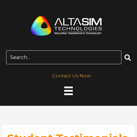
Skip
to
content
Contact Us Now