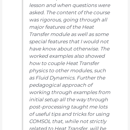
lesson and when questions were
asked. The content of the course
was rigorous, going through all
major features of the Heat
Transfer module as well as some
special features that I would not
have know about otherwise. The
worked examples also showed
how to couple Heat Transfer
physics to other modules, such
as Fluid Dynamics. Further the
pedagogical approach of
working through examples from
initial setup all the way through
post-processing taught me lots
of useful tips and tricks for using
COMSOL that, while not strictly
related to Heat Transfer, will be