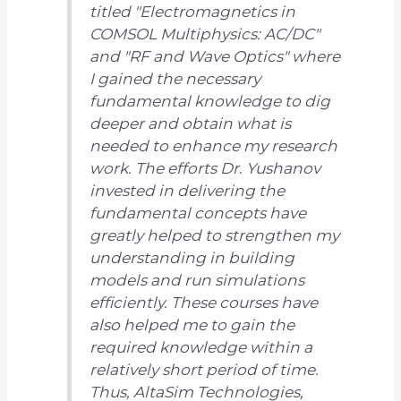
titled
"Electromagnetics in
COMSOL Multiphysics: AC/DC"
and
"RF and Wave Optics"
where
I gained the necessary
fundamental knowledge to dig
deeper and obtain what is
needed to enhance my research
work. The efforts Dr. Yushanov
invested in delivering the
fundamental concepts have
greatly helped to strengthen my
understanding in building
models and run simulations
efficiently. These courses have
also helped me to gain the
required knowledge within a
relatively short period of time.
Thus, AltaSim Technologies,