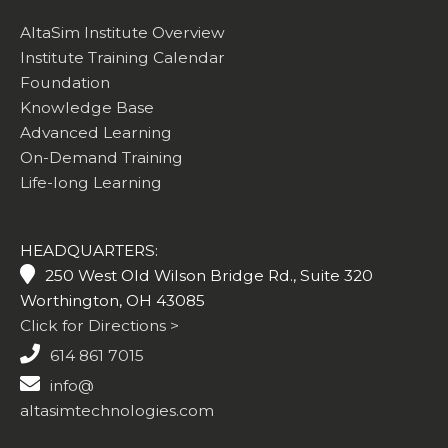
AltaSim Institute Overview
Institute Training Calendar
Foundation
Knowledge Base
Advanced Learning
On-Demand Training
Life-long Learning
HEADQUARTERS:
250 West Old Wilson Bridge Rd., Suite 320
Worthington, OH 43085
Click for Directions >
614 861 7015
info@
altasimtechnologies.com