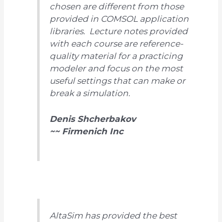
chosen are different from those
provided in COMSOL application
libraries. Lecture notes provided
with each course are reference-
quality material for a practicing
modeler and focus on the most
useful settings that can make or
break a simulation.
Denis Shcherbakov
~~ Firmenich Inc
AltaSim has provided the best