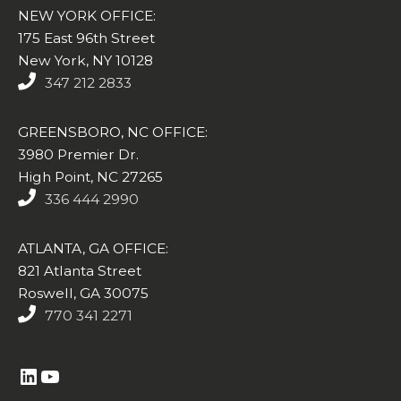
NEW YORK OFFICE:
175 East 96th Street
New York, NY 10128
347 212 2833
GREENSBORO, NC OFFICE:
3980 Premier Dr.
High Point, NC 27265
336 444 2990
ATLANTA, GA OFFICE:
821 Atlanta Street
Roswell, GA 30075
770 341 2271
https://www.linkedin.com/company/altasim-technologies-llc/
YouTube