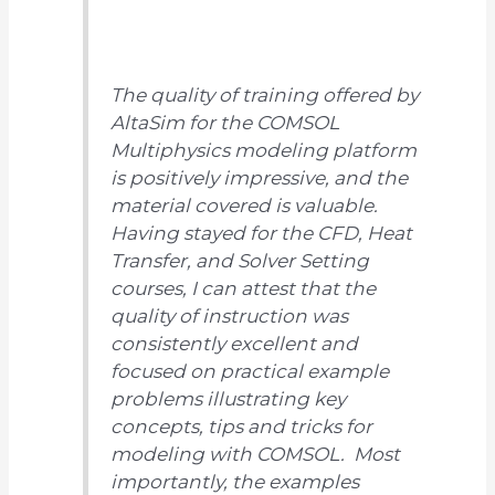
The quality of training offered by
AltaSim for the COMSOL
Multiphysics modeling platform
is positively impressive, and the
material covered is valuable.
Having stayed for the CFD, Heat
Transfer, and Solver Setting
courses, I can attest that the
quality of instruction was
consistently excellent and
focused on practical example
problems illustrating key
concepts, tips and tricks for
modeling with COMSOL. Most
importantly, the examples