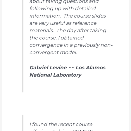
about taking questions and
following up with detailed
information. The course slides
are very useful as reference
materials. The day after taking
the course, I obtained
convergence in a previously non-
convergent model.
Gabriel Levine ~~ Los Alamos
National Laboratory
I found the recent course