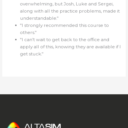
overwhelming, but Josh, Luke and Sergei,
along with all the practice problems, made it
understandable."
"I strongly recommended this course to
others."
"I can’t wait to get back to the office and
apply all of this, knowing they are available if I
get stuck."