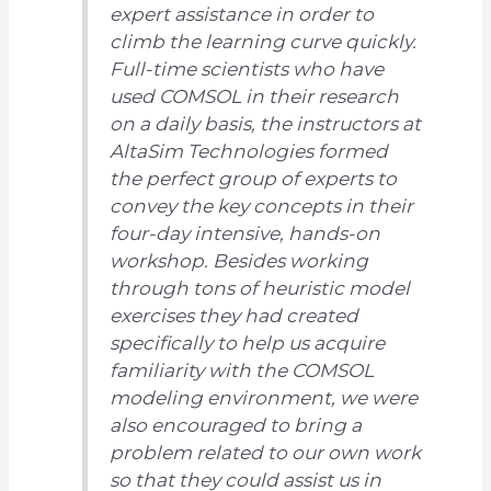
expert assistance in order to
climb the learning curve quickly.
Full-time scientists who have
used COMSOL in their research
on a daily basis, the instructors at
AltaSim Technologies formed
the perfect group of experts to
convey the key concepts in their
four-day intensive, hands-on
workshop. Besides working
through tons of heuristic model
exercises they had created
specifically to help us acquire
familiarity with the COMSOL
modeling environment, we were
also encouraged to bring a
problem related to our own work
so that they could assist us in