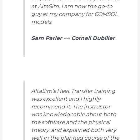
at AltaSim, I am now the go-to
guy at my company for COMSOL
models.
Sam Parler ~~ Cornell Dubilier
AltaSim's Heat Transfer training
was excellent and I highly
recommend it. The instructor
was knowledgeable about both
the software and the physical
theory, and explained both very
well in the planned course of the