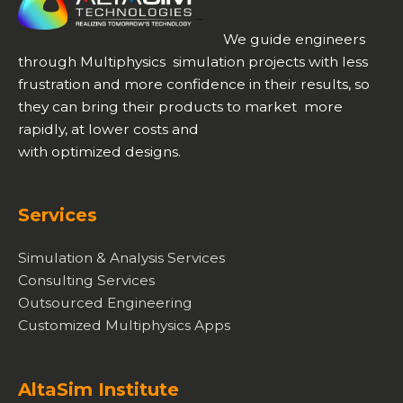
We guide engineers
through Multiphysics simulation projects with less
frustration and more confidence in their results, so
they can bring their products to market more
rapidly, at lower costs and
with optimized designs.
Services
Simulation & Analysis Services
Consulting Services
Outsourced Engineering
Customized Multiphysics Apps
AltaSim Institute