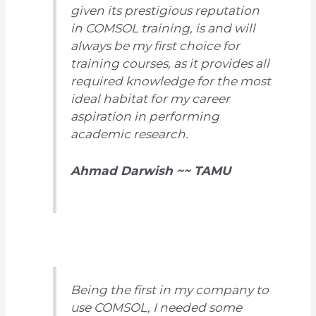
given its prestigious reputation
in COMSOL training, is and will
always be my first choice for
training courses, as it provides all
required knowledge for the most
ideal habitat for my career
aspiration in performing
academic research.
Ahmad Darwish ~~ TAMU
Being the first in my company to
use COMSOL, I needed some