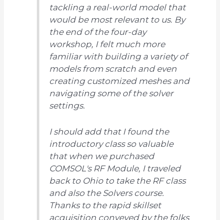
tackling a real-world model that
would be most relevant to us. By
the end of the four-day
workshop, I felt much more
familiar with building a variety of
models from scratch and even
creating customized meshes and
navigating some of the solver
settings.
I should add that I found the
introductory class so valuable
that when we purchased
COMSOL's RF Module, I traveled
back to Ohio to take the RF class
and also the Solvers course.
Thanks to the rapid skillset
acquisition conveyed by the folks