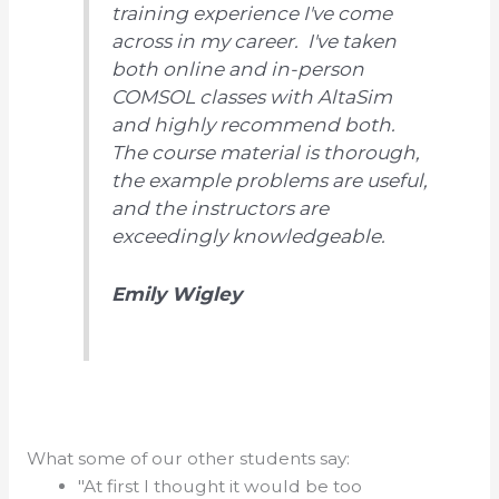
training experience I've come
across in my career. I've taken
both online and in-person
COMSOL classes with AltaSim
and highly recommend both.
The course material is thorough,
the example problems are useful,
and the instructors are
exceedingly knowledgeable.
Emily Wigley
What some of our other students say:
"At first I thought it would be too