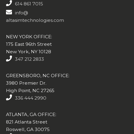
614 861 7015
info@
altasimtechnologies.com
NEW YORK OFFICE:
175 East 96th Street
New York, NY 10128
347 212 2833
GREENSBORO, NC OFFICE:
3980 Premier Dr.
High Point, NC 27265
336 444 2990
ATLANTA, GA OFFICE:
821 Atlanta Street
Roswell, GA 30075