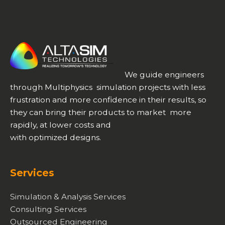
We guide engineers
through Multiphysics simulation projects with less
frustration and more confidence in their results, so
they can bring their products to market more
rapidly, at lower costs and
with optimized designs.
Services
Simulation & Analysis Services
Consulting Services
Outsourced Engineering