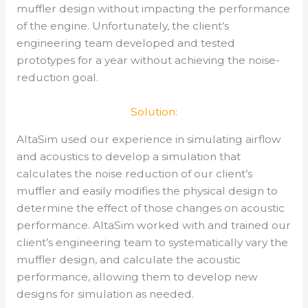
muffler design without impacting the performance
of the engine. Unfortunately, the client’s
engineering team developed and tested
prototypes for a year without achieving the noise-
reduction goal.
Solution:
AltaSim used our experience in simulating airflow
and acoustics to develop a simulation that
calculates the noise reduction of our client’s
muffler and easily modifies the physical design to
determine the effect of those changes on acoustic
performance. AltaSim worked with and trained our
client’s engineering team to systematically vary the
muffler design, and calculate the acoustic
performance, allowing them to develop new
designs for simulation as needed.