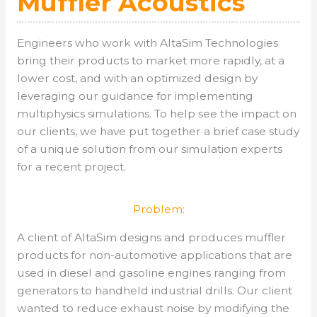
Muffler Acoustics
Engineers who work with AltaSim Technologies
bring their products to market more rapidly, at a
lower cost, and with an optimized design by
leveraging our guidance for implementing
multiphysics simulations. To help see the impact on
our clients, we have put together a brief case study
of a unique solution from our simulation experts
for a recent project.
Problem:
A client of AltaSim designs and produces muffler
products for non-automotive applications that are
used in diesel and gasoline engines ranging from
generators to handheld industrial drills. Our client
wanted to reduce exhaust noise by modifying the