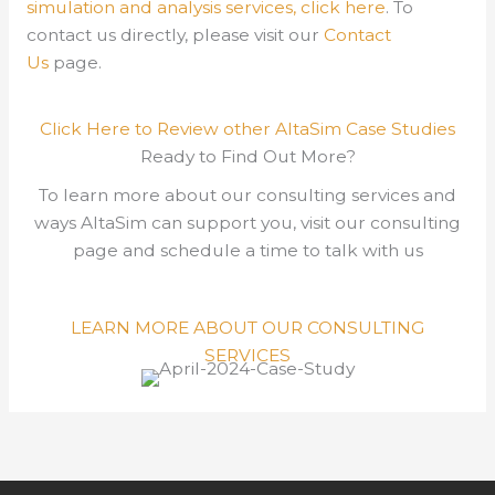
simulation and analysis services, click here
.
To
contact us directly, please visit our
Contact
Us
page.
Click Here to Review other AltaSim Case Studies
Ready to Find Out More?
To learn more about our consulting services and
ways AltaSim can support you, visit our consulting
page and schedule a time to talk with us
LEARN MORE ABOUT OUR CONSULTING
SERVICES