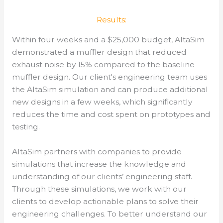
Results:
Within four weeks and a $25,000 budget, AltaSim
demonstrated a muffler design that reduced
exhaust noise by 15% compared to the baseline
muffler design. Our client's engineering team uses
the AltaSim simulation and can produce additional
new designs in a few weeks, which significantly
reduces the time and cost spent on prototypes and
testing.
AltaSim partners with companies to provide
simulations that increase the knowledge and
understanding of our clients’ engineering staff.
Through these simulations, we work with our
clients to develop actionable plans to solve their
engineering challenges.
To better understand our