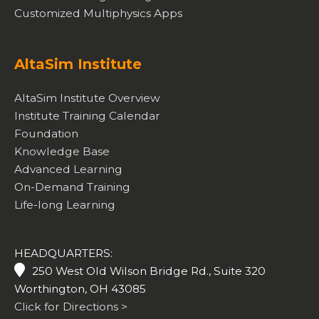
Customized Multiphysics Apps
AltaSim Institute
AltaSim Institute Overview
Institute Training Calendar
Foundation
Knowledge Base
Advanced Learning
On-Demand Training
Life-long Learning
HEADQUARTERS:
250 West Old Wilson Bridge Rd., Suite 320
Worthington, OH 43085
Click for Directions >