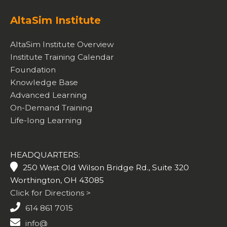
AltaSim Institute
AltaSim Institute Overview
Institute Training Calendar
Foundation
Knowledge Base
Advanced Learning
On-Demand Training
Life-long Learning
HEADQUARTERS:
250 West Old Wilson Bridge Rd., Suite 320
Worthington, OH 43085
Click for Directions >
614 861 7015
info@