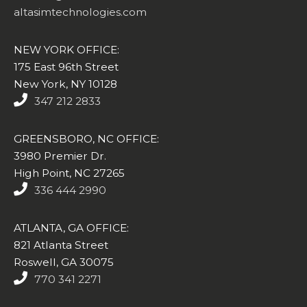
altasimtechnologies.com
NEW YORK OFFICE:
175 East 96th Street
New York, NY 10128
347 212 2833
GREENSBORO, NC OFFICE:
3980 Premier Dr.
High Point, NC 27265
336 444 2990
ATLANTA, GA OFFICE:
821 Atlanta Street
Roswell, GA 30075
770 341 2271