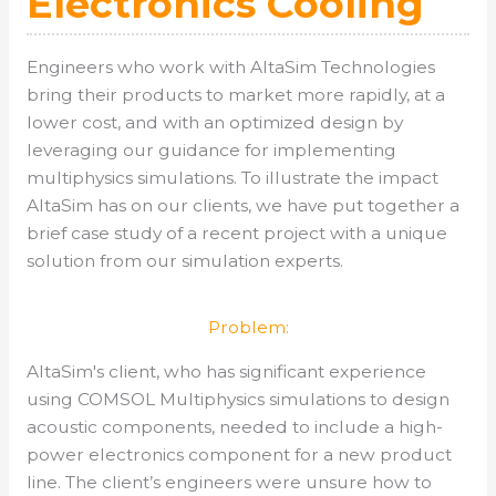
Electronics Cooling
Engineers who work with AltaSim Technologies
bring their products to market more rapidly, at a
lower cost, and with an optimized design by
leveraging our guidance for implementing
multiphysics simulations. To illustrate the impact
AltaSim has on our clients, we have put together a
brief case study of a recent project with a unique
solution from our simulation experts.
Problem:
AltaSim's client, who has significant experience
using COMSOL Multiphysics simulations to design
acoustic components, needed to include a high-
power electronics component for a new product
line. The client’s engineers were unsure how to