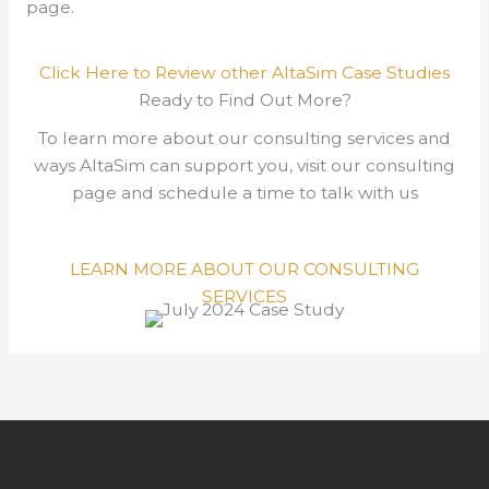
page.
Click Here to Review other AltaSim Case Studies
Ready to Find Out More?
To learn more about our consulting services and
ways AltaSim can support you, visit our consulting
page and schedule a time to talk with us
LEARN MORE ABOUT OUR CONSULTING
SERVICES