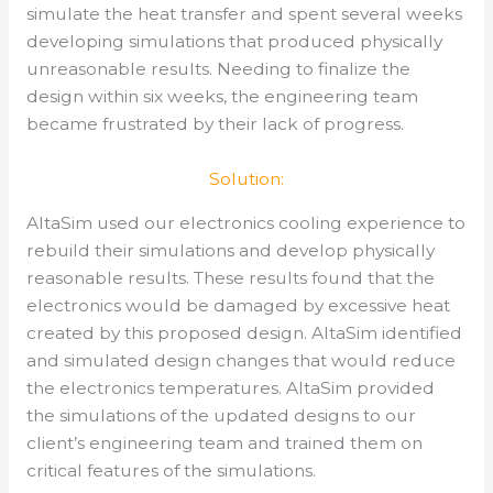
simulate the heat transfer and spent several weeks
developing simulations that produced physically
unreasonable results. Needing to finalize the
design within six weeks, the engineering team
became frustrated by their lack of progress.
Solution:
AltaSim used our electronics cooling experience to
rebuild their simulations and develop physically
reasonable results. These results found that the
electronics would be damaged by excessive heat
created by this proposed design. AltaSim identified
and simulated design changes that would reduce
the electronics temperatures. AltaSim provided
the simulations of the updated designs to our
client’s engineering team and trained them on
critical features of the simulations.