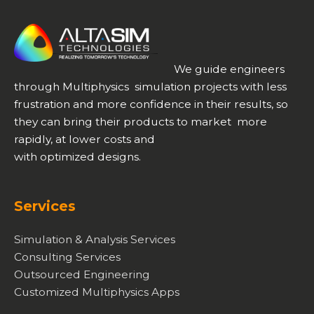
We guide engineers
through Multiphysics simulation projects with less
frustration and more confidence in their results, so
they can bring their products to market more
rapidly, at lower costs and
with optimized designs.
Services
Simulation & Analysis Services
Consulting Services
Outsourced Engineering
Customized Multiphysics Apps