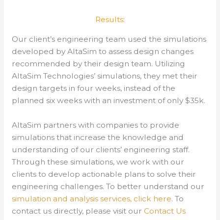
Results:
Our client’s engineering team used the simulations
developed by AltaSim to assess design changes
recommended by their design team. Utilizing
AltaSim Technologies’ simulations, they met their
design targets in four weeks, instead of the
planned six weeks with an investment of only $35k.
AltaSim partners with companies to provide
simulations that increase the knowledge and
understanding of our clients’ engineering staff.
Through these simulations, we work with our
clients to develop actionable plans to solve their
engineering challenges.
To better understand our
simulation and analysis services, click here
.
To
contact us directly, please visit our
Contact Us