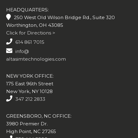
HEADQUARTERS:
250 West Old Wilson Bridge Rd., Suite 320
Worthington, OH 43085
Click for Directions >
614 861 7015
info@
altasimtechnologies.com
NEW YORK OFFICE:
175 East 96th Street
New York, NY 10128
347 212 2833
GREENSBORO, NC OFFICE:
3980 Premier Dr.
High Point, NC 27265