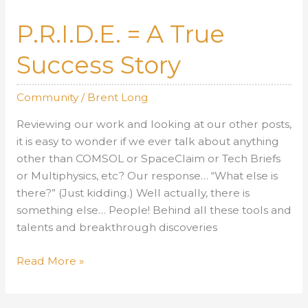
10,
2013
P.R.I.D.E. = A True
Success Story
Community
/
Brent Long
Reviewing our work and looking at our other posts,
it is easy to wonder if we ever talk about anything
other than COMSOL or SpaceClaim or Tech Briefs
or Multiphysics, etc? Our response… “What else is
there?” (Just kidding.) Well actually, there is
something else… People! Behind all these tools and
talents and breakthrough discoveries
P.R.I.D.E.
Read More »
=
A