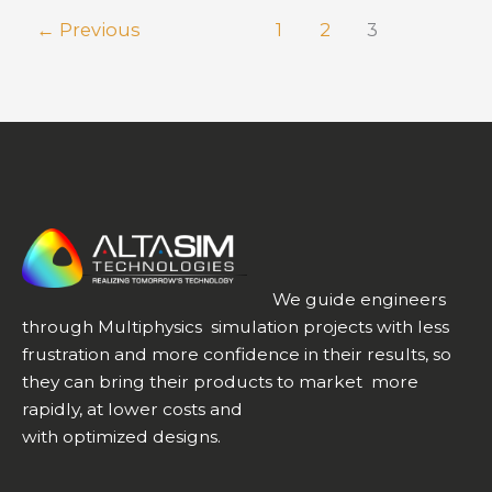
True
←
Previous
1
2
3
Success
Story
We guide engineers
through Multiphysics simulation projects with less
frustration and more confidence in their results, so
they can bring their products to market more
rapidly, at lower costs and
with optimized designs.