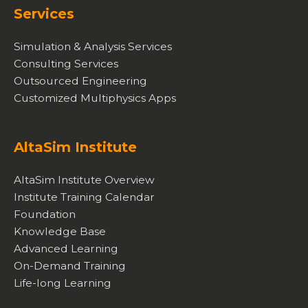
Services
Simulation & Analysis Services
Consulting Services
Outsourced Engineering
Customized Multiphysics Apps
AltaSim Institute
AltaSim Institute Overview
Institute Training Calendar
Foundation
Knowledge Base
Advanced Learning
On-Demand Training
Life-long Learning