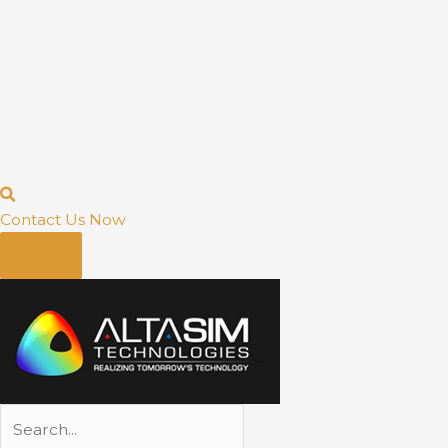
Contact Us Now