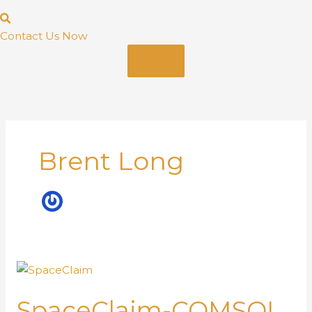
Contact Us Now
Brent Long
SpaceClaim-COMSOL