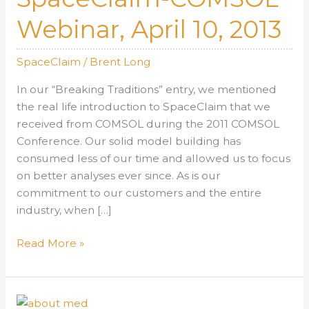
Webinar, April 10, 2013
SpaceClaim
/
Brent Long
In our “Breaking Traditions” entry, we mentioned
the real life introduction to SpaceClaim that we
received from COMSOL during the 2011 COMSOL
Conference. Our solid model building has
consumed less of our time and allowed us to focus
on better analyses ever since. As is our
commitment to our customers and the entire
industry, when […]
SpaceClaim-
Read More »
COMSOL
Webinar,
April