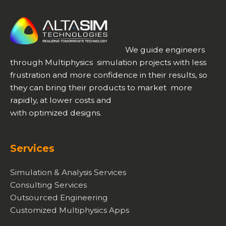
We guide engineers
through Multiphysics simulation projects with less
frustration and more confidence in their results, so
they can bring their products to market more
rapidly, at lower costs and
with optimized designs.
Services
Simulation & Analysis Services
Consulting Services
Outsourced Engineering
Customized Multiphysics Apps