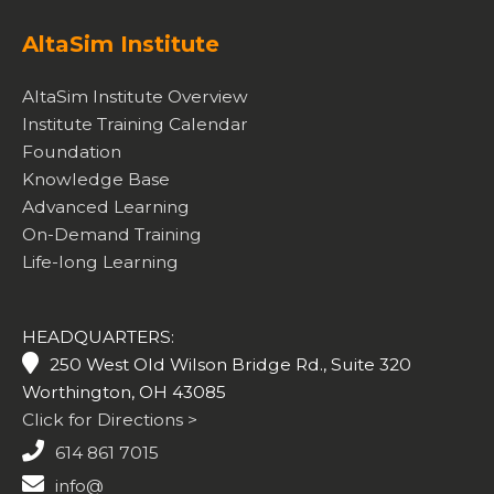
AltaSim Institute
AltaSim Institute Overview
Institute Training Calendar
Foundation
Knowledge Base
Advanced Learning
On-Demand Training
Life-long Learning
HEADQUARTERS:
250 West Old Wilson Bridge Rd., Suite 320
Worthington, OH 43085
Click for Directions >
614 861 7015
info@