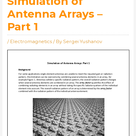
Simulation of
Antenna Arrays –
Part 1
/
Electromagnetics
/ By
Sergei Yushanov