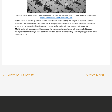
←
Previous Post
Next Post
→