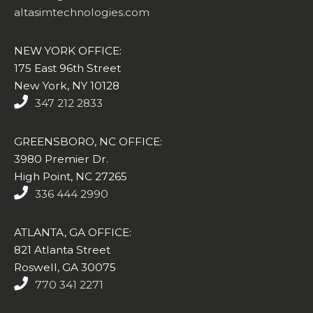
altasimtechnologies.com
NEW YORK OFFICE:
175 East 96th Street
New York, NY 10128
347 212 2833
GREENSBORO, NC OFFICE:
3980 Premier Dr.
High Point, NC 27265
336 444 2990
ATLANTA, GA OFFICE:
821 Atlanta Street
Roswell, GA 30075
770 341 2271