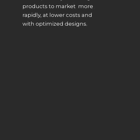
products to market more
rapidly, at lower costs and
with optimized designs.