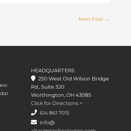
Next Post
→
HEADQUARTERS:
250 West Old Wilson Bridge
iew
Rd., Suite 320
ndar
Worthington, OH 43085
Click for Directions >
614 861 7015
info@
altasimtechnologies.com