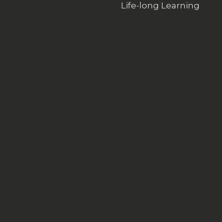
Life-long Learning