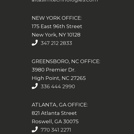
NEW YORK OFFICE:
175 East 96th Street
New York, NY 10128
347 212 2833
GREENSBORO, NC OFFICE:
3980 Premier Dr.
High Point, NC 27265
336 444 2990
ATLANTA, GA OFFICE:
821 Atlanta Street
Roswell, GA 30075
770 341 2271