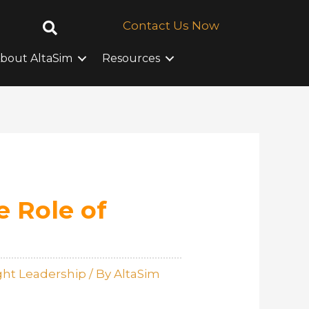
Contact Us Now
bout AltaSim
Resources
e Role of
ht Leadership
/ By
AltaSim