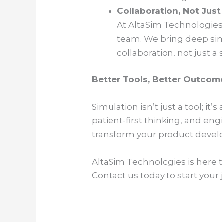
Collaboration, Not Jus
At AltaSim Technologies,
team. We bring deep simu
collaboration, not just a 
Better Tools, Better Outcom
Simulation isn’t just a tool; i
patient-first thinking, and en
transform your product develo
AltaSim Technologies is here 
Contact us today to start your