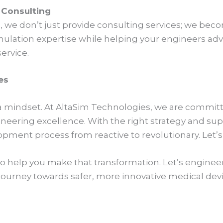
t Consulting
 we don’t just provide consulting services; we beco
lation expertise while helping your engineers advance
service.
es
t’s a mindset. At AltaSim Technologies, we are commit
gineering excellence. With the right strategy and su
pment process from reactive to revolutionary. Let’s
to help you make that transformation. Let’s enginee
 journey towards safer, more innovative medical dev