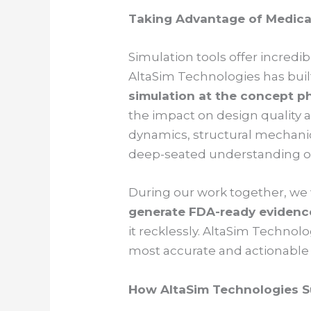
Taking Advantage of Medica
Simulation tools offer incredib
AltaSim Technologies has built
simulation at the concept p
the impact on design quality a
dynamics, structural mechanic
deep-seated understanding of 
During our work together, we 
generate FDA-ready evidenc
it recklessly. AltaSim Techno
most accurate and actionable 
How AltaSim Technologies S