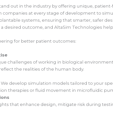
and out in the industry by offering unique, patient-
h companies at every stage of development to simula
plantable systems, ensuring that smarter, safer de
a desired outcome, and AltaSim Technologies helps
ering for better patient outcomes:
tise
e challenges of working in biological environments
flect the realities of the human body.
. We develop simulation models tailored to your spec
ation therapies or fluid movement in microfluidic pu
ions
ghts that enhance design, mitigate risk during test