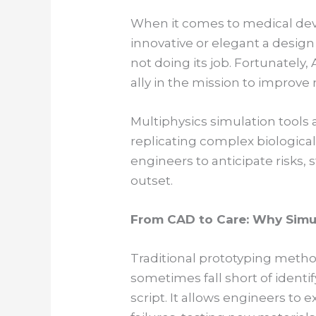
When it comes to medical dev
innovative or elegant a design 
not doing its job. Fortunately
ally in the mission to improve 
Multiphysics simulation tools 
replicating complex biological
engineers to anticipate risks,
outset.
From CAD to Care: Why Simu
Traditional prototyping meth
sometimes fall short of identi
script. It allows engineers to e