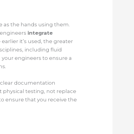
tive as the hands using them.
r engineers
integrate
earlier it’s used, the greater
ciplines, including fluid
h your engineers to ensure a
ms.
d clear documentation
 physical testing, not replace
to ensure that you receive the