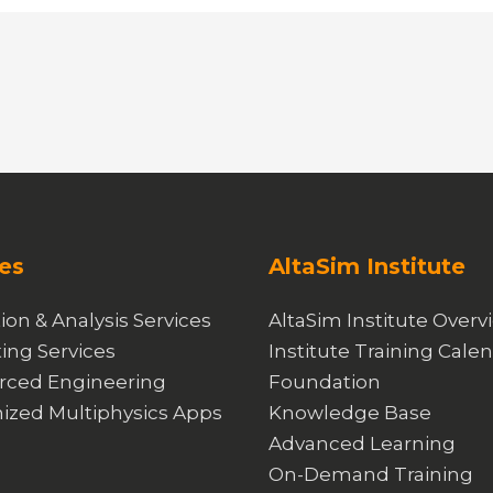
es
AltaSim Institute
ion & Analysis Services
AltaSim Institute Overv
ing Services
Institute Training Cale
rced Engineering
Foundation
ized Multiphysics Apps
Knowledge Base
Advanced Learning
On-Demand Training