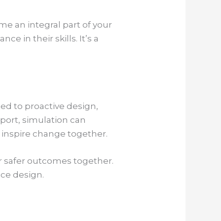
me an integral part of your
 in their skills. It’s a
ted to proactive design,
pport, simulation can
 inspire change together.
r safer outcomes together.
ice design.