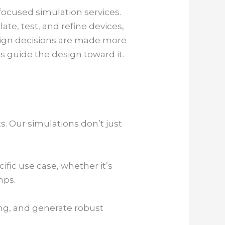
focused simulation services.
te, test, and refine devices,
sign decisions are made more
 guide the design toward it.
. Our simulations don’t just
ific use case, whether it’s
mps.
ing, and generate robust