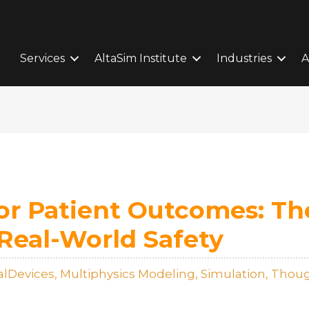
Services
AltaSim Institute
Industries
A
or Patient Outcomes: Th
 Real-World Safety
alDevices
,
Multiphysics Modeling
,
Simulation
,
Thoug