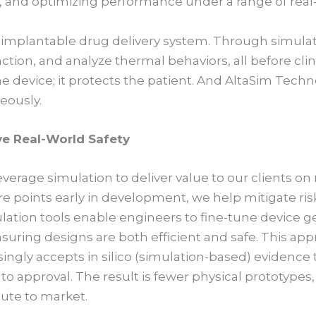
s, and optimizing performance under a range of real
n implantable drug delivery system. Through simulat
ction, and analyze thermal behaviors, all before clini
he device; it protects the patient. And AltaSim Techn
eously.
e Real-World Safety
erage simulation to deliver value to our clients on 
ure points early in development, we help mitigate r
lation tools enable engineers to fine-tune device g
uring designs are both efficient and safe. This app
singly accepts in silico (simulation-based) evidenc
to approval. The result is fewer physical prototypes, 
oute to market.