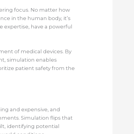
ering focus. No matter how
mance in the human body, it’s
ve expertise, have a powerful
ement of medical devices. By
nt, simulation enables
ritize patient safety from the
ming and expensive, and
nments. Simulation flips that
lt, identifying potential