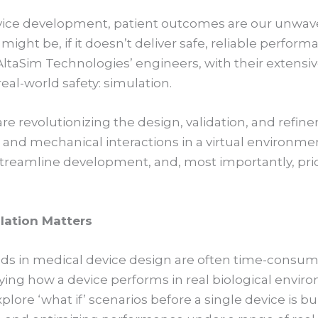
ice development, patient outcomes are our unwav
might be, if it doesn’t deliver safe, reliable perfor
, AltaSim Technologies’ engineers, with their extensi
real-world safety: simulation.
are revolutionizing the design, validation, and refin
 and mechanical interactions in a virtual environme
 streamline development, and, most importantly, prio
lation Matters
ods in medical device design are often time-consu
fying how a device performs in real biological enviro
xplore ‘what if’ scenarios before a single device is bui