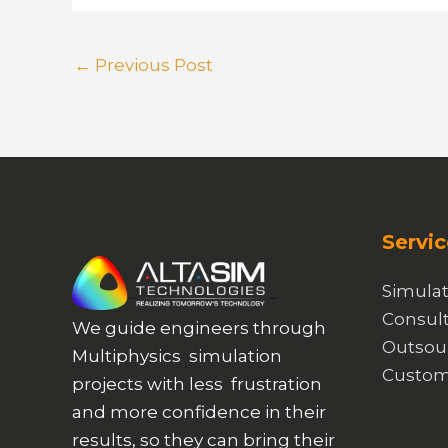
←
Previous Post
Servic
Simulat
Consult
We guide engineers through
Outsou
Multiphysics simulation
Custom
projects with less frustration
and more confidence in their
results, so they can bring their