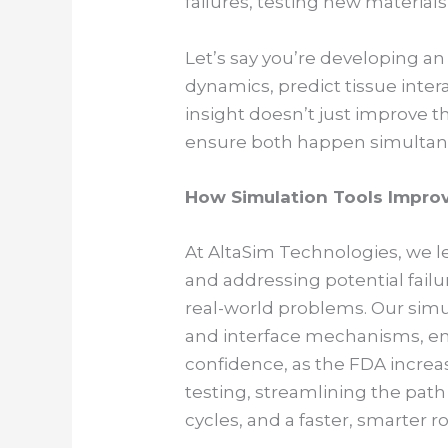
failures, testing new material
Let’s say you’re developing a
dynamics, predict tissue intera
insight doesn’t just improve t
ensure both happen simultan
How Simulation Tools Improv
At AltaSim Technologies, we lev
and addressing potential fail
real-world problems. Our simu
and interface mechanisms, ens
confidence, as the FDA increa
testing, streamlining the path 
cycles, and a faster, smarter r