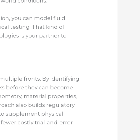
-world conditions.
ion, you can model fluid
cal testing. That kind of
ologies is your partner to
multiple fronts. By identifying
isks before they can become
eometry, material properties,
roach also builds regulatory
e to supplement physical
fewer costly trial-and-error