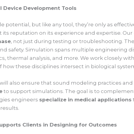
l Device Development Tools
le potential, but like any tool, they’re only as effec
 its reputation on its experience and expertise. Ou
hase
, not just during testing or troubleshooting. The 
nd safety. Simulation spans multiple engineering dis
s, thermal analysis, and more. We work closely wit
how these disciplines intersect in biological syste
will also ensure that sound modeling practices an
e
to support simulations. The goal is to complement
logies engineers
specialize in medical applications
results.
upports Clients in Designing for Outcomes