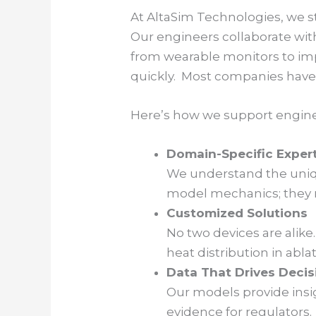
At AltaSim Technologies, we st
Our engineers collaborate wit
from wearable monitors to im
quickly. Most companies have 
Here’s how we support engine
Domain-Specific Exper
We understand the uniqu
model mechanics; they re
Customized Solutions
No two devices are alike
heat distribution in abl
Data That Drives Decis
Our models provide insi
evidence for regulators.