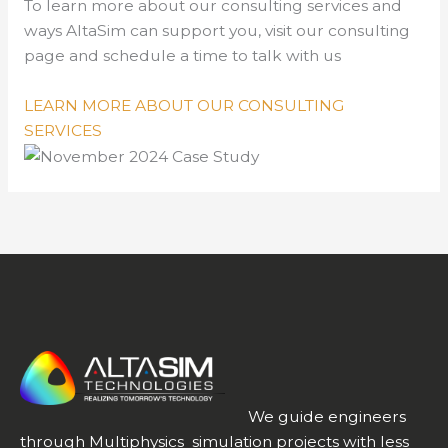
To learn more about our consulting services and
ways AltaSim can support you, visit our consulting
page and schedule a time to talk with us
LEARN MORE ABOUT OUR CONSULTING
SERVICES
We guide engineers
through Multiphysics simulation projects with less