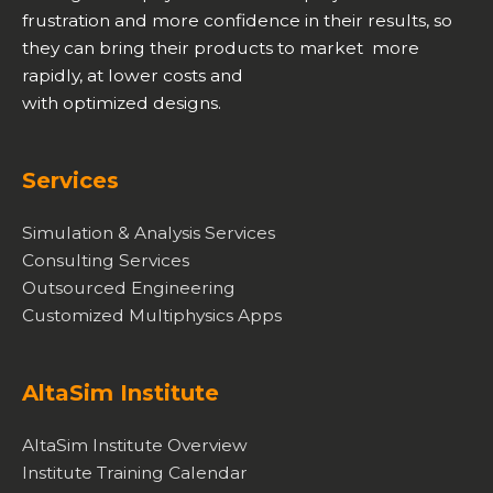
frustration and more confidence in their results, so
they can bring their products to market more
rapidly, at lower costs and
with optimized designs.
Services
Simulation & Analysis Services
Consulting Services
Outsourced Engineering
Customized Multiphysics Apps
AltaSim Institute
AltaSim Institute Overview
Institute Training Calendar