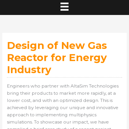
Design of New Gas
Reactor for Energy
Industry
Engineers who partner with AltaSim Technologies
bring their products to market more rapidly, at a
lower cost, and with an optimized design. This is
achieved by leveraging our unique and innovative
approach to implementing multiphysics
simulations. To showcase our impact, we have