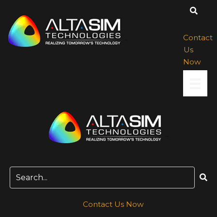
Skip
to
content
Contact
Us
Now
Contact Us Now