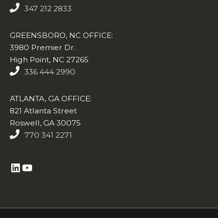
347 212 2833
GREENSBORO, NC OFFICE:
3980 Premier Dr.
High Point, NC 27265
336 444 2990
ATLANTA, GA OFFICE:
821 Atlanta Street
Roswell, GA 30075
770 341 2271
https://www.linkedin.com/company/altasim-technologies-llc/
YouTube