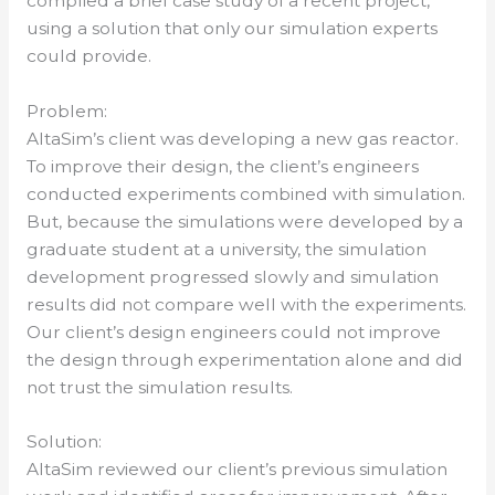
complied a brief case study of a recent project,
using a solution that only our simulation experts
could provide.
Problem:
AltaSim’s client was developing a new gas reactor.
To improve their design, the client’s engineers
conducted experiments combined with simulation.
But, because the simulations were developed by a
graduate student at a university, the simulation
development progressed slowly and simulation
results did not compare well with the experiments.
Our client’s design engineers could not improve
the design through experimentation alone and did
not trust the simulation results.
Solution:
AltaSim reviewed our client’s previous simulation