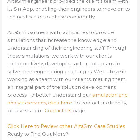
AltaSim engineers provided the client’s team with
its SimApp, enabling their engineers to move on to
the next scale-up phase confidently.
AltaSim partners with companies to provide
simulations that increase the knowledge and
understanding of their engineering staff. Through
these simulations, we work with our clients
collaboratively, developing actionable plans to
solve their engineering challenges. We believe in
working as a team with our clients, making them
an integral part of the solution development
process.
To better understand our
simulation and
analysis services, click here
.
To contact us directly,
please visit our
Contact Us
page.
Click Here to Review other AltaSim Case Studies
Ready to Find Out More?