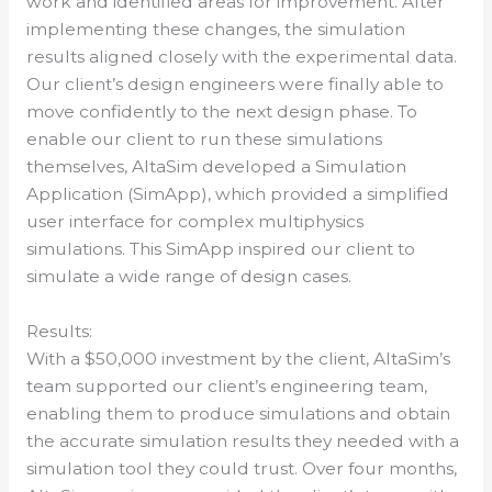
work and identified areas for improvement. After
implementing these changes, the simulation
results aligned closely with the experimental data.
Our client’s design engineers were finally able to
move confidently to the next design phase. To
enable our client to run these simulations
themselves, AltaSim developed a Simulation
Application (SimApp), which provided a simplified
user interface for complex multiphysics
simulations. This SimApp inspired our client to
simulate a wide range of design cases.
Results:
With a $50,000 investment by the client, AltaSim’s
team supported our client’s engineering team,
enabling them to produce simulations and obtain
the accurate simulation results they needed with a
simulation tool they could trust. Over four months,