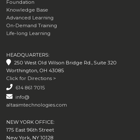
Foundation
Knowledge Base
Advanced Learning
On-Demand Training
Life-long Learning
HEADQUARTERS:
250 West Old Wilson Bridge Rd., Suite 320
Worthington, OH 43085
Click for Directions >
614 861 7015
info@
altasimtechnologies.com
NEW YORK OFFICE:
175 East 96th Street
New York, NY 10128