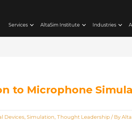
Services
AltaSim Institute
Industries
A
on to Microphone Simula
l Devices
,
Simulation
,
Thought Leadership
/ By
Alt