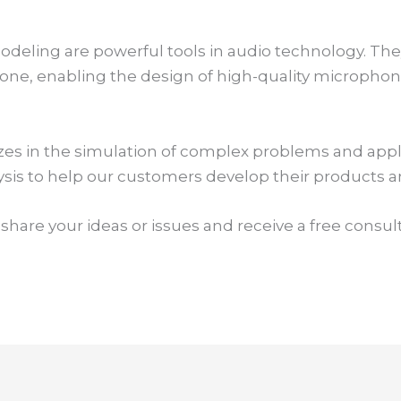
eling are powerful tools in audio technology. They
hone, enabling the design of high-quality micropho
zes in the simulation of complex problems and app
lysis to help our customers develop their products 
 share your ideas or issues and receive a free consul