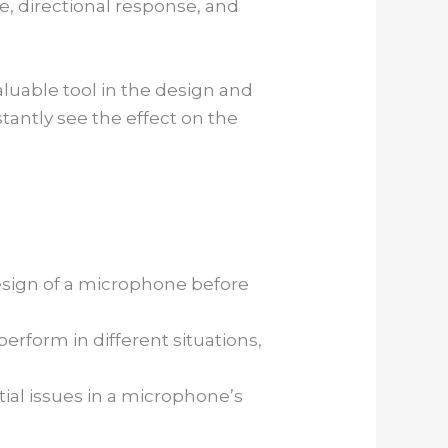
, directional response, and
uable tool in the design and
antly see the effect on the
esign of a microphone before
erform in different situations,
tial issues in a microphone’s