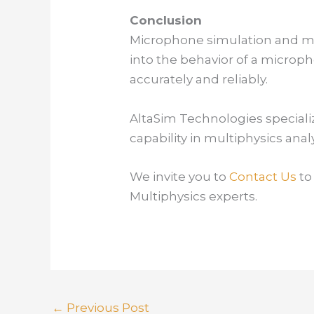
Conclusion
Microphone simulation and mod
into the behavior of a microp
accurately and reliably.
AltaSim Technologies speciali
capability in multiphysics ana
We invite you to
Contact Us
to
Multiphysics experts.
←
Previous Post