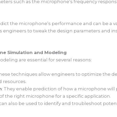
eters such as the microphone’s frequency response
dict the microphone’s performance and can be a val
s engineers to tweak the design parameters and inst
ne Simulation and Modeling
eling are essential for several reasons:
These techniques allow engineers to optimize the d
nd resources.
n
: They enable prediction of how a microphone will p
of the right microphone for a specific application.
 can also be used to identify and troubleshoot poten