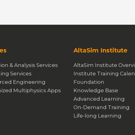
es
AltaSim Institute
ion & Analysis Services
AltaSim Institute Overv
ing Services
Institute Training Cale
rced Engineering
Foundation
ized Multiphysics Apps
Knowledge Base
Advanced Learning
On-Demand Training
Life-long Learning