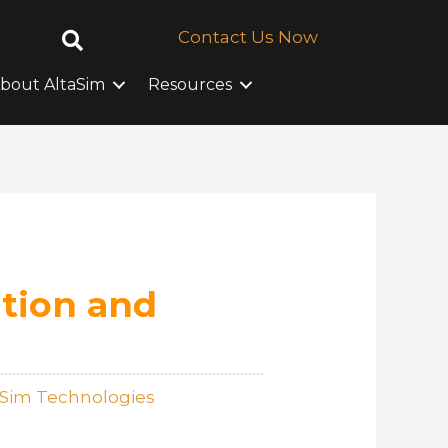
Contact Us Now
bout AltaSim
Resources
tion and
aSim Technologies