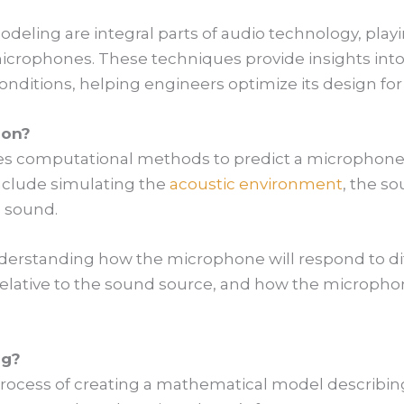
eling are integral parts of audio technology, playi
crophones. These techniques provide insights into
nditions, helping engineers optimize its design for
ion?
es computational methods to predict a microphone’
include simulating the
acoustic environment
, the s
 sound.
derstanding how the microphone will respond to dif
relative to the sound source, and how the microphon
ng?
rocess of creating a mathematical model describin