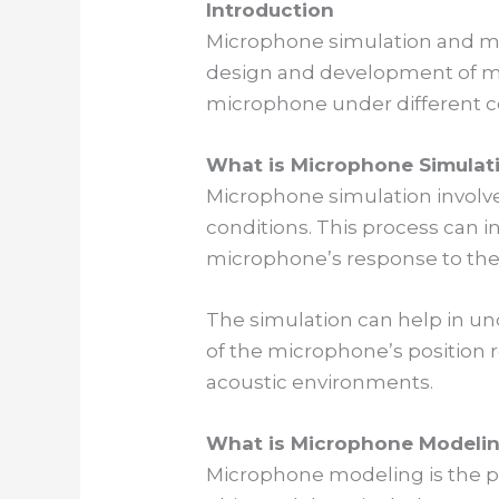
Introduction
Microphone simulation and mod
design and development of mi
microphone under different co
What is Microphone Simulat
Microphone simulation involv
conditions. This process can 
microphone’s response to the
The simulation can help in un
of the microphone’s position 
acoustic environments.
What is Microphone Modeli
Microphone modeling is the p