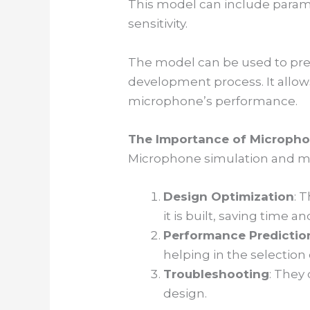
This model can include param
sensitivity.
The model can be used to pre
development process. It allow
microphone’s performance.
The Importance of Micropho
Microphone simulation and mod
Design Optimization
: 
it is built, saving time a
Performance Predictio
helping in the selection 
Troubleshooting
: They
design.