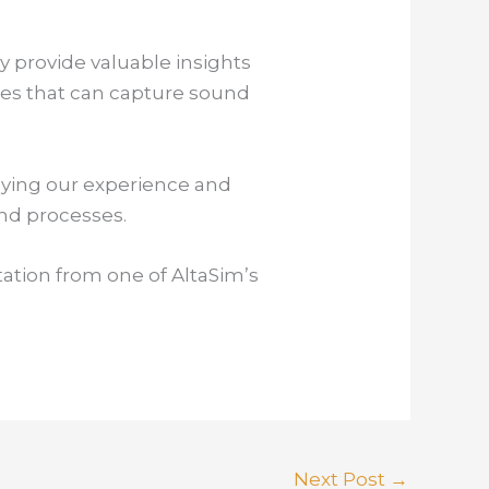
 provide valuable insights
nes that can capture sound
lying our experience and
and processes.
tation from one of AltaSim’s
Next Post
→