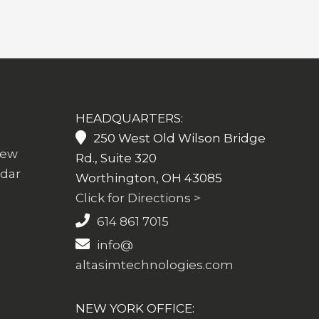
HEADQUARTERS:
250 West Old Wilson Bridge
iew
Rd., Suite 320
ndar
Worthington, OH 43085
Click for Directions >
614 861 7015
info@
altasimtechnologies.com
NEW YORK OFFICE: