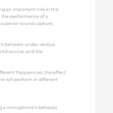
ng an important role in the
 the performance of a
 superior sound capture.
s behavior under various
ound source, and the
ferent frequencies, the effect
e will perform in different
g a microphone’s behavior.