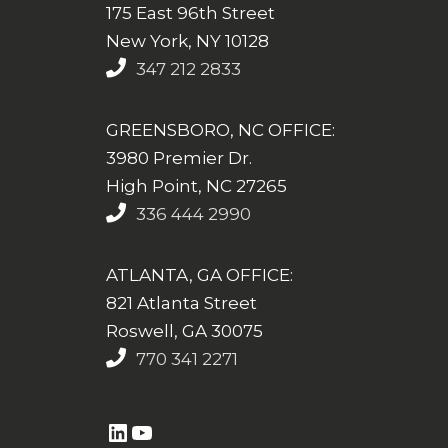
175 East 96th Street
New York, NY 10128
347 212 2833
GREENSBORO, NC OFFICE:
3980 Premier Dr.
High Point, NC 27265
336 444 2990
ATLANTA, GA OFFICE:
821 Atlanta Street
Roswell, GA 30075
770 341 2271
https://www.linkedin.com/company/altasim-technologies-llc/
YouTube