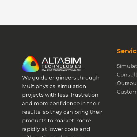
Servic
Simulat
Consult
We guide engineers through
Outsou
Multiphysics simulation
Custom
projects with less frustration
and more confidence in their
results, so they can bring their
products to market more
rapidly, at lower costs and