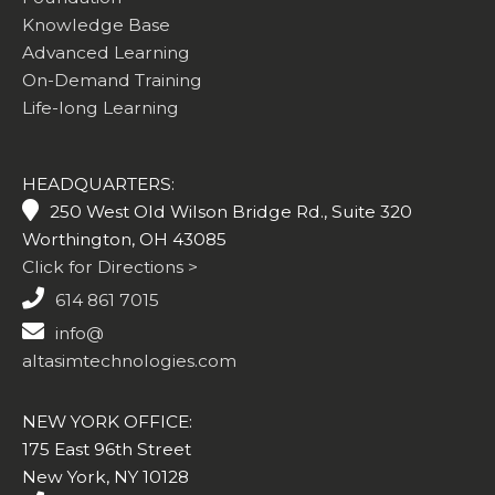
Knowledge Base
Advanced Learning
On-Demand Training
Life-long Learning
HEADQUARTERS:
250 West Old Wilson Bridge Rd., Suite 320
Worthington, OH 43085
Click for Directions >
614 861 7015
info@
altasimtechnologies.com
NEW YORK OFFICE:
175 East 96th Street
New York, NY 10128