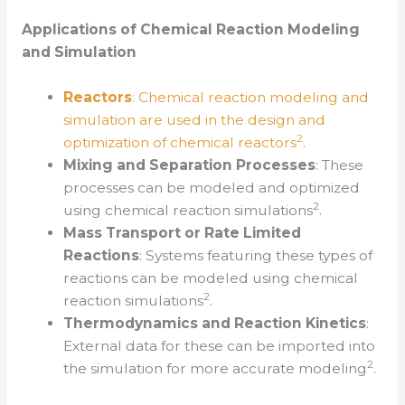
Applications of Chemical Reaction Modeling
and Simulation
Reactors
: Chemical reaction modeling and
simulation are used in the design and
2
optimization of chemical reactors
.
Mixing and Separation Processes
: These
processes can be modeled and optimized
2
using chemical reaction simulations
.
Mass Transport or Rate Limited
Reactions
: Systems featuring these types of
reactions can be modeled using chemical
2
reaction simulations
.
Thermodynamics and Reaction Kinetics
:
External data for these can be imported into
2
the simulation for more accurate modeling
.