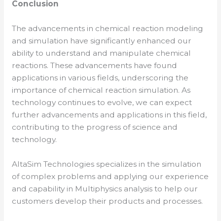
Conclusion
The advancements in chemical reaction modeling
and simulation have significantly enhanced our
ability to understand and manipulate chemical
reactions. These advancements have found
applications in various fields, underscoring the
importance of chemical reaction simulation. As
technology continues to evolve, we can expect
further advancements and applications in this field,
contributing to the progress of science and
technology.
AltaSim Technologies specializes in the simulation
of complex problems and applying our experience
and capability in Multiphysics analysis to help our
customers develop their products and processes.