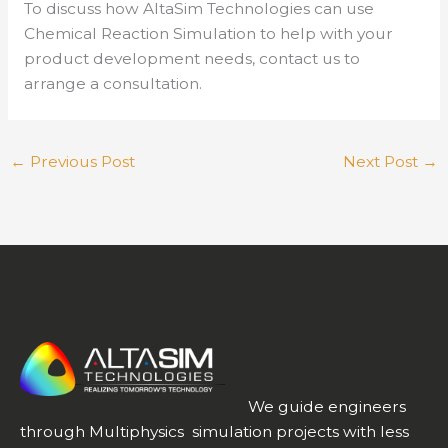
To discuss how AltaSim Technologies can use
Chemical Reaction Simulation to help with your
product development needs, contact us to
arrange a consultation.
←
Previous Post
Next Post
→
We guide engineers
through Multiphysics simulation projects with less