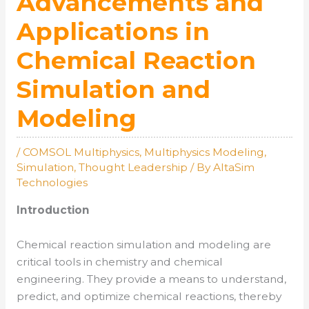
Advancements and
Applications in
Chemical Reaction
Simulation and
Modeling
/
COMSOL Multiphysics
,
Multiphysics Modeling
,
Simulation
,
Thought Leadership
/ By
AltaSim
Technologies
Introduction
Chemical reaction simulation and modeling are
critical tools in chemistry and chemical
engineering. They provide a means to understand,
predict, and optimize chemical reactions, thereby