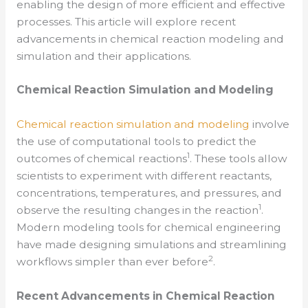
enabling the design of more efficient and effective
processes. This article will explore recent
advancements in chemical reaction modeling and
simulation and their applications.
Chemical Reaction Simulation and Modeling
Chemical reaction simulation and modeling
involve
the use of computational tools to predict the
1
outcomes of chemical reactions
. These tools allow
scientists to experiment with different reactants,
concentrations, temperatures, and pressures, and
1
observe the resulting changes in the reaction
.
Modern modeling tools for chemical engineering
have made designing simulations and streamlining
2
workflows simpler than ever before
.
Recent Advancements in Chemical Reaction