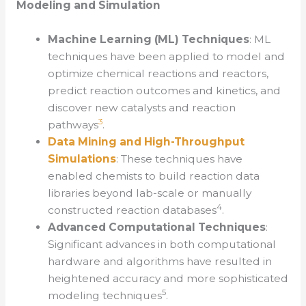
Modeling and Simulation
Machine Learning (ML) Techniques
: ML
techniques have been applied to model and
optimize chemical reactions and reactors,
predict reaction outcomes and kinetics, and
discover new catalysts and reaction
3
pathways
.
Data Mining and High-Throughput
Simulations
: These techniques have
enabled chemists to build reaction data
libraries beyond lab-scale or manually
4
constructed reaction databases
.
Advanced Computational Techniques
:
Significant advances in both computational
hardware and algorithms have resulted in
heightened accuracy and more sophisticated
5
modeling techniques
.