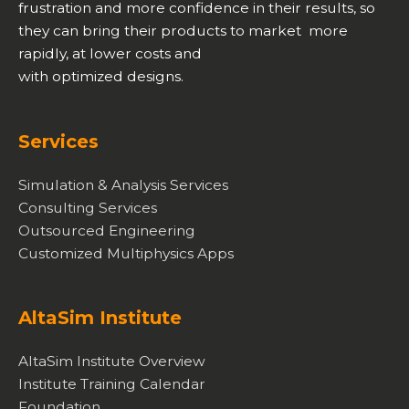
frustration and more confidence in their results, so
they can bring their products to market more
rapidly, at lower costs and
with optimized designs.
Services
Simulation & Analysis Services
Consulting Services
Outsourced Engineering
Customized Multiphysics Apps
AltaSim Institute
AltaSim Institute Overview
Institute Training Calendar
Foundation