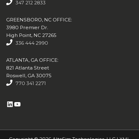
347 212 2833
GREENSBORO, NC OFFICE:
3980 Premier Dr.
High Point, NC 27265
336 444 2990
ATLANTA, GA OFFICE:
821 Atlanta Street
Roswell, GA 30075
770 341 2271
https://www.linkedin.com/company/altasim-technologies-llc/
YouTube