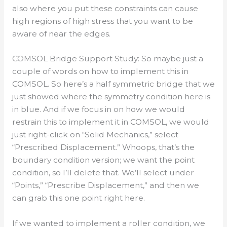
also where you put these constraints can cause
high regions of high stress that you want to be
aware of near the edges.
COMSOL Bridge Support Study: So maybe just a
couple of words on how to implement this in
COMSOL. So here’s a half symmetric bridge that we
just showed where the symmetry condition here is
in blue. And if we focus in on how we would
restrain this to implement it in COMSOL, we would
just right-click on “Solid Mechanics,” select
“Prescribed Displacement.” Whoops, that’s the
boundary condition version; we want the point
condition, so I’ll delete that. We’ll select under
“Points,” “Prescribe Displacement,” and then we
can grab this one point right here.
If we wanted to implement a roller condition, we