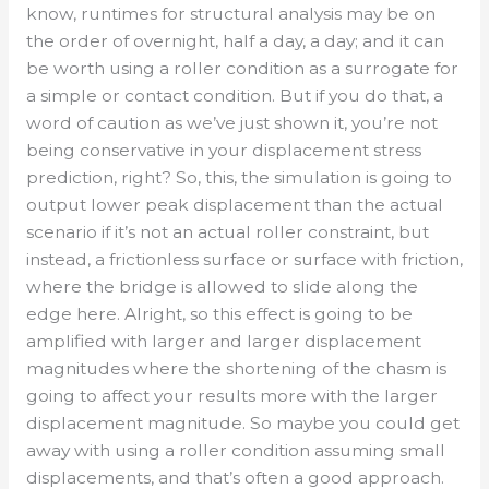
know, runtimes for structural analysis may be on
the order of overnight, half a day, a day; and it can
be worth using a roller condition as a surrogate for
a simple or contact condition. But if you do that, a
word of caution as we’ve just shown it, you’re not
being conservative in your displacement stress
prediction, right? So, this, the simulation is going to
output lower peak displacement than the actual
scenario if it’s not an actual roller constraint, but
instead, a frictionless surface or surface with friction,
where the bridge is allowed to slide along the
edge here. Alright, so this effect is going to be
amplified with larger and larger displacement
magnitudes where the shortening of the chasm is
going to affect your results more with the larger
displacement magnitude. So maybe you could get
away with using a roller condition assuming small
displacements, and that’s often a good approach.