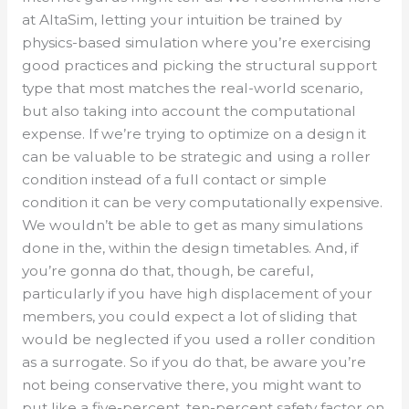
at AltaSim, letting your intuition be trained by
physics-based simulation where you’re exercising
good practices and picking the structural support
type that most matches the real-world scenario,
but also taking into account the computational
expense. If we’re trying to optimize on a design it
can be valuable to be strategic and using a roller
condition instead of a full contact or simple
condition it can be very computationally expensive.
We wouldn’t be able to get as many simulations
done in the, within the design timetables. And, if
you’re gonna do that, though, be careful,
particularly if you have high displacement of your
members, you could expect a lot of sliding that
would be neglected if you used a roller condition
as a surrogate. So if you do that, be aware you’re
not being conservative there, you might want to
put like a five-percent, ten-percent safety factor on