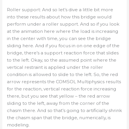
Roller support: And so let’s dive a little bit more
into these results about how this bridge would
perform under a roller support. And so if you look
at the animation here where the load is increasing
in the center with time, you can see the bridge
sliding here. And if you focus in on one edge of the
bridge, there’s a support reaction force that slides
to the left. Okay, so the assumed point where the
vertical restraint is applied under the roller
condition is allowed to slide to the left. So, the red
arrow represents the COMSOL Multiphysics results
for the reaction, vertical reaction force increasing
there, but you see that yellow – the red arrow
sliding to the left, away from the corner of the
chasm there. And so that’s going to artificially shrink
the chasm span that the bridge, numerically, is
modeling.