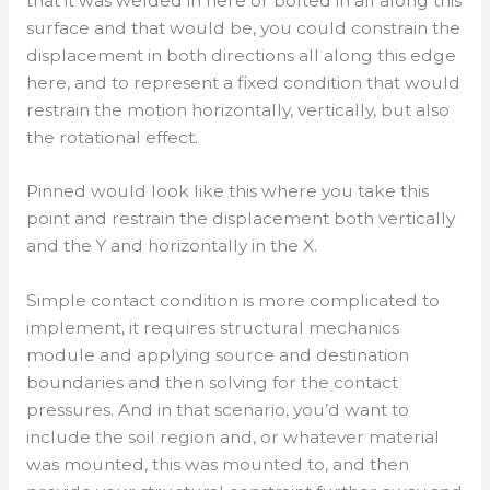
that it was welded in here or bolted in all along this
surface and that would be, you could constrain the
displacement in both directions all along this edge
here, and to represent a fixed condition that would
restrain the motion horizontally, vertically, but also
the rotational effect.
Pinned would look like this where you take this
point and restrain the displacement both vertically
and the Y and horizontally in the X.
Simple contact condition is more complicated to
implement, it requires structural mechanics
module and applying source and destination
boundaries and then solving for the contact
pressures. And in that scenario, you’d want to
include the soil region and, or whatever material
was mounted, this was mounted to, and then