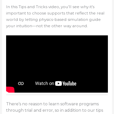
In this Tips and Tricks video, you’ll see why it’s
important to choose supports that reflect the real
world by letting physics-based simulation guide
your intuition—not the other way around.
There’s no reason to learn software programs
through trial and error, so in addition to our tips