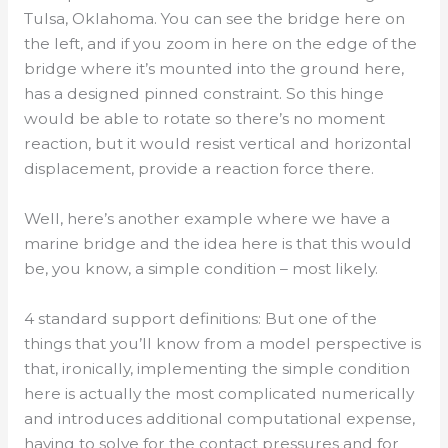
Tulsa, Oklahoma. You can see the bridge here on
the left, and if you zoom in here on the edge of the
bridge where it’s mounted into the ground here,
has a designed pinned constraint. So this hinge
would be able to rotate so there’s no moment
reaction, but it would resist vertical and horizontal
displacement, provide a reaction force there.
Well, here’s another example where we have a
marine bridge and the idea here is that this would
be, you know, a simple condition – most likely.
4 standard support definitions: But one of the
things that you’ll know from a model perspective is
that, ironically, implementing the simple condition
here is actually the most complicated numerically
and introduces additional computational expense,
having to solve for the contact pressures and for