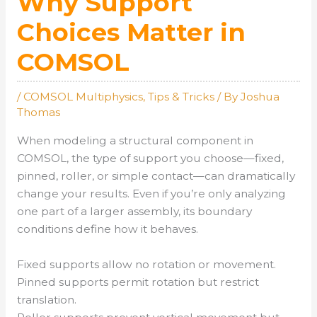
Why Support
Choices Matter in
COMSOL
/
COMSOL Multiphysics
,
Tips & Tricks
/ By
Joshua
Thomas
When modeling a structural component in
COMSOL, the type of support you choose—fixed,
pinned, roller, or simple contact—can dramatically
change your results. Even if you’re only analyzing
one part of a larger assembly, its boundary
conditions define how it behaves.
Fixed supports allow no rotation or movement.
Pinned supports permit rotation but restrict
translation.