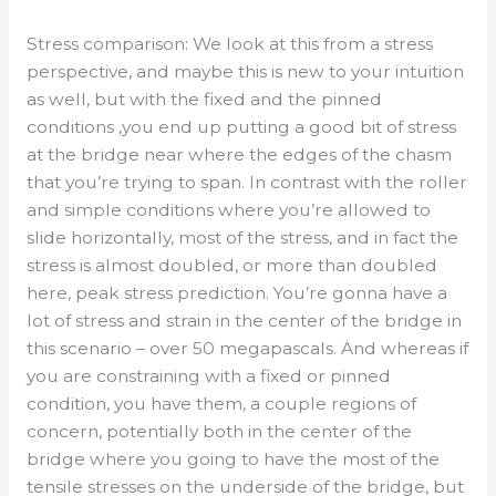
Stress comparison: We look at this from a stress
perspective, and maybe this is new to your intuition
as well, but with the fixed and the pinned
conditions ,you end up putting a good bit of stress
at the bridge near where the edges of the chasm
that you’re trying to span. In contrast with the roller
and simple conditions where you’re allowed to
slide horizontally, most of the stress, and in fact the
stress is almost doubled, or more than doubled
here, peak stress prediction. You’re gonna have a
lot of stress and strain in the center of the bridge in
this scenario – over 50 megapascals. And whereas if
you are constraining with a fixed or pinned
condition, you have them, a couple regions of
concern, potentially both in the center of the
bridge where you going to have the most of the
tensile stresses on the underside of the bridge, but