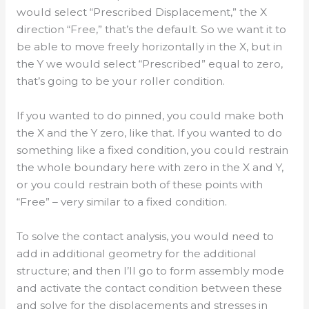
would select “Prescribed Displacement,” the X
direction “Free,” that’s the default. So we want it to
be able to move freely horizontally in the X, but in
the Y we would select “Prescribed” equal to zero,
that’s going to be your roller condition.
If you wanted to do pinned, you could make both
the X and the Y zero, like that. If you wanted to do
something like a fixed condition, you could restrain
the whole boundary here with zero in the X and Y,
or you could restrain both of these points with
“Free” – very similar to a fixed condition.
To solve the contact analysis, you would need to
add in additional geometry for the additional
structure; and then I’ll go to form assembly mode
and activate the contact condition between these
and solve for the displacements and stresses in