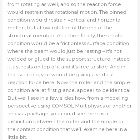
from rotating as well, and so the reaction force
would restrain that rotational motion. The pinned
condition would restrain vertical and horizontal
motion, but allow rotation of the end of the
structural member. And then finally, the simple
condition would be a frictionless surface condition
where the beam would just be resting – it’s not
welded or glued to the support structure, instead
it just rests on top of it and it’s free to slide. And in
that scenario, you would be giving a vertical
reaction force here. Now the roller and the simple
condition are, at first glance, appear to be identical.
But we’ll see in a few slides how, from a modeling
perspective using COMSOL Multiphysics or another
analysis package, you could see there is a
distinction between the roller and the simple or
the contact condition that we’ll examine here in a
little bit.