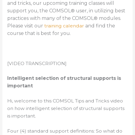
and tricks, our upcoming training classes will
support you, the COMSOL
®
user, in utilizing best
practices with many of the COMSOL
®
modules.
Please visit our
training calendar
and find the
course that is best for you.
[VIDEO TRANSCRIPTION]
Intelligent selection of structural supports is
important
Hi, welcome to this COMSOL Tips and Tricks video
on how intelligent selection of structural supports
is important.
Four (4) standard support definitions: So what do