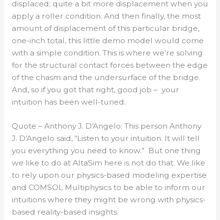
displaced; quite a bit more displacement when you
apply a roller condition. And then finally, the most
amount of displacement of this particular bridge,
one-inch total, this little demo model would come
with a simple condition. This is where we’re solving
for the structural contact forces between the edge
of the chasm and the undersurface of the bridge.
And, so if you got that right, good job – your
intuition has been well-tuned.
Quote – Anthony J. D’Angelo: This person Anthony
J. D’Angelo said, “Listen to your intuition. It will tell
you everything you need to know.” But one thing
we like to do at AltaSim here is not do that. We like
to rely upon our physics-based modeling expertise
and COMSOL Multiphysics to be able to inform our
intuitions where they might be wrong with physics-
based reality-based insights.