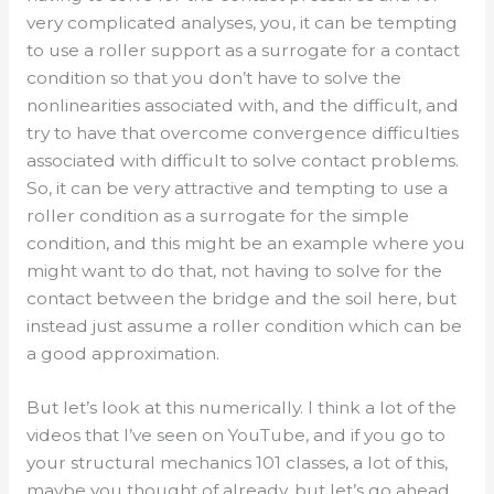
very complicated analyses, you, it can be tempting
to use a roller support as a surrogate for a contact
condition so that you don’t have to solve the
nonlinearities associated with, and the difficult, and
try to have that overcome convergence difficulties
associated with difficult to solve contact problems.
So, it can be very attractive and tempting to use a
roller condition as a surrogate for the simple
condition, and this might be an example where you
might want to do that, not having to solve for the
contact between the bridge and the soil here, but
instead just assume a roller condition which can be
a good approximation.
But let’s look at this numerically. I think a lot of the
videos that I’ve seen on YouTube, and if you go to
your structural mechanics 101 classes, a lot of this,
maybe you thought of already, but let’s go ahead