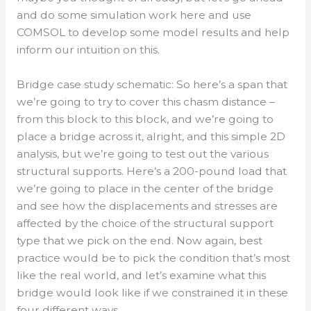
and do some simulation work here and use
COMSOL to develop some model results and help
inform our intuition on this.
Bridge case study schematic: So here’s a span that
we’re going to try to cover this chasm distance –
from this block to this block, and we’re going to
place a bridge across it, alright, and this simple 2D
analysis, but we’re going to test out the various
structural supports. Here’s a 200-pound load that
we’re going to place in the center of the bridge
and see how the displacements and stresses are
affected by the choice of the structural support
type that we pick on the end. Now again, best
practice would be to pick the condition that’s most
like the real world, and let’s examine what this
bridge would look like if we constrained it in these
four different ways.