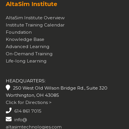
AltaSim Institute
AltaSim Institute Overview
Institute Training Calendar
Foundation
Knowledge Base
Advanced Learning
On-Demand Training
Life-long Learning
HEADQUARTERS:
250 West Old Wilson Bridge Rd., Suite 320
Worthington, OH 43085
Click for Directions >
614 861 7015
info@
altasimtechnologies.com