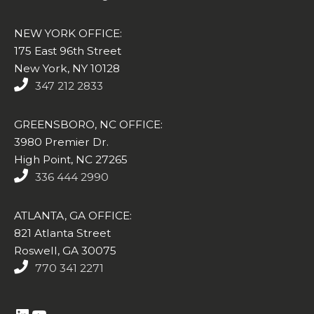
NEW YORK OFFICE:
175 East 96th Street
New York, NY 10128
347 212 2833
GREENSBORO, NC OFFICE:
3980 Premier Dr.
High Point, NC 27265
336 444 2990
ATLANTA, GA OFFICE:
821 Atlanta Street
Roswell, GA 30075
770 341 2271
https://www.linkedin.com/company/altasim-technologies-llc/
YouTube