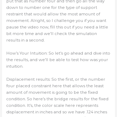
put that as number four and then go all the way
down to number one for the type of support
restraint that would allow the most amount of
movement. Alright, so I challenge you if you want
pause the video now, fill this out if you need a little
bit more time and we’ll check the simulation
results in a second.
How’s Your Intuition: So let’s go ahead and dive into
the results, and we’ll be able to test how was your
intuition.
Displacement results: So the first, or the number
four placed constraint here that allows the least
amount of movement is going to be the fixed
condition. So here’s the bridge results for the fixed
condition. It’s, the color scale here represents
displacement in inches and so we have .124 inches