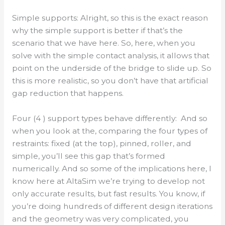
Simple supports: Alright, so this is the exact reason
why the simple support is better if that’s the
scenario that we have here. So, here, when you
solve with the simple contact analysis, it allows that
point on the underside of the bridge to slide up. So
this is more realistic, so you don’t have that artificial
gap reduction that happens.
Four (4 ) support types behave differently: And so
when you look at the, comparing the four types of
restraints: fixed (at the top), pinned, roller, and
simple, you’ll see this gap that’s formed
numerically. And so some of the implications here, I
know here at AltaSim we’re trying to develop not
only accurate results, but fast results. You know, if
you’re doing hundreds of different design iterations
and the geometry was very complicated, you