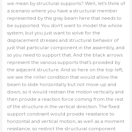
we mean by structural supports? Well, let’s think of
a scenario where you have a structural member
represented by this gray beam here that needs to
be supported. You don’t want to model the whole
system, but you just want to solve for the
displacement stresses and structural behavior of
just that particular component in the assembly, and
so you need to support that. And the black arrows
represent the various supports that’s provided by
the adjacent structure. And so here on the top left,
we see the roller condition that would allow the
beam to slide horizontally but not move up and
down, so it would restrain the motion vertically and
then provide a reaction force coming from the rest
of the structure in the vertical direction. The fixed
support constraint would provide resistance to
horizontal and vertical motion, as well as a moment
resistance, so restrict the structural component