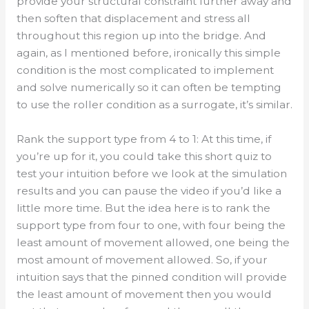
provide your structural constraint further away and
then soften that displacement and stress all
throughout this region up into the bridge. And
again, as I mentioned before, ironically this simple
condition is the most complicated to implement
and solve numerically so it can often be tempting
to use the roller condition as a surrogate, it’s similar.
Rank the support type from 4 to 1: At this time, if
you’re up for it, you could take this short quiz to
test your intuition before we look at the simulation
results and you can pause the video if you’d like a
little more time. But the idea here is to rank the
support type from four to one, with four being the
least amount of movement allowed, one being the
most amount of movement allowed. So, if your
intuition says that the pinned condition will provide
the least amount of movement then you would