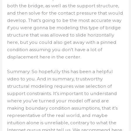
both the bridge, as well as the support structure,
and then solve for the contact pressure that would
develop. That’s going to be the most accurate way
if you were gonna be modeling this type of bridge
structure that was allowed to slide horizontally
here, but you could also get away with a pinned
condition assuming you don’t have a lot of
displacement here in the center.
Summary: So hopefully this has been a helpful
video to you. And in summary, trustworthy
structural modeling requires wise selection of
support constraints. It’s important to understand
where you’ve turned your model off and are
making boundary condition assumptions, that it’s
representative of the real world, and maybe
intuition alone is unreliable, contrary to what the
Internet gurus might tell us. We recommend here