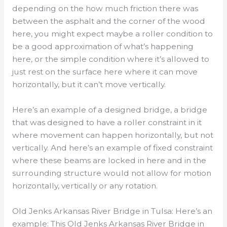
depending on the how much friction there was
between the asphalt and the corner of the wood
here, you might expect maybe a roller condition to
be a good approximation of what’s happening
here, or the simple condition where it’s allowed to
just rest on the surface here where it can move
horizontally, but it can’t move vertically.
Here’s an example of a designed bridge, a bridge
that was designed to have a roller constraint in it
where movement can happen horizontally, but not
vertically. And here’s an example of fixed constraint
where these beams are locked in here and in the
surrounding structure would not allow for motion
horizontally, vertically or any rotation.
Old Jenks Arkansas River Bridge in Tulsa: Here’s an
example: This Old Jenks Arkansas River Bridge in