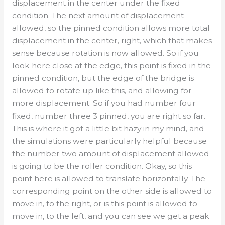
displacement in the center under the fixed
condition. The next amount of displacement
allowed, so the pinned condition allows more total
displacement in the center, right, which that makes
sense because rotation is now allowed. So if you
look here close at the edge, this point is fixed in the
pinned condition, but the edge of the bridge is
allowed to rotate up like this, and allowing for
more displacement. So if you had number four
fixed, number three 3 pinned, you are right so far.
This is where it got a little bit hazy in my mind, and
the simulations were particularly helpful because
the number two amount of displacement allowed
is going to be the roller condition. Okay, so this
point here is allowed to translate horizontally. The
corresponding point on the other side is allowed to
move in, to the right, or is this point is allowed to
move in, to the left, and you can see we get a peak