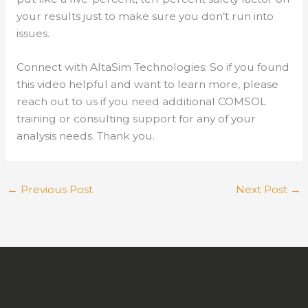
your results just to make sure you don’t run into
issues.
Connect with AltaSim Technologies: So if you found
this video helpful and want to learn more, please
reach out to us if you need additional COMSOL
training or consulting support for any of your
analysis needs. Thank you.
←
Previous Post
Next Post
→