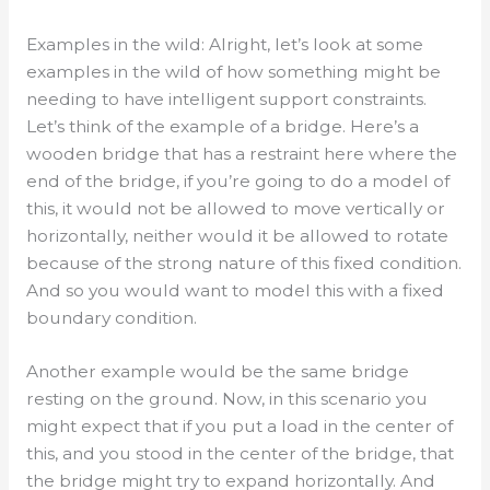
Examples in the wild: Alright, let’s look at some
examples in the wild of how something might be
needing to have intelligent support constraints.
Let’s think of the example of a bridge. Here’s a
wooden bridge that has a restraint here where the
end of the bridge, if you’re going to do a model of
this, it would not be allowed to move vertically or
horizontally, neither would it be allowed to rotate
because of the strong nature of this fixed condition.
And so you would want to model this with a fixed
boundary condition.
Another example would be the same bridge
resting on the ground. Now, in this scenario you
might expect that if you put a load in the center of
this, and you stood in the center of the bridge, that
the bridge might try to expand horizontally. And