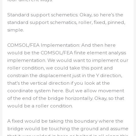
Standard support schemetics: Okay, so here’s the
standard support schematics, roller, fixed, pinned,
simple.
COMSOL/FEA Implementation: And then here
would be the COMSOL/FEA finite element analysis
implementation. We would want to implement our
roller condition, we could take this point and
constrain the displacement just in the Y direction,
that’s the vertical direction if you look at the
coordinate system here. But we allow movement
of the end of the bridge horizontally. Okay, so that
would be a roller condition.
A fixed would be taking this boundary where the
bridge would be touching the ground and assume