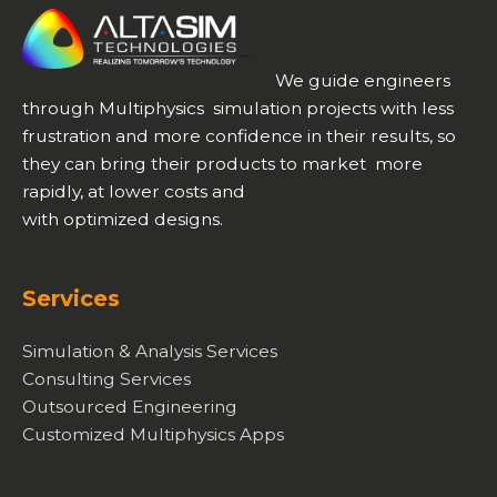
We guide engineers
through Multiphysics simulation projects with less
frustration and more confidence in their results, so
they can bring their products to market more
rapidly, at lower costs and
with optimized designs.
Services
Simulation & Analysis Services
Consulting Services
Outsourced Engineering
Customized Multiphysics Apps