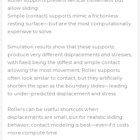
Roller supports prevent vertical movement but
allow sliding.
Simple (contact) supports mimic a frictionless
resting surface—but are the most computationally
expensive to solve.
Simulation results show that these supports
produce very different displacements and stresses,
with fixed being the stiffest and simple contact
allowing the most movement. Roller supports
often look similar to contact, but they artificially
shorten the span as the boundary slides—leading
to under-predicted displacement and stress.
Rollers can be useful shortcuts when
displacements are small, but for realistic sliding
behavior, contact modeling is best—even if it costs
more compute time.