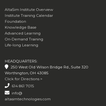
AltaSim Institute Overview
Institute Training Calendar
Foundation
Knowledge Base
Advanced Learning
On-Demand Training
Life-long Learning
HEADQUARTERS:
250 West Old Wilson Bridge Rd., Suite 320
Worthington, OH 43085
Click for Directions >
614 861 7015
info@
altasimtechnologies.com