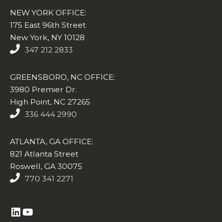
NEW YORK OFFICE:
175 East 96th Street
New York, NY 10128
347 212 2833
GREENSBORO, NC OFFICE:
3980 Premier Dr.
High Point, NC 27265
336 444 2990
ATLANTA, GA OFFICE:
821 Atlanta Street
Roswell, GA 30075
770 341 2271
https://www.linkedin.com/company/altasim-technologies-llc/
YouTube