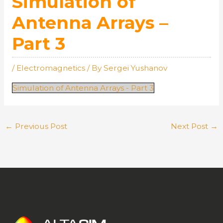
Simulation of
Antenna Arrays –
Part 3
/
Electromagnetics
/ By
Sergei Yushanov
Simulation of Antenna Arrays - Part 3
←
Previous Post
Next Post
→