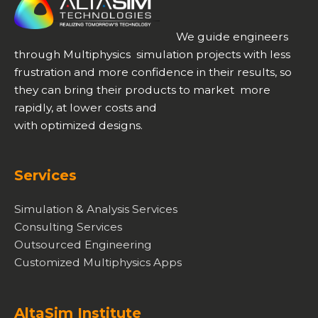
We guide engineers
through Multiphysics simulation projects with less
frustration and more confidence in their results, so
they can bring their products to market more
rapidly, at lower costs and
with optimized designs.
Services
Simulation & Analysis Services
Consulting Services
Outsourced Engineering
Customized Multiphysics Apps
AltaSim Institute