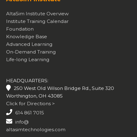
AltaSim Institute Overview
Institute Training Calendar
Foundation
Knowledge Base
Advanced Learning
On-Demand Training
Life-long Learning
HEADQUARTERS:
250 West Old Wilson Bridge Rd., Suite 320
Worthington, OH 43085
Click for Directions >
614 861 7015
info@
altasimtechnologies.com