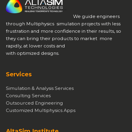
We guide engineers
through Multiphysics simulation projects with less
frustration and more confidence in their results, so
they can bring their products to market more
rapidly, at lower costs and
with optimized designs.
Services
Simulation & Analysis Services
Consulting Services
Outsourced Engineering
Customized Multiphysics Apps
AltaSim Institute