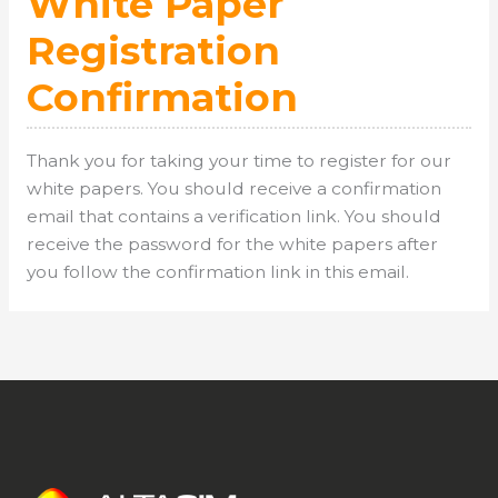
White Paper
Registration
Confirmation
Thank you for taking your time to register for our
white papers. You should receive a confirmation
email that contains a verification link. You should
receive the password for the white papers after
you follow the confirmation link in this email.