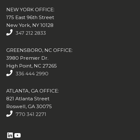
NEW YORK OFFICE:
175 East 96th Street
New York, NY 10128
347 212 2833
GREENSBORO, NC OFFICE:
3980 Premier Dr.
High Point, NC 27265
336 444 2990
ATLANTA, GA OFFICE:
821 Atlanta Street
Roswell, GA 30075
770 341 2271
https://www.linkedin.com/company/altasim-technologies-llc/
YouTube