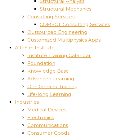
Structural Analysis
Structural Mechanics
Consulting Services
COMSOL Consulting Services
Outsourced Engineering
Customized Multiphysics Apps
AltaSim Institute
Institute Training Calendar
Foundation
Knowledge Base
Advanced Learning
On-Demand Training
Life-long Learning
Industries
Medical Devices
Electronics
Communications
Consumer Goods