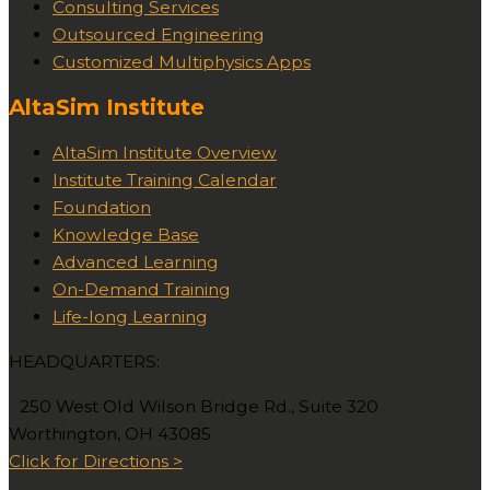
Consulting Services
Outsourced Engineering
Customized Multiphysics Apps
AltaSim Institute
AltaSim Institute Overview
Institute Training Calendar
Foundation
Knowledge Base
Advanced Learning
On-Demand Training
Life-long Learning
HEADQUARTERS:
250 West Old Wilson Bridge Rd., Suite 320
Worthington, OH 43085
Click for Directions >