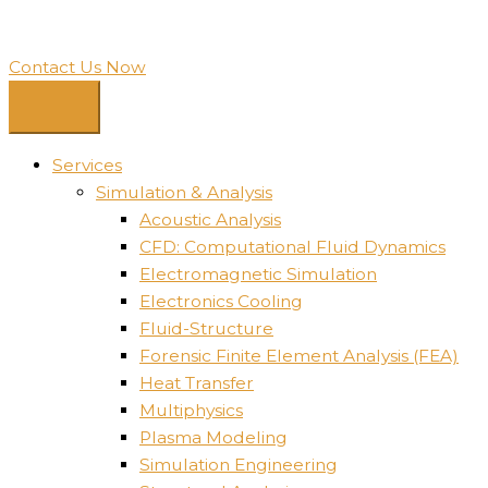
Contact Us Now
Services
Simulation & Analysis
Acoustic Analysis
CFD: Computational Fluid Dynamics
Electromagnetic Simulation
Electronics Cooling
Fluid-Structure
Forensic Finite Element Analysis (FEA)
Heat Transfer
Multiphysics
Plasma Modeling
Simulation Engineering