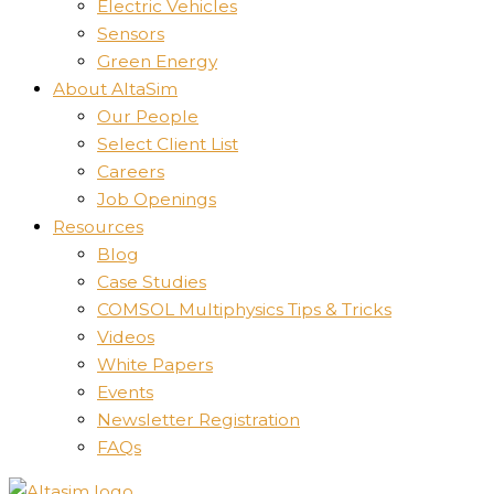
Electric Vehicles
Sensors
Green Energy
About AltaSim
Our People
Select Client List
Careers
Job Openings
Resources
Blog
Case Studies
COMSOL Multiphysics Tips & Tricks
Videos
White Papers
Events
Newsletter Registration
FAQs