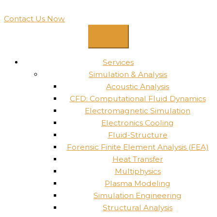
Contact Us Now
Services
Simulation & Analysis
Acoustic Analysis
CFD: Computational Fluid Dynamics
Electromagnetic Simulation
Electronics Cooling
Fluid-Structure
Forensic Finite Element Analysis (FEA)
Heat Transfer
Multiphysics
Plasma Modeling
Simulation Engineering
Structural Analysis