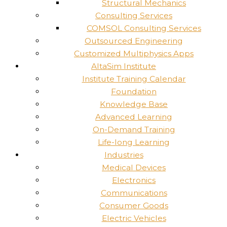
Structural Mechanics
Consulting Services
COMSOL Consulting Services
Outsourced Engineering
Customized Multiphysics Apps
AltaSim Institute
Institute Training Calendar
Foundation
Knowledge Base
Advanced Learning
On-Demand Training
Life-long Learning
Industries
Medical Devices
Electronics
Communications
Consumer Goods
Electric Vehicles