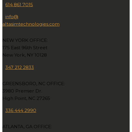
614 861 7015
info@
altasimtechnologies.com
NEW YORK OFFICE:
175 East 96th Street
New York, NY 10128
347 212 2833
GREENSBORO, NC OFFICE:
3980 Premier Dr.
High Point, NC 27265
336 444 2990
ATLANTA, GA OFFICE: