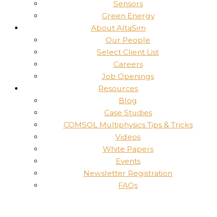
Sensors
Green Energy
About AltaSim
Our People
Select Client List
Careers
Job Openings
Resources
Blog
Case Studies
COMSOL Multiphysics Tips & Tricks
Videos
White Papers
Events
Newsletter Registration
FAQs