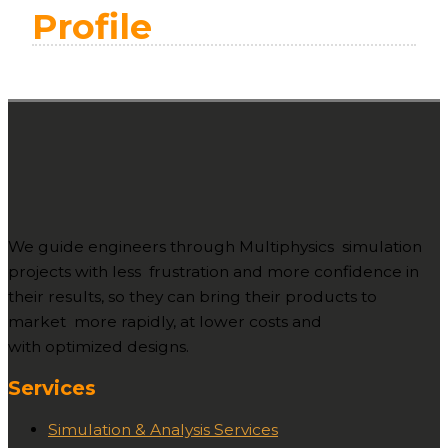
Profile
We guide engineers through Multiphysics simulation
projects with less frustration and more confidence in
their results, so they can bring their products to
market more rapidly, at lower costs and
with optimized designs.
Services
Simulation & Analysis Services