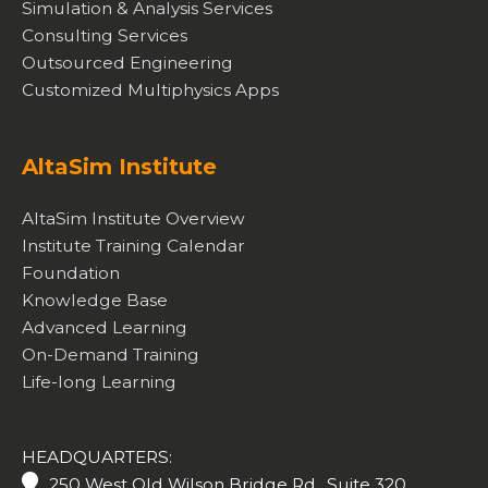
Simulation & Analysis Services
Consulting Services
Outsourced Engineering
Customized Multiphysics Apps
AltaSim Institute
AltaSim Institute Overview
Institute Training Calendar
Foundation
Knowledge Base
Advanced Learning
On-Demand Training
Life-long Learning
HEADQUARTERS:
250 West Old Wilson Bridge Rd., Suite 320