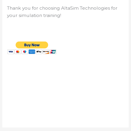
Thank you for choosing AltaSim Technologies for
your simulation training!