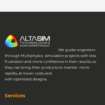
We guide engineers
through Multiphysics simulation projects with less
frustration and more confidence in their results, so
they can bring their products to market more
rapidly, at lower costs and
with optimized designs.
Services