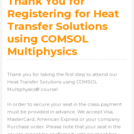
Thank You for
Registering for Heat
Transfer Solutions
using COMSOL
Multiphysics
Thank you for taking the first step to attend our
Heat Transfer Solutions using COMSOL
Multiphysics® course!
In order to secure your seat in the class, payment
must be provided in advance. We accept Visa,
MasterCard, American Express or your company
Purchase order. Please note that your seat in the