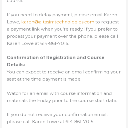
course.
If you need to delay payment, please email Karen
Lowe,
karen@altasimtechnologies.com
to request
a payment link when you're ready. If you prefer to
process your payment over the phone, please call
Karen Lowe at 614-861-7015.
Confirmation of Registration and Course
Details:
You can expect to receive an email confirming your
seat at the time payment is made.
Watch for an email with course information and
materials the Friday prior to the course start date.
If you do not receive your confirmation email,
please call Karen Lowe at 614-861-7015.