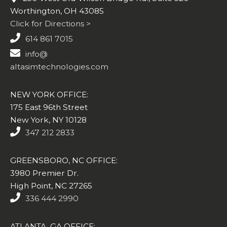
Worthington, OH 43085
Click for Directions >
614 861 7015
info@
altasimtechnologies.com
NEW YORK OFFICE:
175 East 96th Street
New York, NY 10128
347 212 2833
GREENSBORO, NC OFFICE:
3980 Premier Dr.
High Point, NC 27265
336 444 2990
ATLANTA, GA OFFICE: