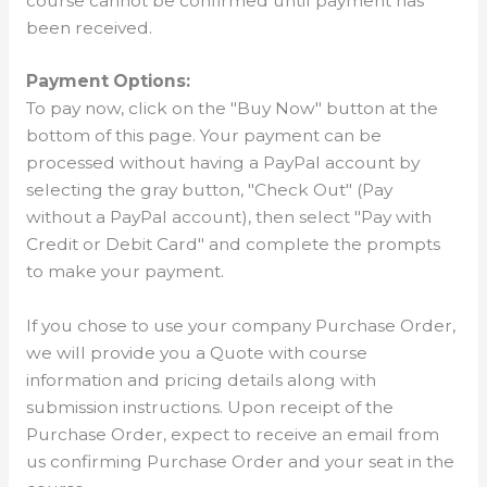
course cannot be confirmed until payment has
been received.
Payment Options:
To pay now, click on the "Buy Now" button at the
bottom of this page. Your payment can be
processed without having a PayPal account by
selecting the gray button, "Check Out" (Pay
without a PayPal account), then select "Pay with
Credit or Debit Card" and complete the prompts
to make your payment.
If you chose to use your company Purchase Order,
we will provide you a Quote with course
information and pricing details along with
submission instructions. Upon receipt of the
Purchase Order, expect to receive an email from
us confirming Purchase Order and your seat in the