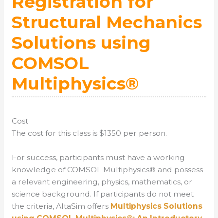
Registration for
Structural Mechanics
Solutions using
COMSOL
Multiphysics®
Cost
The cost for this class is $1350 per person.
For success, participants must have a working
knowledge of COMSOL Multiphysics® and possess
a relevant engineering, physics, mathematics, or
science background. If participants do not meet
the criteria, AltaSim offers
Multiphysics Solutions