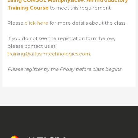
using COMSOL Multiphysics®: An Introductory
Training Course
to meet this requirement.
Please
click here
for more details about the class.
If you do not see the registration form below,
please contact us at
training@altasimtechnologies.com
.
Please register by the Friday before class begins