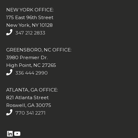
NEW YORK OFFICE:
175 East 96th Street
New York, NY 10128
347 212 2833
GREENSBORO, NC OFFICE:
3980 Premier Dr.
High Point, NC 27265
336 444 2990
ATLANTA, GA OFFICE:
821 Atlanta Street
Roswell, GA 30075
770 341 2271
https://www.linkedin.com/company/altasim-technologies-llc/
YouTube