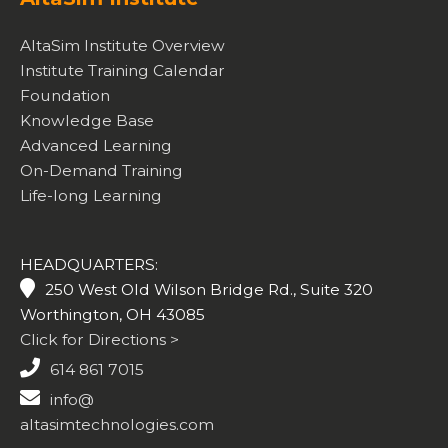
AltaSim Institute Overview
Institute Training Calendar
Foundation
Knowledge Base
Advanced Learning
On-Demand Training
Life-long Learning
HEADQUARTERS:
250 West Old Wilson Bridge Rd., Suite 320
Worthington, OH 43085
Click for Directions >
614 861 7015
info@
altasimtechnologies.com