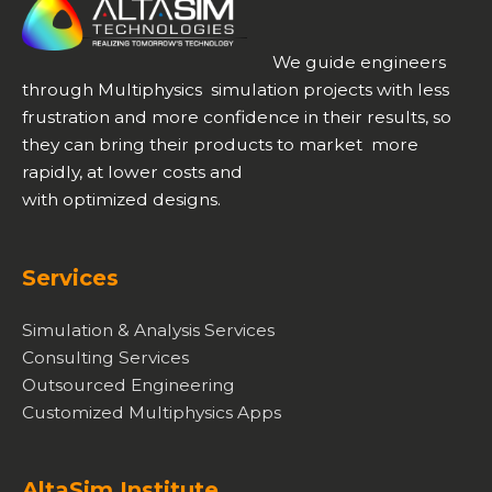
We guide engineers
through Multiphysics simulation projects with less
frustration and more confidence in their results, so
they can bring their products to market more
rapidly, at lower costs and
with optimized designs.
Services
Simulation & Analysis Services
Consulting Services
Outsourced Engineering
Customized Multiphysics Apps
AltaSim Institute