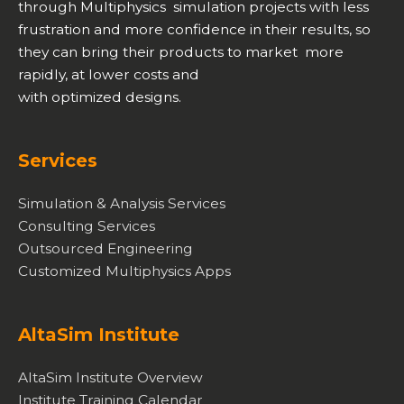
through Multiphysics simulation projects with less
frustration and more confidence in their results, so
they can bring their products to market more
rapidly, at lower costs and
with optimized designs.
Services
Simulation & Analysis Services
Consulting Services
Outsourced Engineering
Customized Multiphysics Apps
AltaSim Institute
AltaSim Institute Overview
Institute Training Calendar