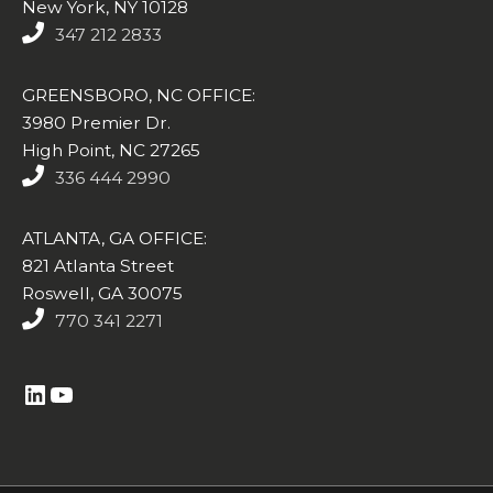
New York, NY 10128
347 212 2833
GREENSBORO, NC OFFICE:
3980 Premier Dr.
High Point, NC 27265
336 444 2990
ATLANTA, GA OFFICE:
821 Atlanta Street
Roswell, GA 30075
770 341 2271
https://www.linkedin.com/company/altasim-technologies-llc/
YouTube