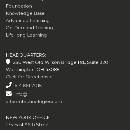
Foundation
Knowledge Base
Advanced Learning
On-Demand Training
Life-long Learning
HEADQUARTERS:
250 West Old Wilson Bridge Rd., Suite 320
Worthington, OH 43085
Click for Directions >
614 861 7015
info@
altasimtechnologies.com
NEW YORK OFFICE:
175 East 96th Street