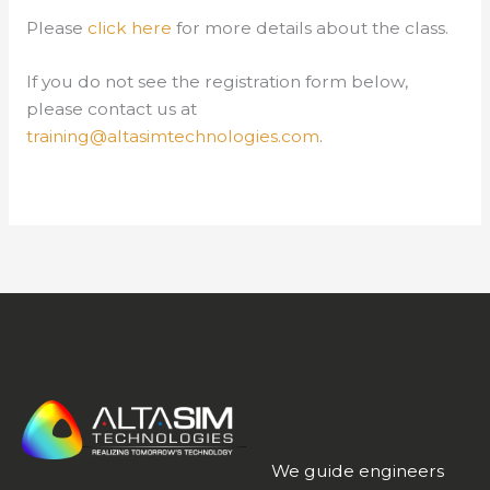
Please
click here
for more details about the class.
If you do not see the registration form below,
please contact us at
training@altasimtechnologies.com
.
We guide engineers