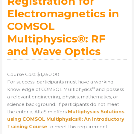
Registration for
Electromagnetics in
COMSOL
Multiphysics®: RF
and Wave Optics
Course Cost: $1,350.00
For success, participants must have a working
®
knowledge of COMSOL Multiphysics
and possess
a relevant engineering, physics, mathematics, or
science background. If participants do not meet
the criteria, AltaSim offers
Multiphysics Solutions
using COMSOL Multiphysics®: An Introductory
Training Course
to meet this requirement.