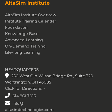
AltaSim Institute
AltaSim Institute Overview
Institute Training Calendar
Foundation
Knowledge Base
Advanced Learning
On-Demand Training
Life-long Learning
HEADQUARTERS:
250 West Old Wilson Bridge Rd., Suite 320
Worthington, OH 43085
Click for Directions >
614 861 7015
info@
altasimtechnologies.com