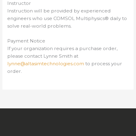
Instructor
Instruction will be provided by experienced
engineers who use COMSOL Multiphysics® daily to
solve real-world problems.
Payment Notice
If your organization requires a purchase order,
please contact Lynne Smith at
lynne@altasimtechnologies.com
to process your
order.