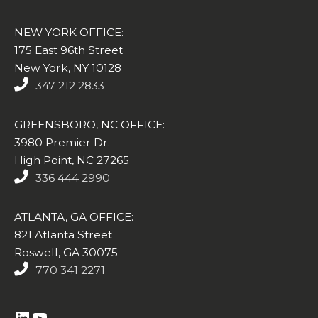
NEW YORK OFFICE:
175 East 96th Street
New York, NY 10128
347 212 2833
GREENSBORO, NC OFFICE:
3980 Premier Dr.
High Point, NC 27265
336 444 2990
ATLANTA, GA OFFICE:
821 Atlanta Street
Roswell, GA 30075
770 341 2271
https://www.linkedin.com/company/altasim-technologies-llc/
YouTube