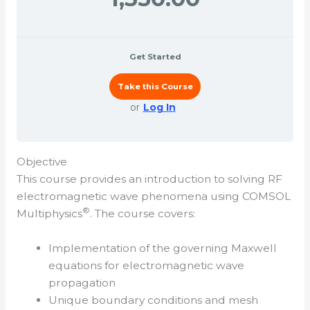
Get Started
Take this Course
or
Log In
Objective
This course provides an introduction to solving RF
electromagnetic wave phenomena using COMSOL
®
Multiphysics
. The course covers:
Implementation of the governing Maxwell
equations for electromagnetic wave
propagation
Unique boundary conditions and mesh