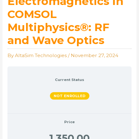
Electromagnetics in
COMSOL
Multiphysics®: RF
and Wave Optics
By
AltaSim Technologies
/
November 27, 2024
Current Status
NOT ENROLLED
Price
1,350.00