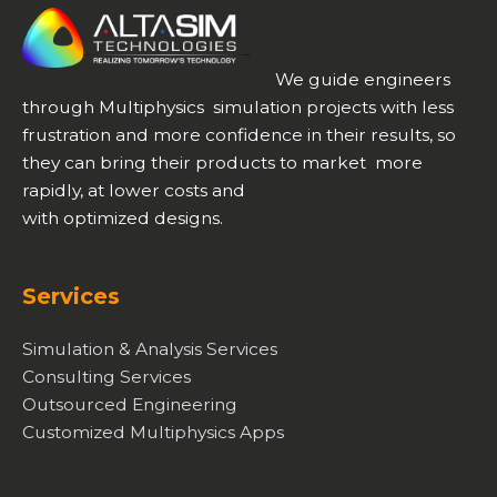
We guide engineers
through Multiphysics simulation projects with less
frustration and more confidence in their results, so
they can bring their products to market more
rapidly, at lower costs and
with optimized designs.
Services
Simulation & Analysis Services
Consulting Services
Outsourced Engineering
Customized Multiphysics Apps