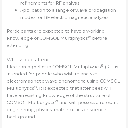
refinements for RF analysis
Application to a range of wave propagation
modes for RF electromagnetic analyses
Participants are expected to have a working
®
knowledge of COMSOL Multiphysics
before
attending.
Who should attend
®
Electromagnetics in COMSOL Multiphysics
(RF) is
intended for people who wish to analyze
electromagnetic wave phenomena using COMSOL
®
Multiphysics
. It is expected that attendees will
have an existing knowledge of the structure of
®
COMSOL Multiphysics
and will possess a relevant
engineering, physics, mathematics or science
background.