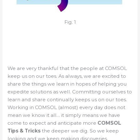
Fig. 1
We are very thankful that the people at COMSOL
keep us on our toes. As always, we are excited to
share the things we learn in hopes of helping you
expedite solutions as well. Committing ourselves to
learn and share continually keeps us on our toes.
Working in COMSOL (almost) every day does not
mean we know it all… it simply means we have
come to expect and anticipate more
COMSOL
Tips & Tricks
the deeper we dig. So we keep
looking and we keep making discoveries.