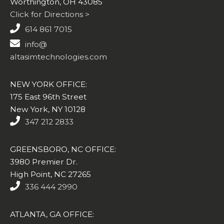
Worthington, OH 43085
Click for Directions >
614 861 7015
info@
altasimtechnologies.com
NEW YORK OFFICE:
175 East 96th Street
New York, NY 10128
347 212 2833
GREENSBORO, NC OFFICE:
3980 Premier Dr.
High Point, NC 27265
336 444 2990
ATLANTA, GA OFFICE: