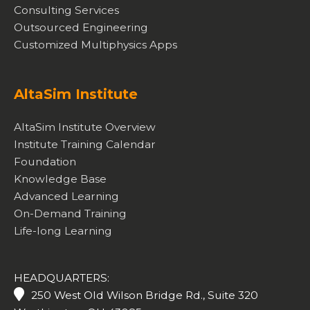
Consulting Services
Outsourced Engineering
Customized Multiphysics Apps
AltaSim Institute
AltaSim Institute Overview
Institute Training Calendar
Foundation
Knowledge Base
Advanced Learning
On-Demand Training
Life-long Learning
HEADQUARTERS:
250 West Old Wilson Bridge Rd., Suite 320