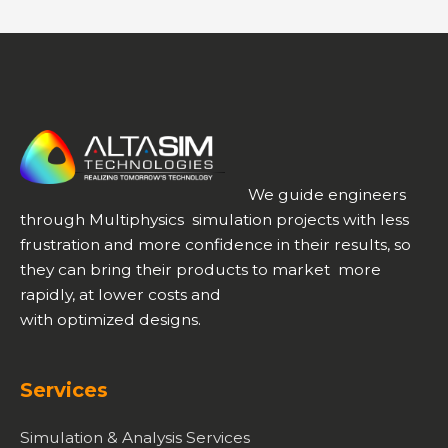
We guide engineers
through Multiphysics simulation projects with less
frustration and more confidence in their results, so
they can bring their products to market more
rapidly, at lower costs and
with optimized designs.
Services
Simulation & Analysis Services