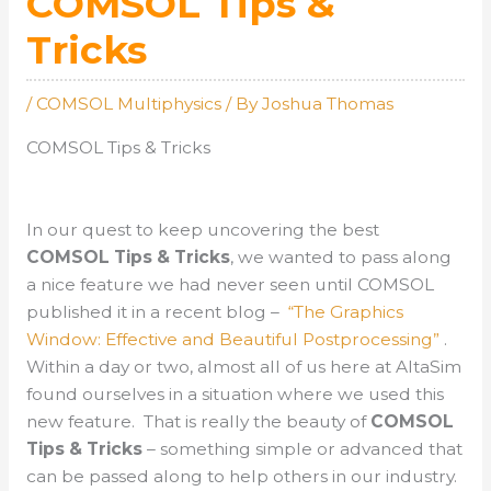
COMSOL Tips &
Tricks
/
COMSOL Multiphysics
/ By
Joshua Thomas
COMSOL Tips & Tricks
In our quest to keep uncovering the best
COMSOL Tips & Tricks
, we wanted to pass along
a nice feature we had never seen until COMSOL
published it in a recent blog –
“The Graphics
Window: Effective and Beautiful Postprocessing”
.
Within a day or two, almost all of us here at AltaSim
found ourselves in a situation where we used this
new feature. That is really the beauty of
COMSOL
Tips & Tricks
– something simple or advanced that
can be passed along to help others in our industry.