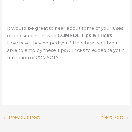
It would be great to hear about some of your uses
of and successes with
COMSOL Tips & Tricks
.
How have they helped you? How have you been
able to employ these Tips & Tricks to expedite your
utilization of COMSOL?
←
Previous Post
Next Post
→