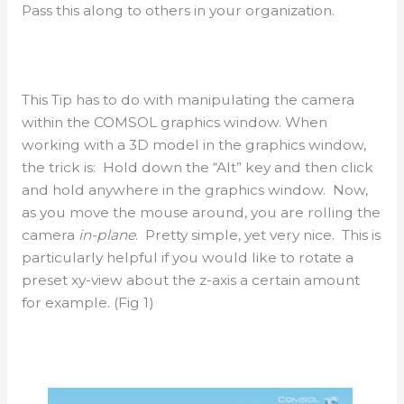
Pass this along to others in your organization.
This Tip has to do with manipulating the camera
within the COMSOL graphics window. When
working with a 3D model in the graphics window,
the trick is: Hold down the “Alt” key and then click
and hold anywhere in the graphics window. Now,
as you move the mouse around, you are rolling the
camera
in-plane
. Pretty simple, yet very nice. This is
particularly helpful if you would like to rotate a
preset xy-view about the z-axis a certain amount
for example. (Fig 1)